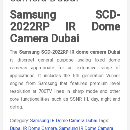
Samsung SCD-
2022RP IR Dome
Camera Dubai
The
Samsung SCD-2022RP IR dome camera Dubai
is discreet general purpose analog fixed dome
cameras appropriate for an extensive range of
applications. It includes the 6th generation Winner
engine from Samsung that features premium level
resolution at 700TV lines in sharp mode and other
core functionalities such as SSNR III, day, night and
defog.
Category:
Samsung IR Dome Camera Dubai
Tags:
Dubai IR Dome Camera
,
Samsung IR Dome Camera