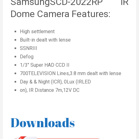
SamsungSCD-2022RP IR
Dome Camera Features:
High settlement
Built-in dealt with lense
SSNRIII
Defog
1/3″ Super HAD CCD II
700TELEVISION Lines,3.8 mm dealt with lense
Day & & Night (ICR), 0Lux (IRLED
on), IR Distance 7m,12V DC
Downloads