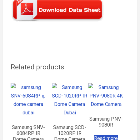
Related products
Samsung PNV-
9080R
Samsung SNV-
Samsung SCD-
6084RP IR
1020RP IR
Read more
Dome Camera
Dome Camera