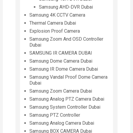
Samsung AHD-DVR Dubai
Samsung 4K CCTV Camera
Thermal Camera Dubai
Explosion Proof Camera
Samsung Zoom And OSD Controller
Dubai
SAMSUNG IR CAMERA DUBAI
Samsung Dome Camera Dubai
Samsung IR Dome Camera Dubai
Samsung Vandal Proof Dome Camera
Dubai
Samsung Zoom Camera Dubai
Samsung Analog PTZ Camera Dubai
Samsung System Controller Dubai
Samsung PTZ Controller
Samsung Analog Camera Dubai
Samsung BOX CAMERA Dubai