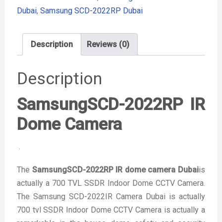
Dubai
,
Samsung SCD-2022RP Dubai
Description
Reviews (0)
Description
SamsungSCD-2022RP IR
Dome Camera
.
The
SamsungSCD-2022RP IR dome camera Dubai
is
actually a 700 TVL SSDR Indoor Dome CCTV Camera.
The Samsung SCD-2022IR Camera Dubai is actually
700 tvl SSDR Indoor Dome CCTV Camera is actually a