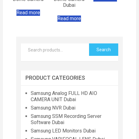
Dubai
Read more
Read more
Search
PRODUCT CATEGORIES
Samsung Analog FULL HD AIO
CAMERA UNIT Dubai
Samsung NVR Dubai
Samsung SSM Recording Server
Software Dubai
Samsung LED Monitors Dubai