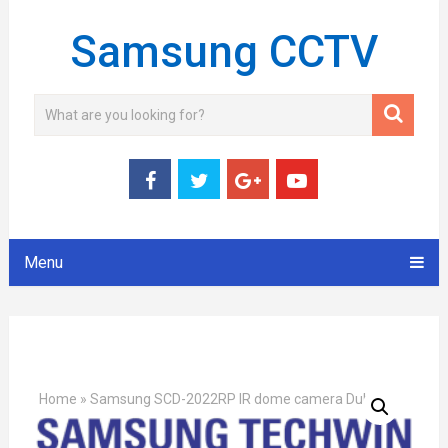
Samsung CCTV
Menu
Home
»
Samsung SCD-2022RP IR dome camera Dubai