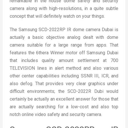
remarkable in the house dome safety and security
camera along with high-resolutions, in a quite subtle
concept that will definitely watch on your things.
The Samsung SCD-2022RP IR dome camera Dubai is
actually a basic objective analog dealt with dome
camera suitable for a large range from apps. That
features the 6
th
era Winner motor off Samsung Dubai
that includes quality amount settlement at 700
TELEVISION lines in alert method and also various
other center capabilities including SSNR III, ICR, and
also defog. That provides very clear graphics under
difficult environments; the SCD-2022R Dubi would
certainly be actually an excellent answer for those that
are actually searching for a low-cost and also top
notch online video safety and security camera.