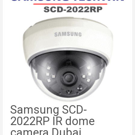
Samsung SCD-
2022RP IR dome
camera Dubai