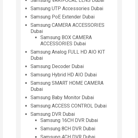
Samsung VARIFOCAL LENS Dubai
Samsung UTP Accessories Dubai
Samsung PoE Extender Dubai
Samsung CAMERA ACCESSORIES
Dubai
Samsung BOX CAMERA
ACCESSORIES Dubai
Samsung Analog FULL HD AIO KIT
Dubai
Samsung Decoder Dubai
Samsung Hybrid HD AIO Dubai
Samsung SMART HOME CAMERA
Dubai
Samsung Baby Monitor Dubai
Samsung ACCESS CONTROL Dubai
Samsung DVR Dubai
Samsung 16CH DVR Dubai
Samsung 8CH DVR Dubai
Samsung 4CH DVR Dubai