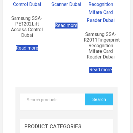
Samsung SSA-
PE1202Lift
Read more
Access Control
Samsung SSA-
Dubai
R2011Fingerprint
Recognition
Read more
Mifare Card
Reader Dubai
Read more
Search
PRODUCT CATEGORIES