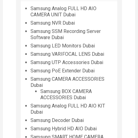
Samsung Analog FULL HD AIO
CAMERA UNIT Dubai
Samsung NVR Dubai
Samsung SSM Recording Server
Software Dubai
Samsung LED Monitors Dubai
Samsung VARIFOCAL LENS Dubai
Samsung UTP Accessories Dubai
Samsung PoE Extender Dubai
Samsung CAMERA ACCESSORIES
Dubai
Samsung BOX CAMERA
ACCESSORIES Dubai
Samsung Analog FULL HD AIO KIT
Dubai
Samsung Decoder Dubai
Samsung Hybrid HD AIO Dubai
Samsung SMART HOME CAMERA