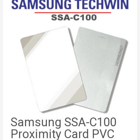
Samsung SSA-C100
Proximity Card PVC