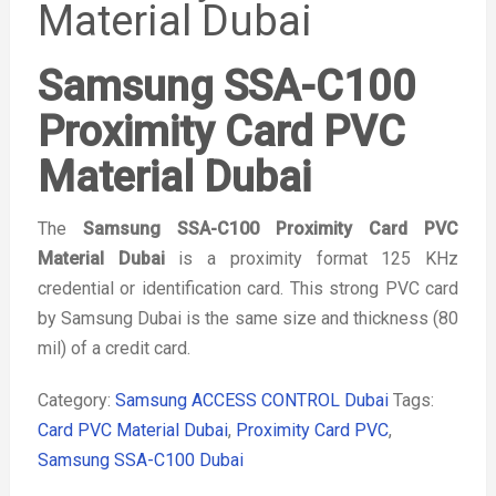
Material Dubai
Samsung SSA-C100
Proximity Card PVC
Material Dubai
The
Samsung SSA-C100 Proximity Card PVC
Material Dubai
is a proximity format 125 KHz
credential or identification card. This strong PVC card
by Samsung Dubai is the same size and thickness (80
mil) of a credit card.
Category:
Samsung ACCESS CONTROL Dubai
Tags:
Card PVC Material Dubai
,
Proximity Card PVC
,
Samsung SSA-C100 Dubai