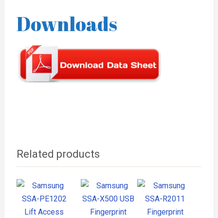
Downloads
Related products