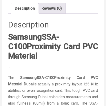
Description
Reviews (0)
Description
SamsungSSA-
C100Proximity Card PVC
Material
.
The
SamsungSSA-C100Proximity Card PVC
Material Dubai
is actually a proximity layout 125 KHz
abilities or even recognition card. This tough PVC card
through Samsung Dubai coincides measurements and
also fullness (80mil) from a bank card. The SSA-