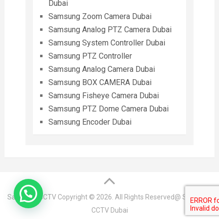
Dubai
Samsung Zoom Camera Dubai
Samsung Analog PTZ Camera Dubai
Samsung System Controller Dubai
Samsung PTZ Controller
Samsung Analog Camera Dubai
Samsung BOX CAMERA Dubai
Samsung Fisheye Camera Dubai
Samsung PTZ Dome Camera Dubai
Samsung Encoder Dubai
Samsung CCTV
Copyright © 2026. All Rights Reserved@ Samsung
CCTV Dubai