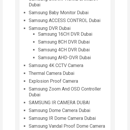
Dubai
Samsung Baby Monitor Dubai
Samsung ACCESS CONTROL Dubai
Samsung DVR Dubai
Samsung 16CH DVR Dubai
Samsung 8CH DVR Dubai
Samsung 4CH DVR Dubai
Samsung AHD-DVR Dubai
Samsung 4K CCTV Camera
Thermal Camera Dubai
Explosion Proof Camera
Samsung Zoom And OSD Controller
Dubai
SAMSUNG IR CAMERA DUBAI
Samsung Dome Camera Dubai
Samsung IR Dome Camera Dubai
Samsung Vandal Proof Dome Camera