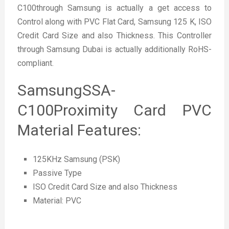
C100through Samsung is actually a get access to
Control along with PVC Flat Card, Samsung 125 K, ISO
Credit Card Size and also Thickness. This Controller
through Samsung Dubai is actually additionally RoHS-
compliant.
SamsungSSA-
C100Proximity Card PVC
Material Features:
125KHz Samsung (PSK)
Passive Type
ISO Credit Card Size and also Thickness
Material: PVC