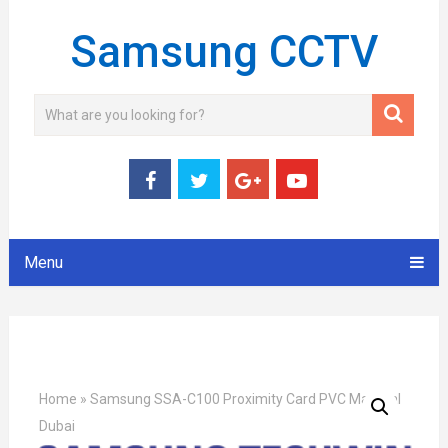
Samsung CCTV
Menu
Home
»
Samsung SSA-C100 Proximity Card PVC Material
Dubai