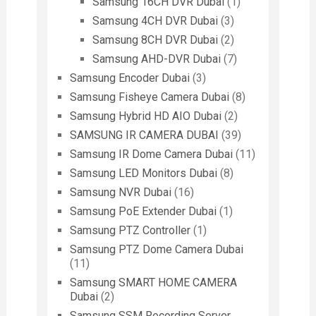
Samsung 16CH DVR Dubai
(1)
Samsung 4CH DVR Dubai
(3)
Samsung 8CH DVR Dubai
(2)
Samsung AHD-DVR Dubai
(7)
Samsung Encoder Dubai
(3)
Samsung Fisheye Camera Dubai
(8)
Samsung Hybrid HD AIO Dubai
(2)
SAMSUNG IR CAMERA DUBAI
(39)
Samsung IR Dome Camera Dubai
(11)
Samsung LED Monitors Dubai
(8)
Samsung NVR Dubai
(16)
Samsung PoE Extender Dubai
(1)
Samsung PTZ Controller
(1)
Samsung PTZ Dome Camera Dubai
(11)
Samsung SMART HOME CAMERA
Dubai
(2)
Samsung SSM Recording Server