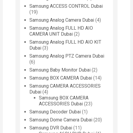
Samsung ACCESS CONTROL Dubai
(19)
Samsung Analog Camera Dubai
(4)
Samsung Analog FULL HD AIO
CAMERA UNIT Dubai
(2)
Samsung Analog FULL HD AIO KIT
Dubai
(3)
Samsung Analog PTZ Camera Dubai
(6)
Samsung Baby Monitor Dubai
(2)
Samsung BOX CAMERA Dubai
(14)
Samsung CAMERA ACCESSORIES
Dubai
(4)
Samsung BOX CAMERA
ACCESSORIES Dubai
(23)
Samsung Decoder Dubai
(1)
Samsung Dome Camera Dubai
(20)
Samsung DVR Dubai
(11)