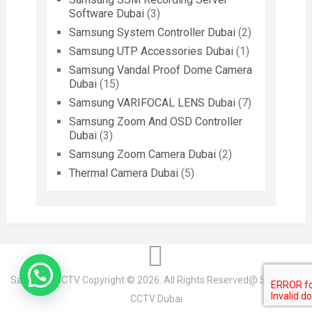
Software Dubai
(3)
Samsung System Controller Dubai
(2)
Samsung UTP Accessories Dubai
(1)
Samsung Vandal Proof Dome Camera
Dubai
(15)
Samsung VARIFOCAL LENS Dubai
(7)
Samsung Zoom And OSD Controller
Dubai
(3)
Samsung Zoom Camera Dubai
(2)
Thermal Camera Dubai
(5)
Samsung CCTV
Copyright © 2026. All Rights Reserved@ Samsung
CCTV Dubai