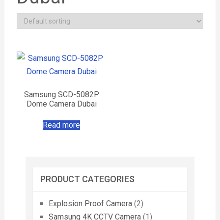
Samsung SCD-5082P
Dome Camera Dubai
Read more
PRODUCT CATEGORIES
Explosion Proof Camera
(2)
Samsung 4K CCTV Camera
(1)