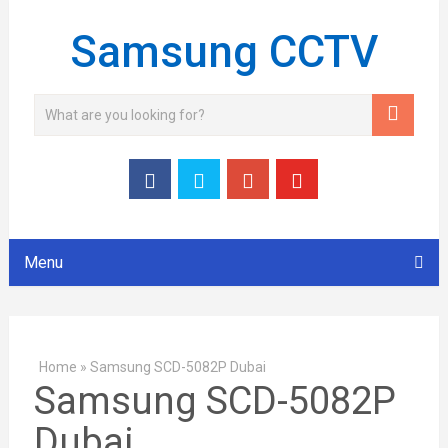
Samsung CCTV
Menu
Home
»
Samsung SCD-5082P Dubai
Samsung SCD-5082P
Dubai