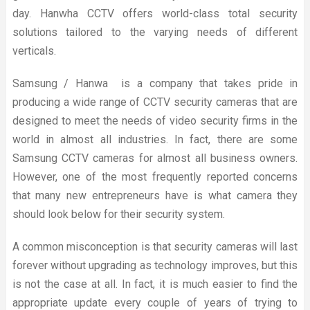
day. Hanwha CCTV offers world-class total security
solutions tailored to the varying needs of different
verticals.
Samsung / Hanwa is a company that takes pride in
producing a wide range of CCTV security cameras that are
designed to meet the needs of video security firms in the
world in almost all industries. In fact, there are some
Samsung CCTV cameras for almost all business owners.
However, one of the most frequently reported concerns
that many new entrepreneurs have is what camera they
should look below for their security system.
A common misconception is that security cameras will last
forever without upgrading as technology improves, but this
is not the case at all. In fact, it is much easier to find the
appropriate update every couple of years of trying to