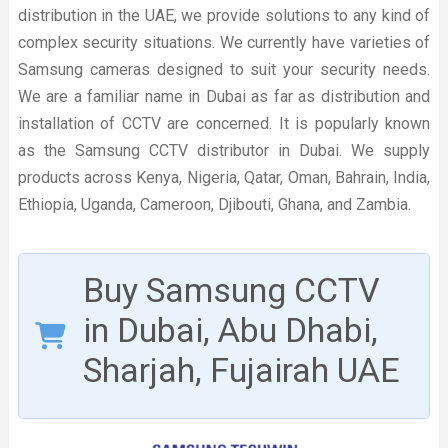
distribution in the UAE, we provide solutions to any kind of
complex security situations. We currently have varieties of
Samsung cameras designed to suit your security needs.
We are a familiar name in Dubai as far as distribution and
installation of CCTV are concerned. It is popularly known
as the Samsung CCTV distributor in Dubai. We supply
products across Kenya, Nigeria, Qatar, Oman, Bahrain, India,
Ethiopia, Uganda, Cameroon, Djibouti, Ghana, and Zambia.
Buy Samsung CCTV
in Dubai, Abu Dhabi,
Sharjah, Fujairah UAE