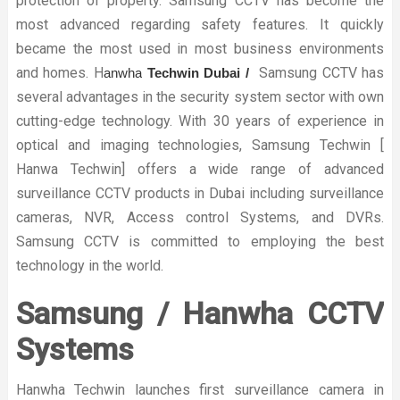
protection of property. Samsung CCTV has become the
most advanced regarding safety features. It quickly
became the most used in most business environments
and homes. H
Samsung CCTV has
anwha
Techwin Dubai /
several advantages in the security system sector with own
cutting-edge technology. With 30 years of experience in
optical and imaging technologies, Samsung Techwin [
Hanwa Techwin] offers a wide range of advanced
surveillance CCTV products in Dubai including surveillance
cameras, NVR, Access control Systems, and DVRs.
Samsung CCTV is committed to employing the best
technology in the world.
Samsung / Hanwha CCTV
Systems
Hanwha Techwin launches first surveillance camera in