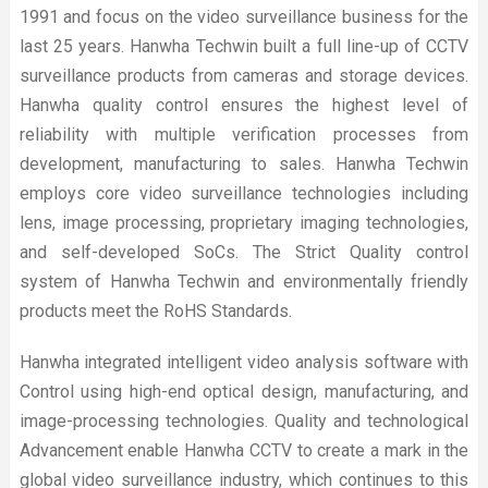
1991 and focus on the video surveillance business for the
last 25 years. Hanwha Techwin built a full line-up of CCTV
surveillance products from cameras and storage devices.
Hanwha quality control ensures the highest level of
reliability with multiple verification processes from
development, manufacturing to sales. Hanwha Techwin
employs core video surveillance technologies including
lens, image processing, proprietary imaging technologies,
and self-developed SoCs. The Strict Quality control
system of Hanwha Techwin and environmentally friendly
products meet the RoHS Standards.
Hanwha integrated intelligent video analysis software with
Control using high-end optical design, manufacturing, and
image-processing technologies. Quality and technological
Advancement enable Hanwha CCTV to create a mark in the
global video surveillance industry, which continues to this