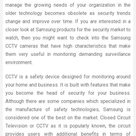
manage the growing needs of your organization in the
older technology becomes obsolete as security trends
change and improve over time. If you are interested in a
closer look at Samsung products for the security market to
watch, then you might want to check into the Samsung
CCTV cameras that have high characteristics that make
them very useful in monitoring demanding surveillance
environment.
CCTV is a safety device designed for monitoring around
your home and business. It is built with features that make
you become the head of security for your business.
Although there are some companies which specialized in
the manufacture of safety technologies, Samsung is
considered one of the best on the market. Closed Circuit
Television or CCTV as it is popularly known, the circuit
provides users with additional benefits in terms of