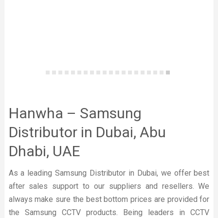
Hanwha – Samsung
Distributor in Dubai, Abu
Dhabi, UAE
As a leading Samsung Distributor in Dubai, we offer best
after sales support to our suppliers and resellers. We
always make sure the best bottom prices are provided for
the Samsung CCTV products. Being leaders in CCTV