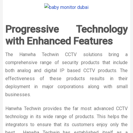
Progressive Technology
with Enhanced Features
The Hanwha Techwin CCTV solutions bring a
comprehensive range of security products that include
both analog and digital IP based CCTV products. The
effectiveness of these products results in their
deployment in major corporations along with small
businesses.
Hanwha Techwin provides the far most advanced CCTV
technology in its wide range of products. This helps the
integrators to ensure that its customers enjoy only the
best. Hanwha Techwin has established itself as a