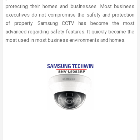
protecting their homes and businesses. Most business
executives do not compromise the safety and protection
of property. Samsung CCTV has become the most
advanced regarding safety features. It quickly became the
most used in most business environments and homes.
Read more