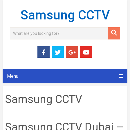
Samsung CCTV
Menu
Samsung CCTV
Samsung CCTV Dubai –