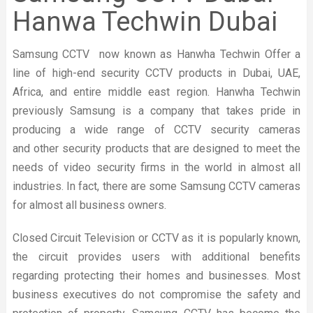
Hanwa Techwin Dubai
Samsung CCTV now known as Hanwha Techwin Offer a
line of high-end security CCTV products in Dubai, UAE,
Africa, and entire middle east region. Hanwha Techwin
previously Samsung is a company that takes pride in
producing a wide range of CCTV security cameras
and other security products that are designed to meet the
needs of video security firms in the world in almost all
industries. In fact, there are some Samsung CCTV cameras
for almost all business owners.
Closed Circuit Television or CCTV as it is popularly known,
the circuit provides users with additional benefits
regarding protecting their homes and businesses. Most
business executives do not compromise the safety and