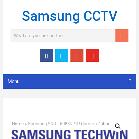
Samsung CCTV
Menu
Home
»
Samsung SND-L6083RP IR Camera Dubai