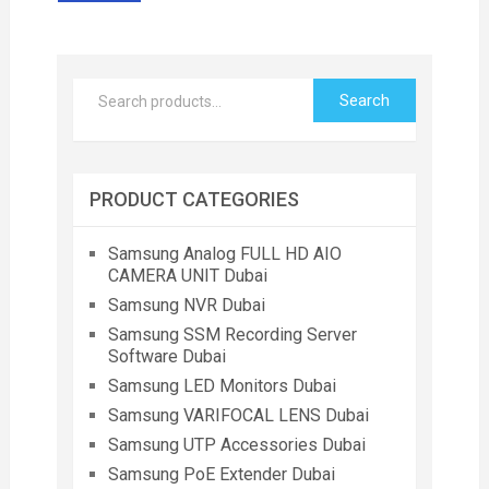
Search
PRODUCT CATEGORIES
Samsung Analog FULL HD AIO
CAMERA UNIT Dubai
Samsung NVR Dubai
Samsung SSM Recording Server
Software Dubai
Samsung LED Monitors Dubai
Samsung VARIFOCAL LENS Dubai
Samsung UTP Accessories Dubai
Samsung PoE Extender Dubai