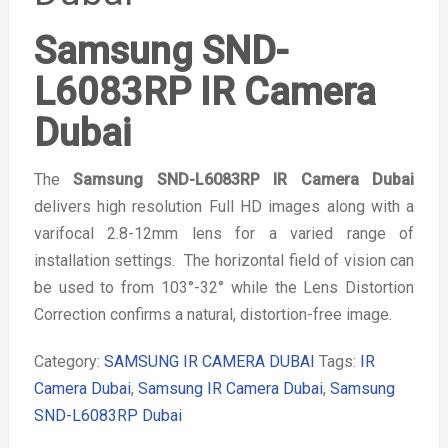
Samsung SND-
L6083RP IR Camera
Dubai
The
Samsung SND-L6083RP IR Camera Dubai
delivers high resolution Full HD images along with a
varifocal 2.8-12mm lens for a varied range of
installation settings. The horizontal field of vision can
be used to from 103°-32° while the Lens Distortion
Correction confirms a natural, distortion-free image.
Category:
SAMSUNG IR CAMERA DUBAI
Tags:
IR
Camera Dubai
,
Samsung IR Camera Dubai
,
Samsung
SND-L6083RP Dubai