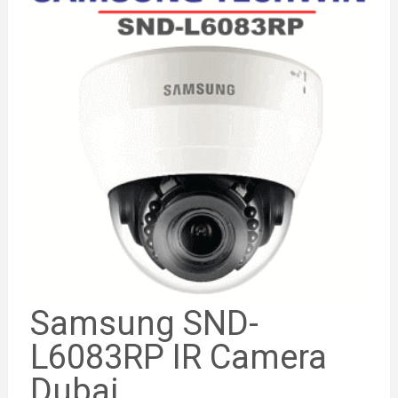
Samsung SND-
L6083RP IR Camera
Dubai