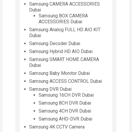
Samsung CAMERA ACCESSORIES
Dubai
Samsung BOX CAMERA
ACCESSORIES Dubai
Samsung Analog FULL HD AIO KIT
Dubai
Samsung Decoder Dubai
Samsung Hybrid HD AIO Dubai
Samsung SMART HOME CAMERA
Dubai
Samsung Baby Monitor Dubai
Samsung ACCESS CONTROL Dubai
Samsung DVR Dubai
Samsung 16CH DVR Dubai
Samsung 8CH DVR Dubai
Samsung 4CH DVR Dubai
Samsung AHD-DVR Dubai
Samsung 4K CCTV Camera