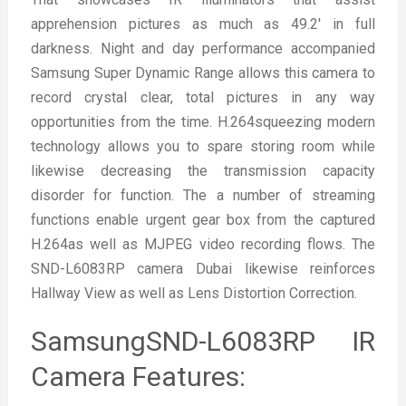
apprehension pictures as much as 49.2′ in full
darkness. Night and day performance accompanied
Samsung Super Dynamic Range allows this camera to
record crystal clear, total pictures in any way
opportunities from the time. H.264squeezing modern
technology allows you to spare storing room while
likewise decreasing the transmission capacity
disorder for function. The a number of streaming
functions enable urgent gear box from the captured
H.264as well as MJPEG video recording flows. The
SND-L6083RP camera Dubai likewise reinforces
Hallway View as well as Lens Distortion Correction.
SamsungSND-L6083RP IR
Camera Features: