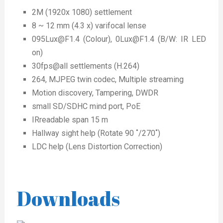
2M (1920x 1080) settlement
8 ~ 12 mm (4.3 x) varifocal lense
095Lux@F1.4 (Colour), 0Lux@F1.4 (B/W: IR LED
on)
30fps@all settlements (H.264)
264, MJPEG twin codec, Multiple streaming
Motion discovery, Tampering, DWDR
small SD/SDHC mind port, PoE
IRreadable span 15 m
Hallway sight help (Rotate 90 ˚/270˚)
LDC help (Lens Distortion Correction)
Downloads