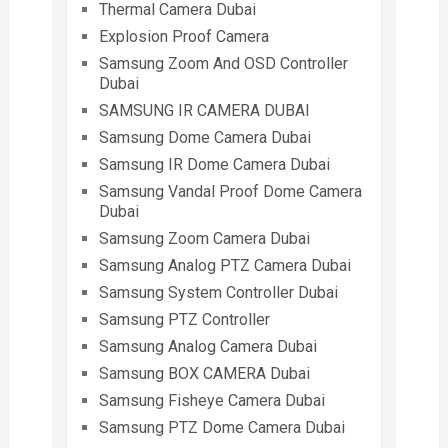
Thermal Camera Dubai
Explosion Proof Camera
Samsung Zoom And OSD Controller
Dubai
SAMSUNG IR CAMERA DUBAI
Samsung Dome Camera Dubai
Samsung IR Dome Camera Dubai
Samsung Vandal Proof Dome Camera
Dubai
Samsung Zoom Camera Dubai
Samsung Analog PTZ Camera Dubai
Samsung System Controller Dubai
Samsung PTZ Controller
Samsung Analog Camera Dubai
Samsung BOX CAMERA Dubai
Samsung Fisheye Camera Dubai
Samsung PTZ Dome Camera Dubai