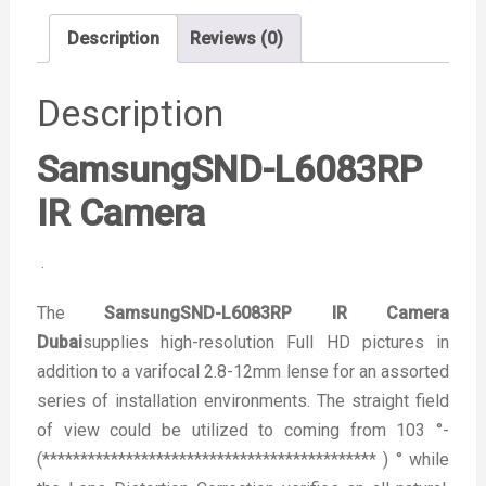
Description
Reviews (0)
Description
SamsungSND-L6083RP
IR Camera
.
The
SamsungSND-L6083RP IR Camera
Dubai
supplies high-resolution Full HD pictures in
addition to a varifocal 2.8-12mm lense for an assorted
series of installation environments. The straight field
of view could be utilized to coming from 103 °-
(******************************************** ) ° while