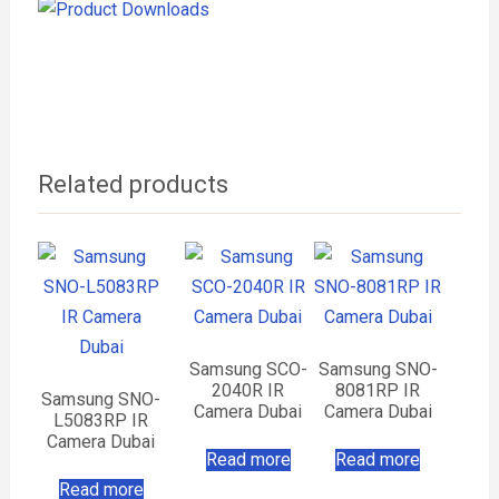
Related products
Samsung SCO-
Samsung SNO-
2040R IR
8081RP IR
Samsung SNO-
Camera Dubai
Camera Dubai
L5083RP IR
Camera Dubai
Read more
Read more
Read more