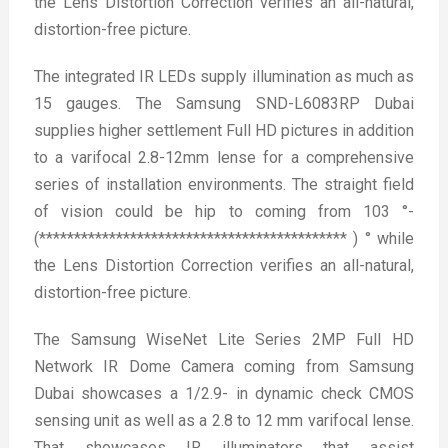
the Lens Distortion Correction verifies an all-natural,
distortion-free picture.
The integrated IR LEDs supply illumination as much as
15 gauges. The Samsung SND-L6083RP Dubai
supplies higher settlement Full HD pictures in addition
to a varifocal 2.8-12mm lense for a comprehensive
series of installation environments. The straight field
of vision could be hip to coming from 103 °-
(******************************************** ) ° while
the Lens Distortion Correction verifies an all-natural,
distortion-free picture.
The Samsung WiseNet Lite Series 2MP Full HD
Network IR Dome Camera coming from Samsung
Dubai showcases a 1/2.9- in dynamic check CMOS
sensing unit as well as a 2.8 to 12 mm varifocal lense.
That showcases IR illuminators that assist