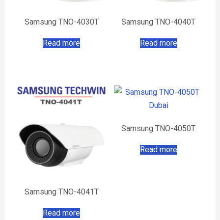
Samsung TNO-4030T
Samsung TNO-4040T
Read more
Read more
Samsung TNO-4050T
Read more
Samsung TNO-4041T
Read more