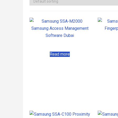
Read more