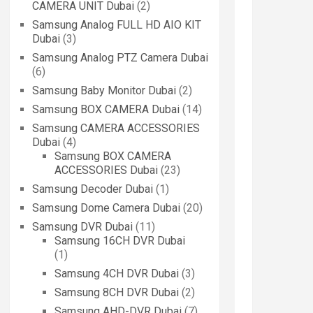
CAMERA UNIT Dubai
(2)
Samsung Analog FULL HD AIO KIT
Dubai
(3)
Samsung Analog PTZ Camera Dubai
(6)
Samsung Baby Monitor Dubai
(2)
Samsung BOX CAMERA Dubai
(14)
Samsung CAMERA ACCESSORIES
Dubai
(4)
Samsung BOX CAMERA
ACCESSORIES Dubai
(23)
Samsung Decoder Dubai
(1)
Samsung Dome Camera Dubai
(20)
Samsung DVR Dubai
(11)
Samsung 16CH DVR Dubai
(1)
Samsung 4CH DVR Dubai
(3)
Samsung 8CH DVR Dubai
(2)
Samsung AHD-DVR Dubai
(7)