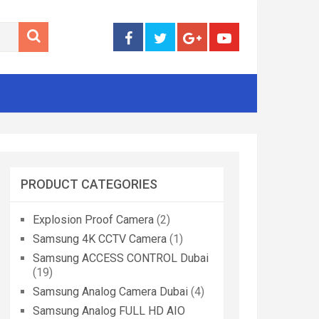
PRODUCT CATEGORIES
Explosion Proof Camera
(2)
Samsung 4K CCTV Camera
(1)
Samsung ACCESS CONTROL Dubai
(19)
Samsung Analog Camera Dubai
(4)
Samsung Analog FULL HD AIO