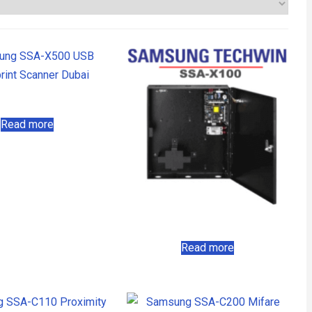
Read more
Read more