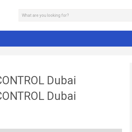
CONTROL Dubai
CONTROL Dubai