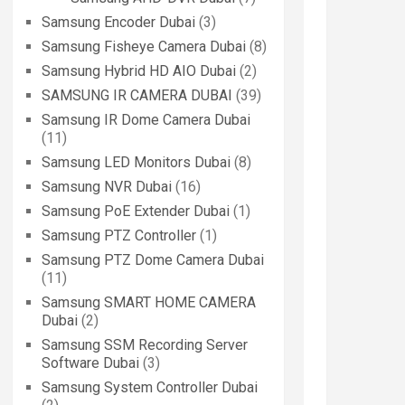
Samsung Encoder Dubai
(3)
Samsung Fisheye Camera Dubai
(8)
Samsung Hybrid HD AIO Dubai
(2)
SAMSUNG IR CAMERA DUBAI
(39)
Samsung IR Dome Camera Dubai
(11)
Samsung LED Monitors Dubai
(8)
Samsung NVR Dubai
(16)
Samsung PoE Extender Dubai
(1)
Samsung PTZ Controller
(1)
Samsung PTZ Dome Camera Dubai
(11)
Samsung SMART HOME CAMERA
Dubai
(2)
Samsung SSM Recording Server
Software Dubai
(3)
Samsung System Controller Dubai