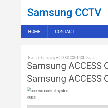
Samsung CCTV
HOME
CONTACT
Home
»
Samsung ACCESS CONTROL Dubai
Samsung ACCESS 
Samsung ACCESS 