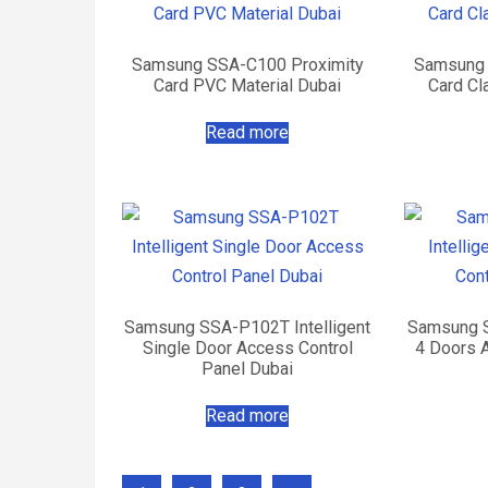
Samsung SSA-C100 Proximity
Samsung 
Card PVC Material Dubai
Card Cl
Read more
Samsung SSA-P102T Intelligent
Samsung S
Single Door Access Control
4 Doors 
Panel Dubai
Read more