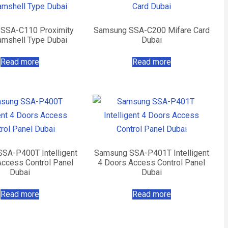
SSA-C110 Proximity
Samsung SSA-C200 Mifare Card
amshell Type Dubai
Dubai
Read more
Read more
SA-P400T Intelligent
Samsung SSA-P401T Intelligent
Access Control Panel
4 Doors Access Control Panel
Dubai
Dubai
Read more
Read more