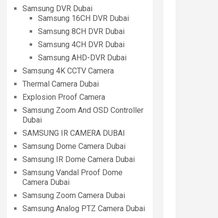
Samsung DVR Dubai
Samsung 16CH DVR Dubai
Samsung 8CH DVR Dubai
Samsung 4CH DVR Dubai
Samsung AHD-DVR Dubai
Samsung 4K CCTV Camera
Thermal Camera Dubai
Explosion Proof Camera
Samsung Zoom And OSD Controller
Dubai
SAMSUNG IR CAMERA DUBAI
Samsung Dome Camera Dubai
Samsung IR Dome Camera Dubai
Samsung Vandal Proof Dome
Camera Dubai
Samsung Zoom Camera Dubai
Samsung Analog PTZ Camera Dubai