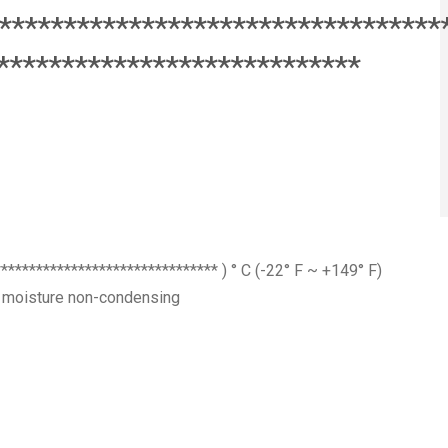
*********************************
****************************
****************************** ) ° C (-22° F ~ +149° F)
 moisture non-condensing