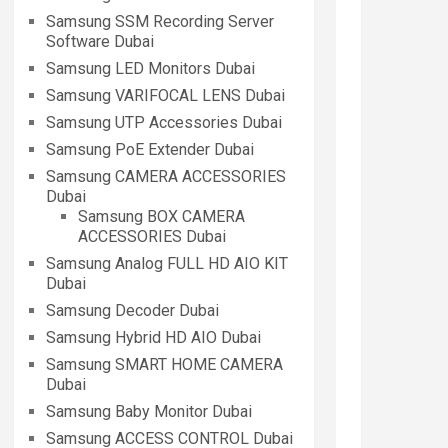
Samsung SSM Recording Server
Software Dubai
Samsung LED Monitors Dubai
Samsung VARIFOCAL LENS Dubai
Samsung UTP Accessories Dubai
Samsung PoE Extender Dubai
Samsung CAMERA ACCESSORIES
Dubai
Samsung BOX CAMERA
ACCESSORIES Dubai
Samsung Analog FULL HD AIO KIT
Dubai
Samsung Decoder Dubai
Samsung Hybrid HD AIO Dubai
Samsung SMART HOME CAMERA
Dubai
Samsung Baby Monitor Dubai
Samsung ACCESS CONTROL Dubai