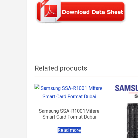
Related products
Samsung SSA-R1001Mifare
Smart Card Format Dubai
Read more