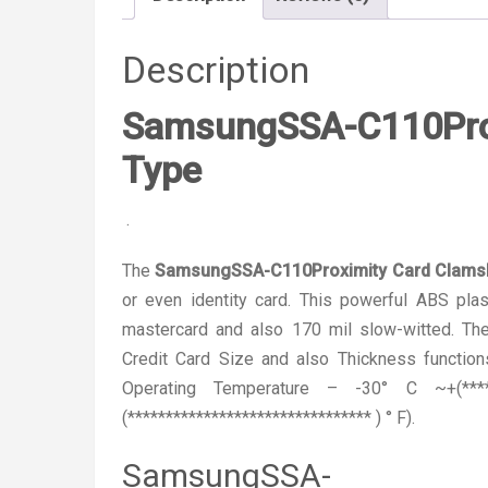
Description
SamsungSSA-C110Pr
Type
.
The
SamsungSSA-C110Proximity Card Clamsh
or even identity card. This powerful ABS pl
mastercard and also 170 mil slow-witted. Th
Credit Card Size and also Thickness function
Operating Temperature – -30° C ~+(*****
(******************************** ) ° F).
SamsungSSA-