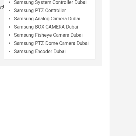
Samsung System Controller Dubai
************
Samsung PTZ Controller
Samsung Analog Camera Dubai
Samsung BOX CAMERA Dubai
Samsung Fisheye Camera Dubai
Samsung PTZ Dome Camera Dubai
Samsung Encoder Dubai