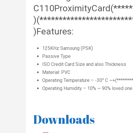
C110ProximityCard(******
)(************************
)Features:
125KHz Samsung (PSK)
Passive Type
ISO Credit Card Size and also Thickness
Material: PVC
Operating Temperature – -30° C ~+(*********
Operating Humidity – 10% ~ 90% loved one
Downloads