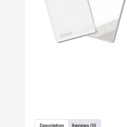
Description
Reviews (0)