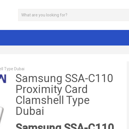
ll Type Dubai
Samsung SSA-C110
Proximity Card
Clamshell Type
Dubai
Samsung SSA-C110