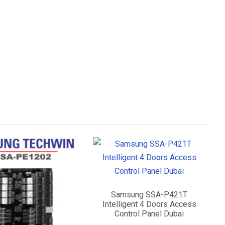
Samsung SSA-P421T
Intelligent 4 Doors Access
Control Panel Dubai