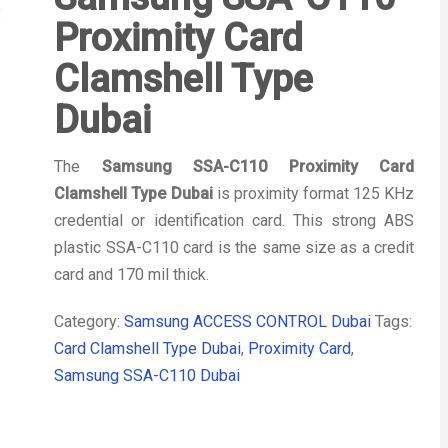
Proximity Card
Clamshell Type
Dubai
The
Samsung SSA-C110 Proximity Card
Clamshell Type Dubai
is proximity format 125 KHz
credential or identification card. This strong ABS
plastic SSA-C110 card is the same size as a credit
card and 170 mil thick.
Category:
Samsung ACCESS CONTROL Dubai
Tags:
Card Clamshell Type Dubai
,
Proximity Card
,
Samsung SSA-C110 Dubai