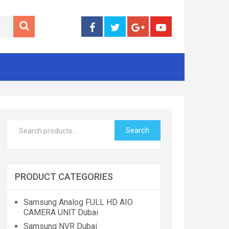
Search
PRODUCT CATEGORIES
Samsung Analog FULL HD AIO
CAMERA UNIT Dubai
Samsung NVR Dubai