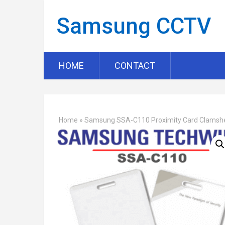
Samsung CCTV
HOME
CONTACT
Home
»
Samsung SSA-C110 Proximity Card Clamshe