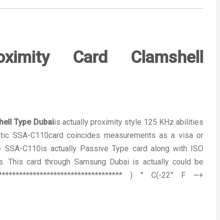
oximity Card Clamshell
ell Type Dubai
is actually proximity style 125 KHz abilities
astic SSA-C110card coincides measurements as a visa or
e SSA-C110is actually Passive Type card along with ISO
s. This card through Samsung Dubai is actually could be
********************************** ) ° C(-22° F ~+