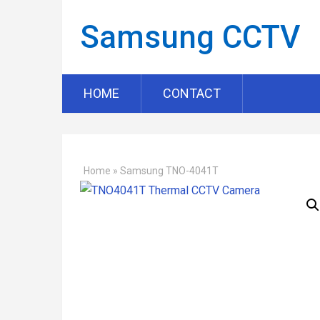
Samsung CCTV
HOME
CONTACT
Home
»
Samsung TNO-4041T