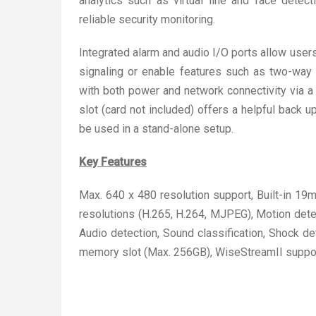
analytics such as virtual line and face dete
reliable security monitoring.
Integrated alarm and audio I/O ports allow user
signaling or enable features such as two-way 
with both power and network connectivity via a s
slot (card not included) offers a helpful back u
be used in a stand-alone setup.
Key Features
Max. 640 x 480 resolution support, Built-in 1
resolutions (H.265, H.264, MJPEG), Motion detec
Audio detection, Sound classification, Shock 
memory slot (Max. 256GB), WiseStreamII suppo