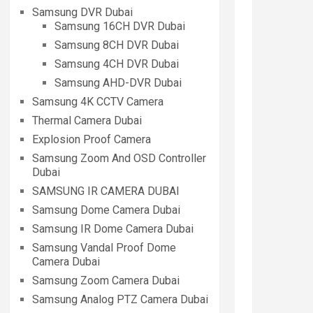
Samsung DVR Dubai
Samsung 16CH DVR Dubai
Samsung 8CH DVR Dubai
Samsung 4CH DVR Dubai
Samsung AHD-DVR Dubai
Samsung 4K CCTV Camera
Thermal Camera Dubai
Explosion Proof Camera
Samsung Zoom And OSD Controller
Dubai
SAMSUNG IR CAMERA DUBAI
Samsung Dome Camera Dubai
Samsung IR Dome Camera Dubai
Samsung Vandal Proof Dome
Camera Dubai
Samsung Zoom Camera Dubai
Samsung Analog PTZ Camera Dubai