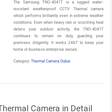
The Samsung TNO-4041T is a rugged water-
resistant weatherproof CCTV Thermal camera
which performs brilliantly even in extreme weather
conditions. Even when heavy rain or scorching heat
deters your outdoor activity, the TNO-4041T
continues to remain on duty, guarding your
premises diligently. It works 24X7 to keep your
home or business enterprise secure.
Category:
Thermal Camera Dubai
hermal Camera in Detail