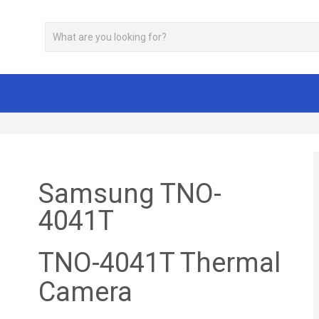
Samsung TNO-
4041T
TNO-4041T Thermal
Camera