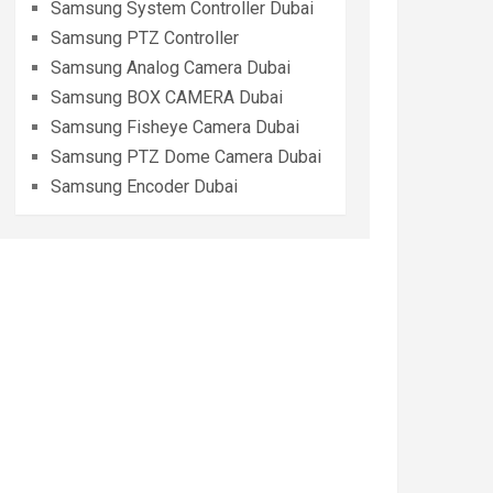
Samsung System Controller Dubai
Samsung PTZ Controller
Samsung Analog Camera Dubai
Samsung BOX CAMERA Dubai
Samsung Fisheye Camera Dubai
Samsung PTZ Dome Camera Dubai
Samsung Encoder Dubai