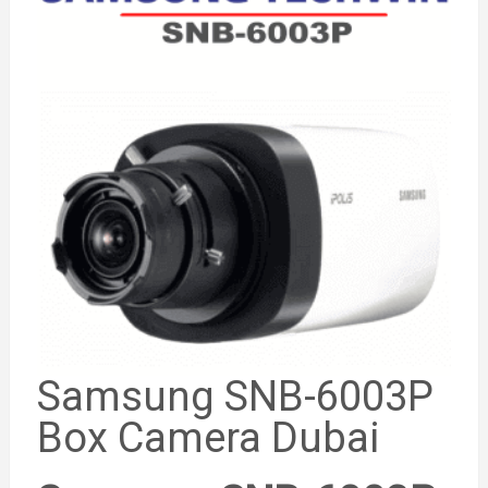
Samsung SNB-6003P
Box Camera Dubai