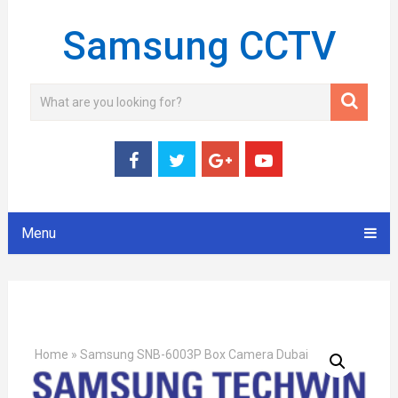
Samsung CCTV
Menu
Home
»
Samsung SNB-6003P Box Camera Dubai