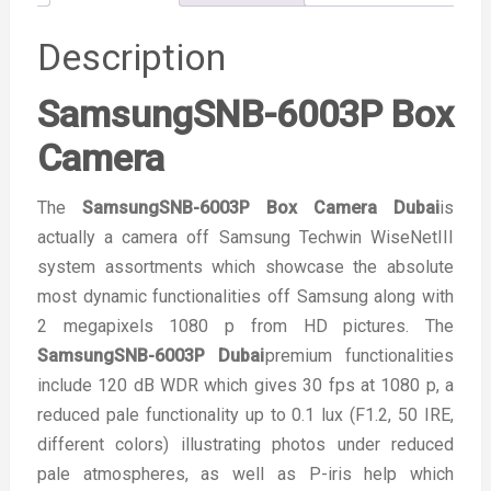
Description
SamsungSNB-6003P Box
Camera
The
SamsungSNB-6003P Box Camera Dubai
is
actually a camera off Samsung Techwin WiseNetIII
system assortments which showcase the absolute
most dynamic functionalities off Samsung along with
2 megapixels 1080 p from HD pictures. The
SamsungSNB-6003P Dubai
premium functionalities
include 120 dB WDR which gives 30 fps at 1080 p, a
reduced pale functionality up to 0.1 lux (F1.2, 50 IRE,
different colors) illustrating photos under reduced
pale atmospheres, as well as P-iris help which