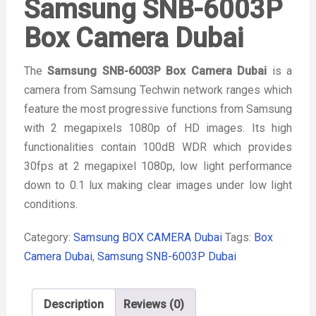
Samsung SNB-6003P
Box Camera Dubai
The
Samsung SNB-6003P Box Camera Dubai
is a
camera from Samsung Techwin network ranges which
feature the most progressive functions from Samsung
with 2 megapixels 1080p of HD images. Its high
functionalities contain 100dB WDR which provides
30fps at 2 megapixel 1080p, low light performance
down to 0.1 lux making clear images under low light
conditions.
Category:
Samsung BOX CAMERA Dubai
Tags:
Box
Camera Dubai
,
Samsung SNB-6003P Dubai
Description
Reviews (0)