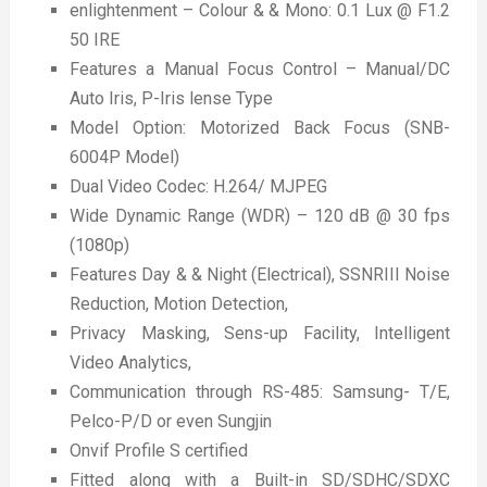
enlightenment – Colour & & Mono: 0.1 Lux @ F1.2
50 IRE
Features a Manual Focus Control – Manual/DC
Auto Iris, P-Iris lense Type
Model Option: Motorized Back Focus (SNB-
6004P Model)
Dual Video Codec: H.264/ MJPEG
Wide Dynamic Range (WDR) – 120 dB @ 30 fps
(1080p)
Features Day & & Night (Electrical), SSNRIII Noise
Reduction, Motion Detection,
Privacy Masking, Sens-up Facility, Intelligent
Video Analytics,
Communication through RS-485: Samsung- T/E,
Pelco-P/D or even Sungjin
Onvif Profile S certified
Fitted along with a Built-in SD/SDHC/SDXC