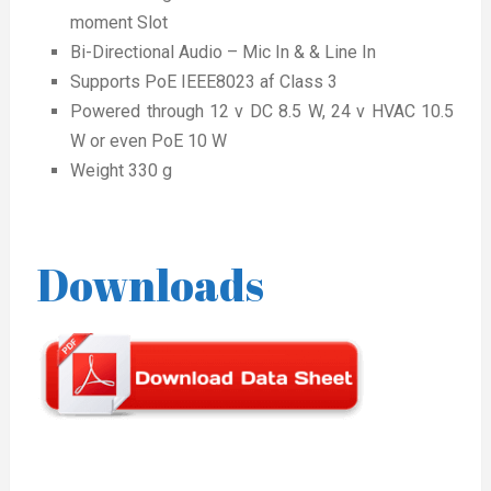
moment Slot
Bi-Directional Audio – Mic In & & Line In
Supports PoE IEEE8023 af Class 3
Powered through 12 v DC 8.5 W, 24 v HVAC 10.5
W or even PoE 10 W
Weight 330 g
Downloads