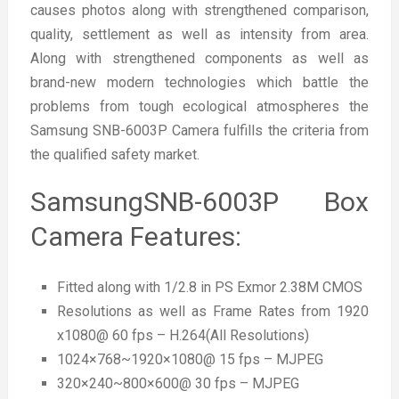
causes photos along with strengthened comparison,
quality, settlement as well as intensity from area.
Along with strengthened components as well as
brand-new modern technologies which battle the
problems from tough ecological atmospheres the
Samsung SNB-6003P Camera fulfills the criteria from
the qualified safety market.
SamsungSNB-6003P Box
Camera Features:
Fitted along with 1/2.8 in PS Exmor 2.38M CMOS
Resolutions as well as Frame Rates from 1920
x1080@ 60 fps – H.264(All Resolutions)
1024×768~1920×1080@ 15 fps – MJPEG
320×240~800×600@ 30 fps – MJPEG