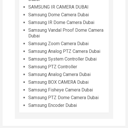
SAMSUNG IR CAMERA DUBAI
Samsung Dome Camera Dubai
Samsung IR Dome Camera Dubai
Samsung Vandal Proof Dome Camera
Dubai
Samsung Zoom Camera Dubai
Samsung Analog PTZ Camera Dubai
Samsung System Controller Dubai
Samsung PTZ Controller
Samsung Analog Camera Dubai
Samsung BOX CAMERA Dubai
Samsung Fisheye Camera Dubai
Samsung PTZ Dome Camera Dubai
Samsung Encoder Dubai