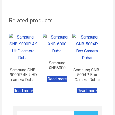
Related products
Samsung
XNB6000
Samsung SNB-
Samsung SNB-
9000P 4K UHD
5004P Box
Read more
camera Dubai
Camera Dubai
Read more
Read more