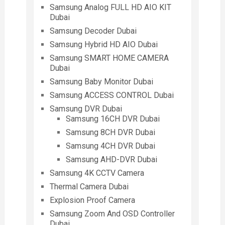
Samsung Analog FULL HD AIO KIT
Dubai
Samsung Decoder Dubai
Samsung Hybrid HD AIO Dubai
Samsung SMART HOME CAMERA
Dubai
Samsung Baby Monitor Dubai
Samsung ACCESS CONTROL Dubai
Samsung DVR Dubai
Samsung 16CH DVR Dubai
Samsung 8CH DVR Dubai
Samsung 4CH DVR Dubai
Samsung AHD-DVR Dubai
Samsung 4K CCTV Camera
Thermal Camera Dubai
Explosion Proof Camera
Samsung Zoom And OSD Controller
Dubai