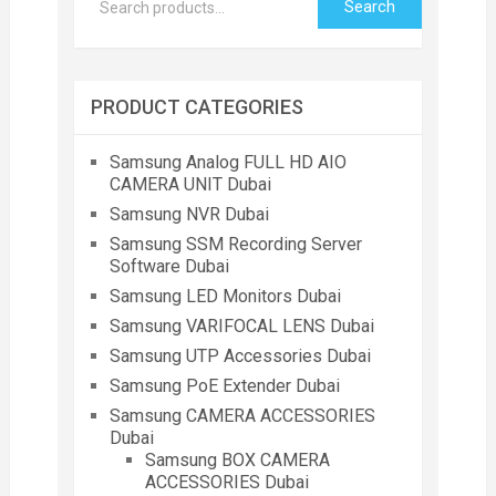
Search
PRODUCT CATEGORIES
Samsung Analog FULL HD AIO
CAMERA UNIT Dubai
Samsung NVR Dubai
Samsung SSM Recording Server
Software Dubai
Samsung LED Monitors Dubai
Samsung VARIFOCAL LENS Dubai
Samsung UTP Accessories Dubai
Samsung PoE Extender Dubai
Samsung CAMERA ACCESSORIES
Dubai
Samsung BOX CAMERA
ACCESSORIES Dubai