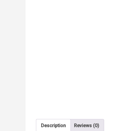
Description
Reviews (0)