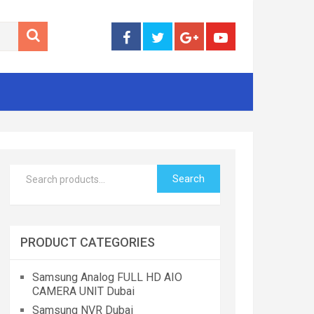
Search
PRODUCT CATEGORIES
Samsung Analog FULL HD AIO
CAMERA UNIT Dubai
Samsung NVR Dubai