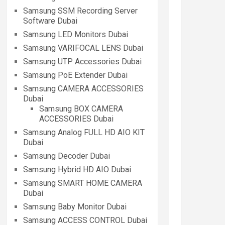
Samsung SSM Recording Server
Software Dubai
Samsung LED Monitors Dubai
Samsung VARIFOCAL LENS Dubai
Samsung UTP Accessories Dubai
Samsung PoE Extender Dubai
Samsung CAMERA ACCESSORIES
Dubai
Samsung BOX CAMERA
ACCESSORIES Dubai
Samsung Analog FULL HD AIO KIT
Dubai
Samsung Decoder Dubai
Samsung Hybrid HD AIO Dubai
Samsung SMART HOME CAMERA
Dubai
Samsung Baby Monitor Dubai
Samsung ACCESS CONTROL Dubai