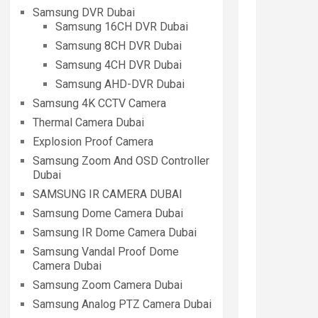
Samsung DVR Dubai
Samsung 16CH DVR Dubai
Samsung 8CH DVR Dubai
Samsung 4CH DVR Dubai
Samsung AHD-DVR Dubai
Samsung 4K CCTV Camera
Thermal Camera Dubai
Explosion Proof Camera
Samsung Zoom And OSD Controller
Dubai
SAMSUNG IR CAMERA DUBAI
Samsung Dome Camera Dubai
Samsung IR Dome Camera Dubai
Samsung Vandal Proof Dome
Camera Dubai
Samsung Zoom Camera Dubai
Samsung Analog PTZ Camera Dubai