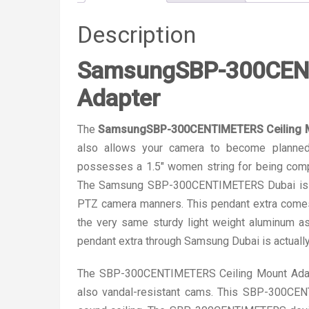
Description
SamsungSBP-300CEN
Adapter
The
SamsungSBP-300CENTIMETERS Ceiling M
also allows your camera to become planned
possesses a 1.5″ women string for being compa
The Samsung SBP-300CENTIMETERS Dubai is ac
PTZ camera manners. This pendant extra comes i
the very same sturdy light weight aluminum 
pendant extra through Samsung Dubai is actually
The SBP-300CENTIMETERS Ceiling Mount Adapt
also vandal-resistant cams. This SBP-300CE