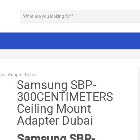
nt Adapter Dubai
Samsung SBP-
300CENTIMETERS
Ceiling Mount
Adapter Dubai
Samsung SBP-