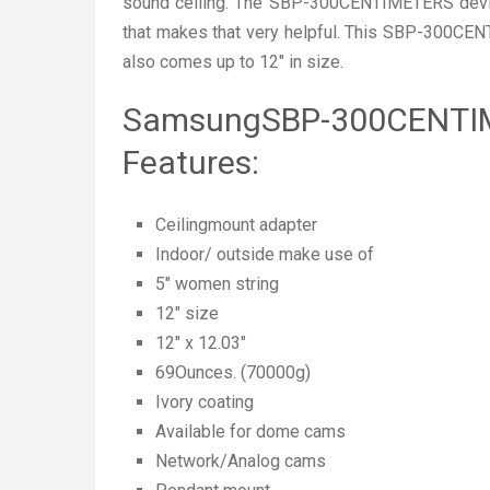
sound ceiling. The SBP-300CENTIMETERS device
that makes that very helpful. This SBP-300CEN
also comes up to 12″ in size.
SamsungSBP-300CENTIME
Features:
Ceilingmount adapter
Indoor/ outside make use of
5″ women string
12″ size
12″ x 12.03″
69Ounces. (70000g)
Ivory coating
Available for dome cams
Network/Analog cams