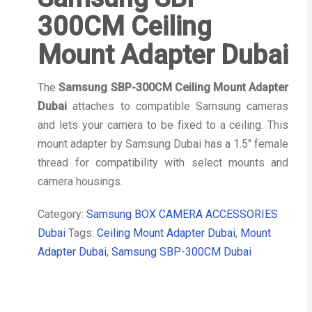
300CM Ceiling
Mount Adapter Dubai
The
Samsung SBP-300CM Ceiling Mount Adapter
Dubai
attaches to compatible Samsung cameras
and lets your camera to be fixed to a ceiling. This
mount adapter by Samsung Dubai has a 1.5″ female
thread for compatibility with select mounts and
camera housings.
Category:
Samsung BOX CAMERA ACCESSORIES
Dubai
Tags:
Ceiling Mount Adapter Dubai
,
Mount
Adapter Dubai
,
Samsung SBP-300CM Dubai