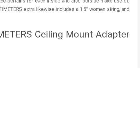
 pertains for each inside and also outside make use of,
TIMETERS extra likewise includes a 1.5″ women string, and
TERS Ceiling Mount Adapter