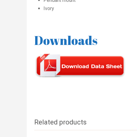
Pendant mount
Ivory
Downloads
Related products