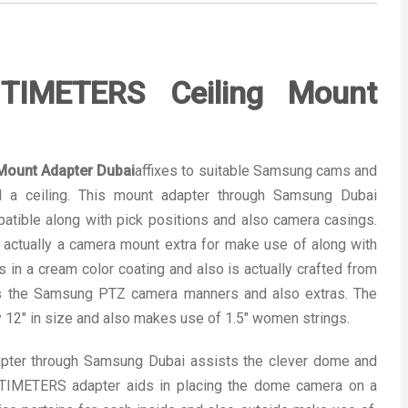
TIMETERS Ceiling Mount
ount Adapter Dubai
affixes to suitable Samsung cams and
 a ceiling. This mount adapter through Samsung Dubai
tible along with pick positions and also camera casings.
tually a camera mount extra for make use of along with
n a cream color coating and also is actually crafted from
as the Samsung PTZ camera manners and also extras. The
 12″ in size and also makes use of 1.5″ women strings.
er through Samsung Dubai assists the clever dome and
NTIMETERS adapter aids in placing the dome camera on a