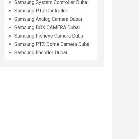
Samsung System Controller Dubai
Samsung PTZ Controller
Samsung Analog Camera Dubai
Samsung BOX CAMERA Dubai
Samsung Fisheye Camera Dubai
Samsung PTZ Dome Camera Dubai
Samsung Encoder Dubai