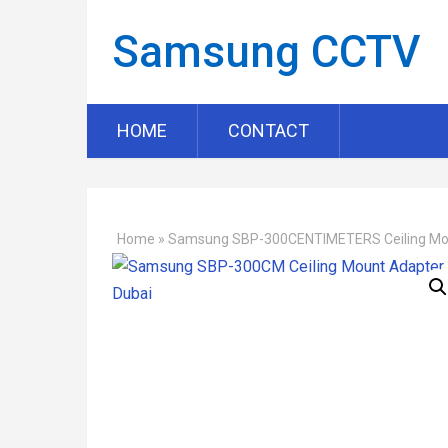
Samsung CCTV
HOME
CONTACT
Home
»
Samsung SBP-300CENTIMETERS Ceiling Mou