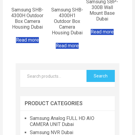
Samsung SBP-
300B Wall
Samsung SHB-
Samsung SHB-
Mount Base
4300H Outdoor
4300H1
Dubai
Box Camera
Outdoor Box
Housing Dubai
Camera
Read more
Housing Dubai
Read more
Read more
Search
PRODUCT CATEGORIES
Samsung Analog FULL HD AIO
CAMERA UNIT Dubai
Samsung NVR Dubai