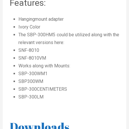
Features:
Hangingmount adapter
Ivory Color
The SBP-300HM5 could be utilized along with the
relevant versions here:
SNF-8010
SNF-8010VM
Works along with Mounts:
SBP-300WM1
SBP300WM
SBP-300CENTIMETERS
SBP-300LM
Downloads