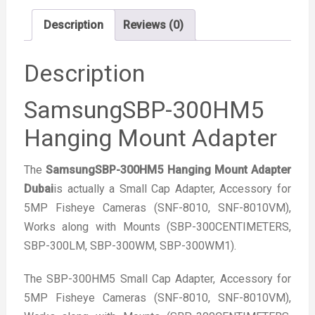
Description
Reviews (0)
Description
SamsungSBP-300HM5
Hanging Mount Adapter
The
SamsungSBP-300HM5 Hanging Mount Adapter
Dubai
is actually a Small Cap Adapter, Accessory for
5MP Fisheye Cameras (SNF-8010, SNF-8010VM),
Works along with Mounts (SBP-300CENTIMETERS,
SBP-300LM, SBP-300WM, SBP-300WM1).
The SBP-300HM5 Small Cap Adapter, Accessory for
5MP Fisheye Cameras (SNF-8010, SNF-8010VM),