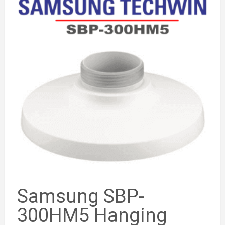
Samsung SBP-
300HM5 Hanging