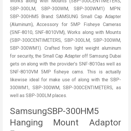
Works along with Mounts (SBP-300CENTIMETERS,
SBP-300LM, SBP-300WM, SBP-300WM1) MPN:
SBP-300HM5 Brand: SAMSUNG Small Cap Adapter
(Aluminum), Accessory for 5MP Fisheye Cameras
(SNF-8010, SNF-8010VM), Works along with Mounts
(SBP-300CENTIMETERS, SBP-300LM, SBP-300WM,
SBP-300WM1). Crafted from light weight aluminum
for security, the Small Cap Adapter off Samsung Dubai
gets on along with the provider’s SNF-8010as well as
SNF-8010VM 5MP fisheye cams. This is actually
likewise ideal for make use of along with the SBP-
300WM1, SBP-300WM, SBP-300CENTIMETERS, as
well as SBP-300LM places.
SamsungSBP-300HM5
Hanging Mount Adaptor