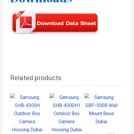
Related products