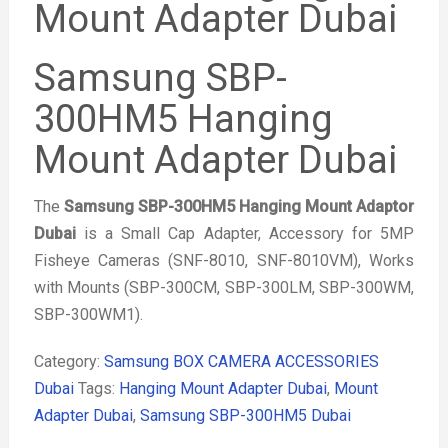
Mount Adapter Dubai
Samsung SBP-
300HM5 Hanging
Mount Adapter Dubai
The
Samsung SBP-300HM5 Hanging Mount Adaptor
Dubai
is a Small Cap Adapter, Accessory for 5MP
Fisheye Cameras (SNF-8010, SNF-8010VM), Works
with Mounts (SBP-300CM, SBP-300LM, SBP-300WM,
SBP-300WM1).
Category:
Samsung BOX CAMERA ACCESSORIES
Dubai
Tags:
Hanging Mount Adapter Dubai
,
Mount
Adapter Dubai
,
Samsung SBP-300HM5 Dubai