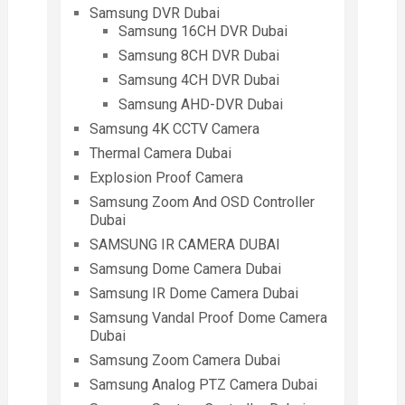
Samsung DVR Dubai
Samsung 16CH DVR Dubai
Samsung 8CH DVR Dubai
Samsung 4CH DVR Dubai
Samsung AHD-DVR Dubai
Samsung 4K CCTV Camera
Thermal Camera Dubai
Explosion Proof Camera
Samsung Zoom And OSD Controller
Dubai
SAMSUNG IR CAMERA DUBAI
Samsung Dome Camera Dubai
Samsung IR Dome Camera Dubai
Samsung Vandal Proof Dome Camera
Dubai
Samsung Zoom Camera Dubai
Samsung Analog PTZ Camera Dubai