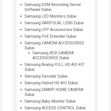
Samsung SSM Recording Server
Software Dubai
Samsung LED Monitors Dubai
Samsung VARIFOCAL LENS Dubai
Samsung UTP Accessories Dubai
Samsung PoE Extender Dubai
Samsung CAMERA ACCESSORIES
Dubai
Samsung BOX CAMERA
ACCESSORIES Dubai
Samsung Analog FULL HD AIO KIT
Dubai
Samsung Decoder Dubai
Samsung Hybrid HD AIO Dubai
Samsung SMART HOME CAMERA
Dubai
Samsung Baby Monitor Dubai
Samsung ACCESS CONTROL Dubai