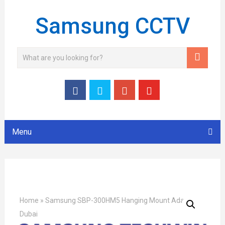
Samsung CCTV
Menu
Home
»
Samsung SBP-300HM5 Hanging Mount Adapter
Dubai