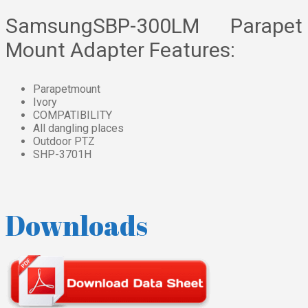
SamsungSBP-300LM Parapet
Mount Adapter Features:
Parapetmount
Ivory
COMPATIBILITY
All dangling places
Outdoor PTZ
SHP-3701H
Downloads