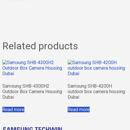
Related products
Samsung SHB-4300H2
Samsung SHB-4200H
Outdoor Box Camera Housing
outdoor box camera housing
Dubai
Dubai
Read more
Read more