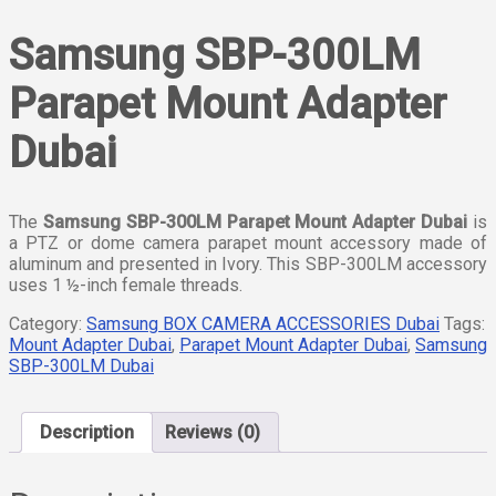
Samsung SBP-300LM
Parapet Mount Adapter
Dubai
The
Samsung SBP-300LM Parapet Mount Adapter Dubai
is
a PTZ or dome camera parapet mount accessory made of
aluminum and presented in Ivory. This SBP-300LM accessory
uses 1 ½-inch female threads.
Category:
Samsung BOX CAMERA ACCESSORIES Dubai
Tags:
Mount Adapter Dubai
,
Parapet Mount Adapter Dubai
,
Samsung
SBP-300LM Dubai
Description
Reviews (0)