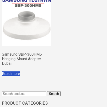
Samsung SBP-300HM5
Hanging Mount Adapter
Dubai
Read more
Search
Search
for:
PRODUCT CATEGORIES