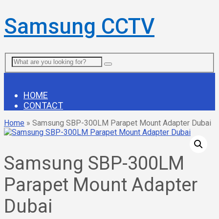
Samsung CCTV
Menu
HOME
CONTACT
Home
»
Samsung SBP-300LM Parapet Mount Adapter Dubai
Samsung SBP-300LM
Parapet Mount Adapter
Dubai