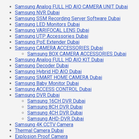
Samsung Analog FULL HD AIO CAMERA UNIT Dubai
Samsung NVR Dubai
Samsung SSM Recording Server Software Dubai
Samsung LED Monitors Dubai
Samsung VARIFOCAL LENS Dubai
Samsung UTP Accessories Dubai
Samsung PoE Extender Dubai
Samsung CAMERA ACCESSORIES Dubai
Samsung BOX CAMERA ACCESSORIES Dubai
Samsung Analog FULL HD AIO KIT Dubai
Samsung Decoder Dubai
Samsung Hybrid HD AIO Dubai
Samsung SMART HOME CAMERA Dubai
Samsung Baby Monitor Dubai
Samsung ACCESS CONTROL Dubai
Samsung DVR Dubai
Samsung 16CH DVR Dubai
Samsung 8CH DVR Dubai
Samsung 4CH DVR Dubai
Samsung AHD-DVR Dubai
Samsung 4K CCTV Camera
Thermal Camera Dubai
Explosion Proof Camera