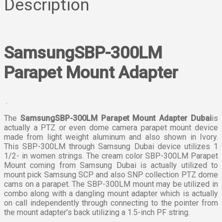
Description
SamsungSBP-300LM
Parapet Mount Adapter
.
The
SamsungSBP-300LM Parapet Mount Adapter Dubai
is
actually a PTZ or even dome camera parapet mount device
made from light weight aluminum and also shown in Ivory.
This SBP-300LM through Samsung Dubai device utilizes 1
1/2- in women strings. The cream color SBP-300LM Parapet
Mount coming from Samsung Dubai is actually utilized to
mount pick Samsung SCP and also SNP collection PTZ dome
cams on a parapet. The SBP-300LM mount may be utilized in
combo along with a dangling mount adapter which is actually
on call independently through connecting to the pointer from
the mount adapter’s back utilizing a 1.5-inch PF string.