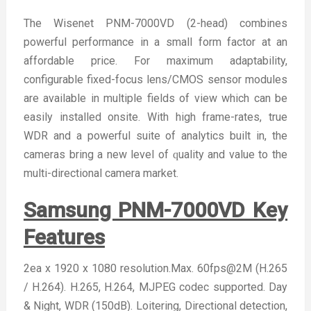
The Wisenet PNM-7000VD (2-head) combines
powerful performance in a small form factor at an
affordable price. For maximum adaptability,
configurable fixed-focus lens/CMOS sensor modules
are available in multiple fields of view which can be
easily installed onsite. With high frame-rates, true
WDR and a powerful suite of analytics built in, the
cameras bring a new level of ԛuality and value to the
multi-directional camera market.
Samsung PNM-7000VD Key
Features
2ea x 1920 x 1080 resolution.Max. 60fps@2M (H.265
/ H.264). H.265, H.264, MJPEG codec supported. Day
& Night, WDR (150dB). Loitering, Directional detection,