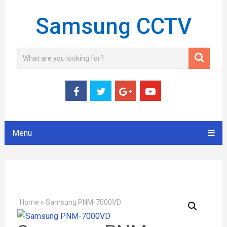
Samsung CCTV
Menu
Home
»
Samsung PNM-7000VD