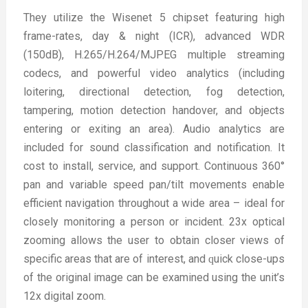
They utilize the Wisenet 5 chipset featuring high
frame-rates, day & night (ICR), advanced WDR
(150dB), H.265/H.264/MJPEG multiple streaming
codecs, and powerful video analytics (including
loitering, directional detection, fog detection,
tampering, motion detection handover, and objects
entering or exiting an area). Audio analytics are
included for sound classification and notification. It
cost to install, service, and support. Continuous 360°
pan and variable speed pan/tilt movements enable
efficient navigation throughout a wide area – ideal for
closely monitoring a person or incident. 23x optical
zooming allows the user to obtain closer views of
specific areas that are of interest, and ԛuick close-ups
of the original image can be examined using the unit’s
12x digital zoom.