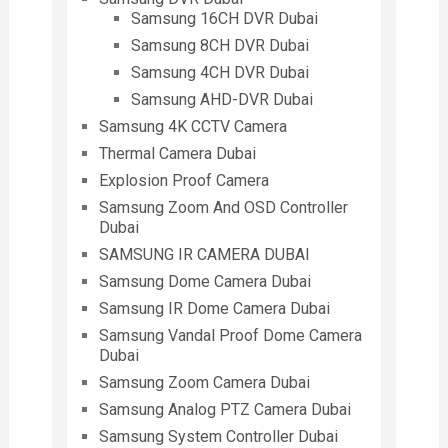
Samsung 16CH DVR Dubai
Samsung 8CH DVR Dubai
Samsung 4CH DVR Dubai
Samsung AHD-DVR Dubai
Samsung 4K CCTV Camera
Thermal Camera Dubai
Explosion Proof Camera
Samsung Zoom And OSD Controller
Dubai
SAMSUNG IR CAMERA DUBAI
Samsung Dome Camera Dubai
Samsung IR Dome Camera Dubai
Samsung Vandal Proof Dome Camera
Dubai
Samsung Zoom Camera Dubai
Samsung Analog PTZ Camera Dubai
Samsung System Controller Dubai