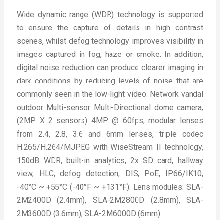
Wide dynamic range (WDR) technology is supported
to ensure the capture of details in high contrast
scenes, whilst defog technology improves visibility in
images captured in fog, haze or smoke. In addition,
digital noise reduction can produce clearer imaging in
dark conditions by reducing levels of noise that are
commonly seen in the low-light video. Network vandal
outdoor Multi-sensor Multi-Directional dome camera,
(2MP X 2 sensors) 4MP @ 60fps, modular lenses
from 2.4, 2.8, 3.6 and 6mm lenses, triple codec
H.265/H.264/MJPEG with WiseStream II technology,
150dB WDR, built-in analytics, 2x SD card, hallway
view, HLC, defog detection, DIS, PoE, IP66/IK10,
-40°C ~ +55°C (-40°F ~ +131°F). Lens modules: SLA-
2M2400D (2.4mm), SLA-2M2800D (2.8mm), SLA-
2M3600D (3.6mm), SLA-2M6000D (6mm).