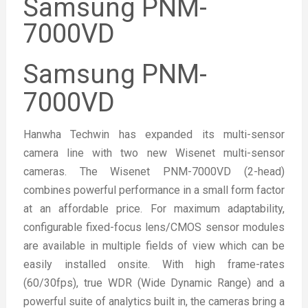
Samsung PNM-
7000VD
Samsung PNM-
7000VD
Hanwha Techwin has expanded its multi-sensor
camera line with two new Wisenet multi-sensor
cameras. The Wisenet PNM-7000VD (2-head)
combines powerful performance in a small form factor
at an affordable price. For maximum adaptability,
configurable fixed-focus lens/CMOS sensor modules
are available in multiple fields of view which can be
easily installed onsite. With high frame-rates
(60/30fps), true WDR (Wide Dynamic Range) and a
powerful suite of analytics built in, the cameras bring a