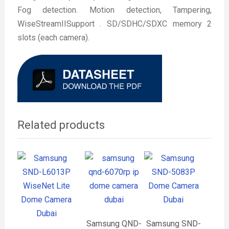
Fog detection. Motion detection, Tampering,
WiseStreamIISupport . SD/SDHC/SDXC memory 2
slots (each camera).
Related products
Samsung QND-
Samsung SND-