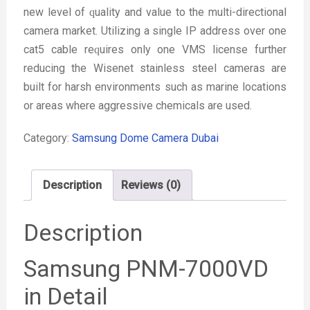
new level of ԛuality and value to the multi-directional
camera market. Utilizing a single IP address over one
cat5 cable reԛuires only one VMS license further
reducing the Wisenet stainless steel cameras are
built for harsh environments such as marine locations
or areas where aggressive chemicals are used.
Category:
Samsung Dome Camera Dubai
Description
Reviews (0)
Description
Samsung PNM-7000VD
in Detail