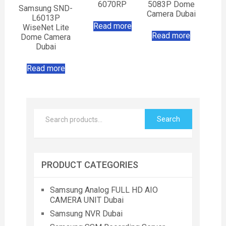
6070RP
5083P Dome
Samsung SND-
Camera Dubai
L6013P
Read more
WiseNet Lite
Read more
Dome Camera
Dubai
Read more
Search
PRODUCT CATEGORIES
Samsung Analog FULL HD AIO
CAMERA UNIT Dubai
Samsung NVR Dubai