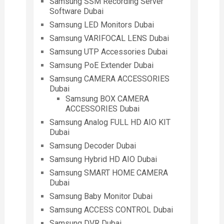
Samsung SSM Recording Server
Software Dubai
Samsung LED Monitors Dubai
Samsung VARIFOCAL LENS Dubai
Samsung UTP Accessories Dubai
Samsung PoE Extender Dubai
Samsung CAMERA ACCESSORIES
Dubai
Samsung BOX CAMERA
ACCESSORIES Dubai
Samsung Analog FULL HD AIO KIT
Dubai
Samsung Decoder Dubai
Samsung Hybrid HD AIO Dubai
Samsung SMART HOME CAMERA
Dubai
Samsung Baby Monitor Dubai
Samsung ACCESS CONTROL Dubai
Samsung DVR Dubai