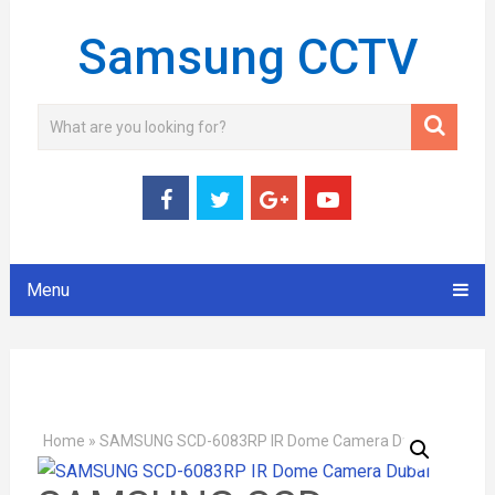
Samsung CCTV
Menu
Home
»
SAMSUNG SCD-6083RP IR Dome Camera Dubai