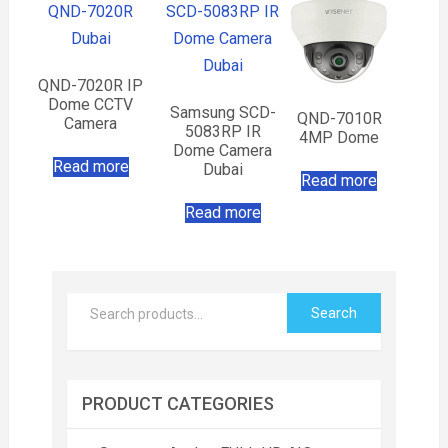
QND-7020R IP
Dome CCTV
Samsung SCD-
QND-7010R
Camera
5083RP IR
4MP Dome
Dome Camera
Read more
Dubai
Read more
Read more
Search
PRODUCT CATEGORIES