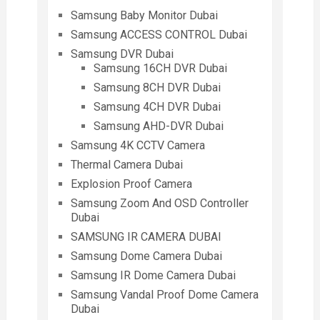
Samsung Baby Monitor Dubai
Samsung ACCESS CONTROL Dubai
Samsung DVR Dubai
Samsung 16CH DVR Dubai
Samsung 8CH DVR Dubai
Samsung 4CH DVR Dubai
Samsung AHD-DVR Dubai
Samsung 4K CCTV Camera
Thermal Camera Dubai
Explosion Proof Camera
Samsung Zoom And OSD Controller
Dubai
SAMSUNG IR CAMERA DUBAI
Samsung Dome Camera Dubai
Samsung IR Dome Camera Dubai
Samsung Vandal Proof Dome Camera
Dubai