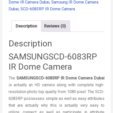
Dome IR Camera Dubai
,
Samsung IR Dome Camera
Dubai
,
SCD-6083RP IR Dome Camera
Description
Reviews (0)
Description
SAMSUNGSCD-6083RP
IR Dome Camera
The
SAMSUNGSCD-6083RP IR Dome Camera Dubai
is actually an HD camera along with complete high-
resolution photo top quality from 1080 pixel. The SCD-
6083RP possesses simple as well as easy attributes
that are actually why this is actually very easy to
utilize, connect as well as participate in attribute