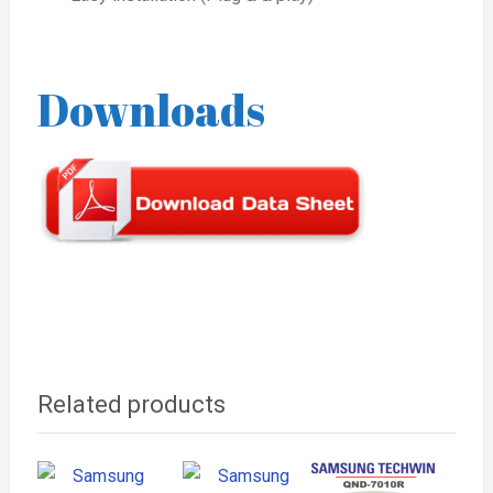
Downloads
Related products