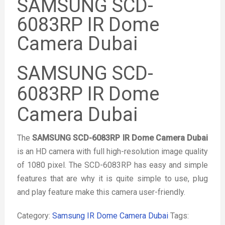
SAMSUNG SCD-
6083RP IR Dome
Camera Dubai
SAMSUNG SCD-
6083RP IR Dome
Camera Dubai
The
SAMSUNG SCD-6083RP IR Dome Camera Dubai
is an HD camera with full high-resolution image quality
of 1080 pixel. The SCD-6083RP has easy and simple
features that are why it is quite simple to use, plug
and play feature make this camera user-friendly.
Category:
Samsung IR Dome Camera Dubai
Tags: