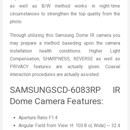
as well as B/W method works in night-time
circumstances to strengthen the top quality from the
photo.
Through utilizing this Samsung Dome IR camera you
may prepare a method baseding upon the camera
installation health conditions. Higher Light
Compensation, SHARPNESS, REVERSE as well as
PRIVACY features are actually given. Coaxial
interaction procedures are actually assisted.
SAMSUNGSCD-6083RP IR
Dome Camera Features:
Aperture Ratio F1.4
Angular Field from View: H: 103.8 o( Wide) ~ 32.4