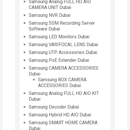
Samsung Analog FULL HD AIO
CAMERA UNIT Dubai
Samsung NVR Dubai
Samsung SSM Recording Server
Software Dubai
Samsung LED Monitors Dubai
Samsung VARIFOCAL LENS Dubai
Samsung UTP Accessories Dubai
Samsung PoE Extender Dubai
Samsung CAMERA ACCESSORIES
Dubai
Samsung BOX CAMERA
ACCESSORIES Dubai
Samsung Analog FULL HD AIO KIT
Dubai
Samsung Decoder Dubai
Samsung Hybrid HD AIO Dubai
Samsung SMART HOME CAMERA
Dubai