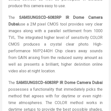
produce this camera easy to use.
The
SAMSUNGSCD-6083RP IR Dome Camera
Dubai
use a 2M pixel CMOS tool provides very clear
images along with a parallel settlement from 1000
TVL. The integrated higher level of sensitivity COLOR
CMOS produces a crystal clear photo. High-
performance NVP2440H Chip clears away sounds
from GAIN arising from the reduced sunny amount as
well as presents a brilliant, higher deﬁnition online
video also at night location.
The
SAMSUNGSCD-6083RP IR Dome Camera Dubai
possesses a functionality that immediately picks the
method that agrees with for daytime or even night-
time atmospheres. The COLOR method works in
daytime setups to provide the best possible shades,