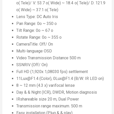
o( Tele)/ V: 53.7 o( Wide) ~ 18.4 o( Tele)/ D: 121.9
o( Wide) ~ 37.1 o( Tele)
Lens Type: DC Auto Iris
Pan Range: 0o ~ 350 o
Tilt Range: 0o ~ 67 o
Rotate Range: 0o ~ 355 o
CameraTitle: Off/ On
Multi-language OSD
Video Transmission Distance 500 m
SSNRIV (Off/ On)
Full HD (1,920x 1,08030 fps) settlement
11Lux@F1.4 (Color), 0Lux@F1.4 (B/W: IR LED on)
8 ~ 12 mm (4.3 x) varifocal lense
Day & & Night (ICR), DWDR, Motion diagnosis
IRshareable size 20 m, Dual Power
Transmission range maximum. 500 m
Easy installation (Plug & & play)