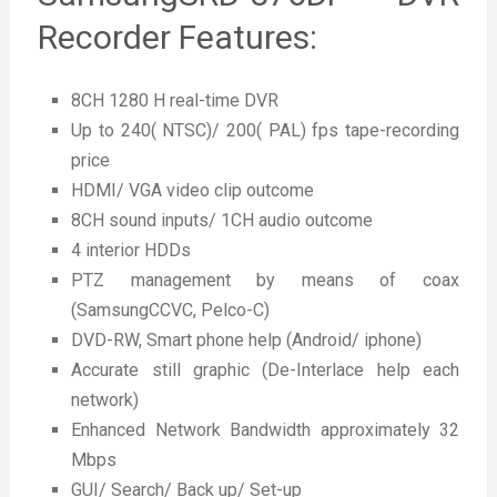
Recorder Features:
8CH 1280 H real-time DVR
Up to 240( NTSC)/ 200( PAL) fps tape-recording
price
HDMI/ VGA video clip outcome
8CH sound inputs/ 1CH audio outcome
4 interior HDDs
PTZ management by means of coax
(SamsungCCVC, Pelco-C)
DVD-RW, Smart phone help (Android/ iphone)
Accurate still graphic (De-Interlace help each
network)
Enhanced Network Bandwidth approximately 32
Mbps
GUI/ Search/ Back up/ Set-up