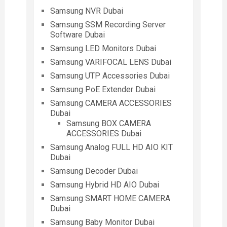
Samsung NVR Dubai
Samsung SSM Recording Server
Software Dubai
Samsung LED Monitors Dubai
Samsung VARIFOCAL LENS Dubai
Samsung UTP Accessories Dubai
Samsung PoE Extender Dubai
Samsung CAMERA ACCESSORIES
Dubai
Samsung BOX CAMERA
ACCESSORIES Dubai
Samsung Analog FULL HD AIO KIT
Dubai
Samsung Decoder Dubai
Samsung Hybrid HD AIO Dubai
Samsung SMART HOME CAMERA
Dubai
Samsung Baby Monitor Dubai