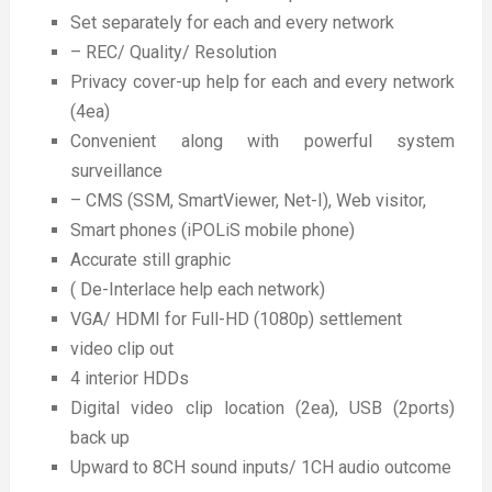
Set separately for each and every network
– REC/ Quality/ Resolution
Privacy cover-up help for each and every network
(4ea)
Convenient along with powerful system
surveillance
– CMS (SSM, SmartViewer, Net-I), Web visitor,
Smart phones (iPOLiS mobile phone)
Accurate still graphic
( De-Interlace help each network)
VGA/ HDMI for Full-HD (1080p) settlement
video clip out
4 interior HDDs
Digital video clip location (2ea), USB (2ports)
back up
Upward to 8CH sound inputs/ 1CH audio outcome