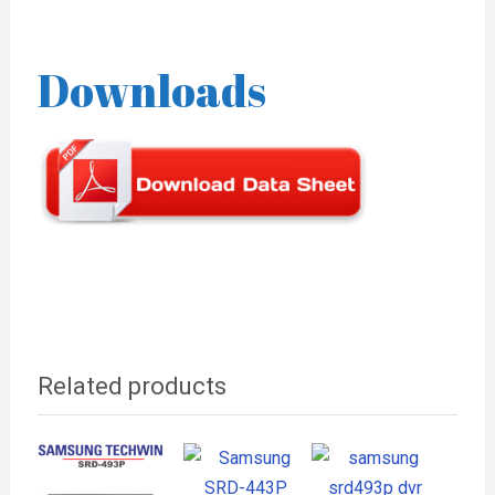
Downloads
Related products