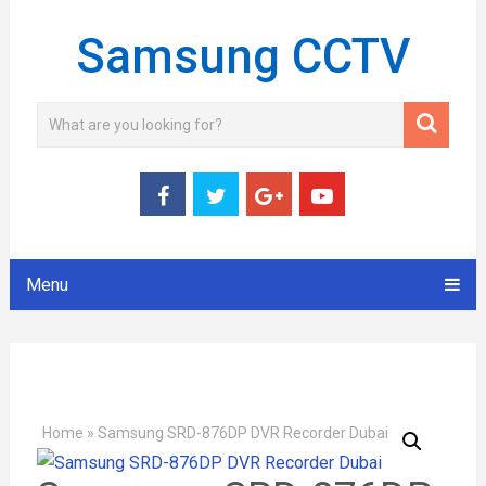
Samsung CCTV
Menu
Home
»
Samsung SRD-876DP DVR Recorder Dubai