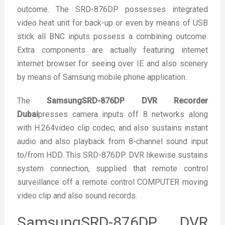
outcome. The SRD-876DP possesses integrated
video heat unit for back-up or even by means of USB
stick all BNC inputs possess a combining outcome.
Extra components are actually featuring internet
internet browser for seeing over IE and also scenery
by means of Samsung mobile phone application.
The
SamsungSRD-876DP DVR Recorder
Dubai
presses camera inputs off 8 networks along
with H.264video clip codec, and also sustains instant
audio and also playback from 8-channel sound input
to/from HDD. This SRD-876DP DVR likewise sustains
system connection, supplied that remote control
surveillance off a remote control COMPUTER moving
video clip and also sound records.
SamsungSRD-876DP DVR