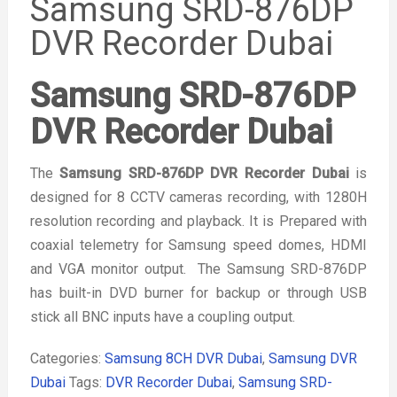
Samsung SRD-876DP
DVR Recorder Dubai
Samsung SRD-876DP
DVR Recorder Dubai
The
Samsung SRD-876DP DVR Recorder Dubai
is
designed for 8 CCTV cameras recording, with 1280H
resolution recording and playback. It is Prepared with
coaxial telemetry for Samsung speed domes, HDMI
and VGA monitor output. The Samsung SRD-876DP
has built-in DVD burner for backup or through USB
stick all BNC inputs have a coupling output.
Categories:
Samsung 8CH DVR Dubai
,
Samsung DVR
Dubai
Tags:
DVR Recorder Dubai
,
Samsung SRD-