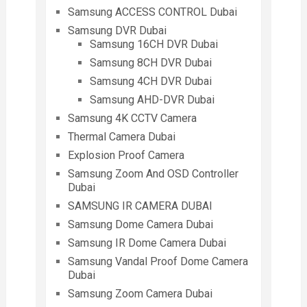
Samsung ACCESS CONTROL Dubai
Samsung DVR Dubai
Samsung 16CH DVR Dubai
Samsung 8CH DVR Dubai
Samsung 4CH DVR Dubai
Samsung AHD-DVR Dubai
Samsung 4K CCTV Camera
Thermal Camera Dubai
Explosion Proof Camera
Samsung Zoom And OSD Controller
Dubai
SAMSUNG IR CAMERA DUBAI
Samsung Dome Camera Dubai
Samsung IR Dome Camera Dubai
Samsung Vandal Proof Dome Camera
Dubai
Samsung Zoom Camera Dubai