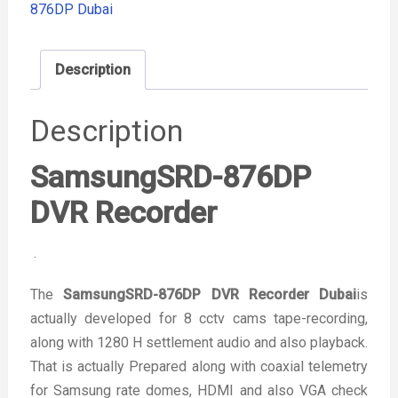
876DP Dubai
Description
Description
SamsungSRD-876DP
DVR Recorder
.
The
SamsungSRD-876DP DVR Recorder Dubai
is
actually developed for 8 cctv cams tape-recording,
along with 1280 H settlement audio and also playback.
That is actually Prepared along with coaxial telemetry
for Samsung rate domes, HDMI and also VGA check