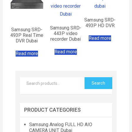
Samsung SRD-
493P HD DVR
Samsung SRD-
Samsung SRD-
443P video
493P Real Time
Read more
recorder Dubai
DVR Dubai
Read more
Read more
Search
PRODUCT CATEGORIES
Samsung Analog FULL HD AIO
CAMERA UNIT Dubai