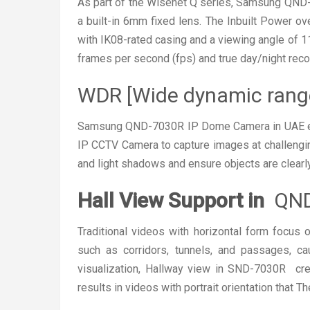
As part of the Wisenet Q series, Samsung QND
a built-in 6mm fixed lens. The Inbuilt Power o
with IK08-rated casing and a viewing angle of 1
frames per second (fps) and true day/night recor
WDR [Wide dynamic rang
Samsung QND-7030R IP Dome Camera in UAE eq
IP CCTV Camera to capture images at challengi
and light shadows and ensure objects are clearly
Hall View Support in
QND
Traditional videos with horizontal form focus
such as corridors, tunnels, and passages, c
visualization, Hallway view in SND-7030R cre
results in videos with portrait orientation that 