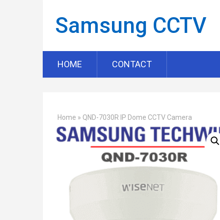
Samsung CCTV
HOME
CONTACT
Home
»
QND-7030R IP Dome CCTV Camera