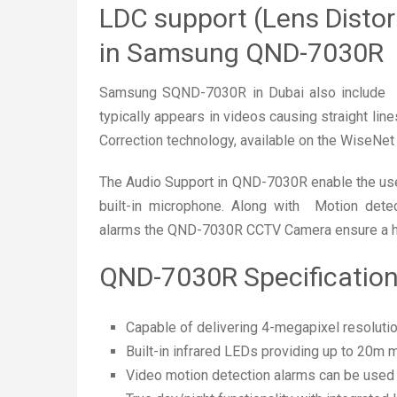
LDC support (Lens Distor
in Samsung QND-7030R
Samsung SQND-7030R in Dubai also include LD
typically appears in videos causing straight lin
Correction technology, available on the WiseNet 
The Audio Support in QND-7030R enable the users
built-in microphone. Along with Motion dete
alarms the QND-7030R CCTV Camera ensure a hig
QND-7030R Specificatio
Capable of delivering 4-megapixel resolution
Built-in infrared LEDs providing up to 20m
Video motion detection alarms can be used t