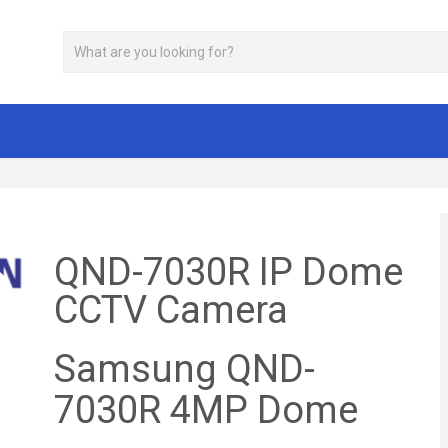
QND-7030R IP Dome
CCTV Camera
Samsung QND-
7030R 4MP Dome