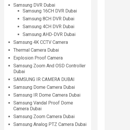
Samsung DVR Dubai
Samsung 16CH DVR Dubai
Samsung 8CH DVR Dubai
Samsung 4CH DVR Dubai
Samsung AHD-DVR Dubai
Samsung 4K CCTV Camera
Thermal Camera Dubai
Explosion Proof Camera
Samsung Zoom And OSD Controller
Dubai
SAMSUNG IR CAMERA DUBAI
Samsung Dome Camera Dubai
Samsung IR Dome Camera Dubai
Samsung Vandal Proof Dome
Camera Dubai
Samsung Zoom Camera Dubai
Samsung Analog PTZ Camera Dubai