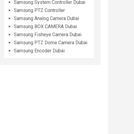
Samsung System Controller Dubai
Samsung PTZ Controller
Samsung Analog Camera Dubai
Samsung BOX CAMERA Dubai
Samsung Fisheye Camera Dubai
Samsung PTZ Dome Camera Dubai
Samsung Encoder Dubai