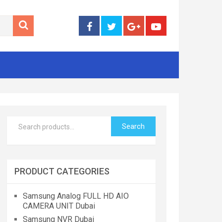
Search
PRODUCT CATEGORIES
Samsung Analog FULL HD AIO
CAMERA UNIT Dubai
Samsung NVR Dubai