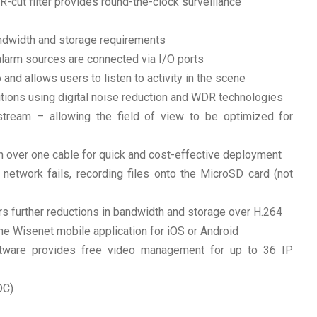
IR-cut filter provides round-the-clock surveillance
ndwidth and storage requirements
alarm sources are connected via I/O ports
and allows users to listen to activity in the scene
nditions using digital noise reduction and WDR technologies
 stream – allowing the field of view to be optimized for
 over one cable for quick and cost-effective deployment
network fails, recording files onto the MicroSD card (not
s further reductions in bandwidth and storage over H.264
e Wisenet mobile application for iOS or Android
tware provides free video management for up to 36 IP
DC)