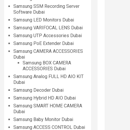
Samsung SSM Recording Server
Software Dubai
Samsung LED Monitors Dubai
Samsung VARIFOCAL LENS Dubai
Samsung UTP Accessories Dubai
Samsung PoE Extender Dubai
Samsung CAMERA ACCESSORIES
Dubai
Samsung BOX CAMERA
ACCESSORIES Dubai
Samsung Analog FULL HD AIO KIT
Dubai
Samsung Decoder Dubai
Samsung Hybrid HD AIO Dubai
Samsung SMART HOME CAMERA
Dubai
Samsung Baby Monitor Dubai
Samsung ACCESS CONTROL Dubai