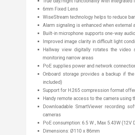
True day/night functionality with integrated 
6mm Fixed Lens
WiseStream technology helps to reduce ba
Alarm signaling is enhanced when external 
Built-in microphone supports one-way audio 
Improved image clarity in difficult light co
Hallway view digitally rotates the video
monitoring narrow areas
PoE supplies power and network connection
Onboard storage provides a backup if the 
included)
Support for H.265 compression format offer
Handy remote access to the camera using th
Downloadable SmartViewer recording sof
cameras
PoE consumption: 6.5 W , Max 5.43W (12V 
Dimensions: Ø110 x 86mm