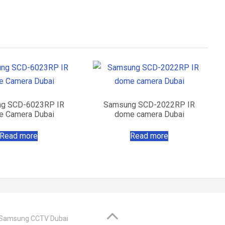
g SCD-6023RP IR
Samsung SCD-2022RP IR
 Camera Dubai
dome camera Dubai
Read more
Read more
@ Samsung CCTV Dubai