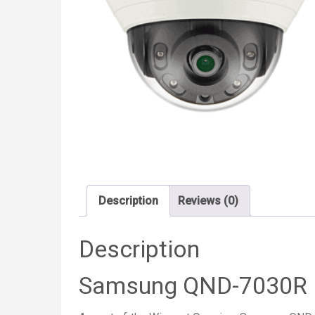
Description
Reviews (0)
Description
Samsung QND-7030R I