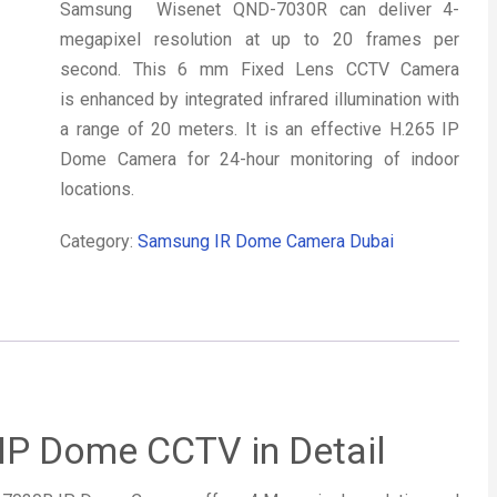
Samsung Wisenet QND-7030R can deliver 4-
megapixel resolution at up to 20 frames per
second. This 6 mm Fixed Lens CCTV Camera
is enhanced by integrated infrared illumination with
a range of 20 meters. It is an effective H.265 IP
Dome Camera for 24-hour monitoring of indoor
locations.
Category:
Samsung IR Dome Camera Dubai
P Dome CCTV in Detail