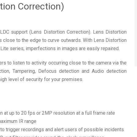
tion Correction)
C support (Lens Distortion Correction). Lens Distortion
es close to the edge to curve outwards. With Lens Distortion
Lite series, imperfections in images are easily repaired.
 to listen to activity occurring close to the camera via the
ction, Tampering, Defocus detection and Audio detection
h level of security for your premises.
n
 at up to 20 fps or 2MP resolution at a full frame rate
 maximum IR range
o trigger recordings and alert users of possible incidents