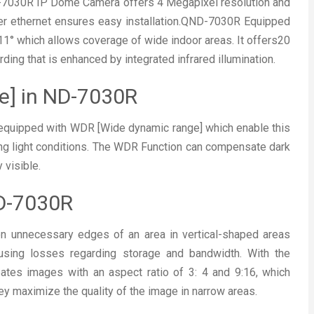
-7030R IP Dome Camera offers 4 Megapixel resolution and
ver ethernet ensures easy installation.QND-7030R Equipped
11° which allows coverage of wide indoor areas. It offers20
ding that is enhanced by integrated infrared illumination.
e] in ND-7030R
uipped with WDR [Wide dynamic range] which enable this
ng light conditions. The WDR Function can compensate dark
 visible.
-7030R
 on unnecessary edges of an area in vertical-shaped areas
ausing losses regarding storage and bandwidth. With the
ates images with an aspect ratio of 3: 4 and 9:16, which
They maximize the quality of the image in narrow areas.