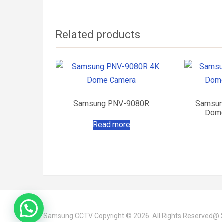
Related products
Samsung PNV-9080R
Samsun
Dome
Read more
Samsung CCTV
Copyright © 2026. All Rights Reserved