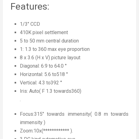
Features:
1/3″ CCD
410K pixel settlement
5 to 50 mm central duration
1: 1.3 to 360 max eye proportion
8 x 3.6 (H x V) picture layout
Diagonal: 6.9 to 64.0 °
Horizontal: 5.6 to518 °
Vertical: 4.3 to392 °
Iris: Auto( F 1.3 towards360)
.
Focus:315″ towards immensity( 0.8 m towards
immensity )
Zoom:10x(************ ).