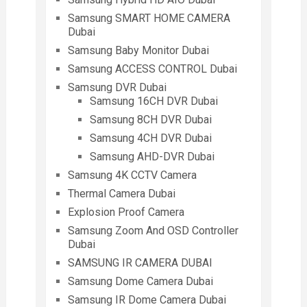
Samsung SMART HOME CAMERA
Dubai
Samsung Baby Monitor Dubai
Samsung ACCESS CONTROL Dubai
Samsung DVR Dubai
Samsung 16CH DVR Dubai
Samsung 8CH DVR Dubai
Samsung 4CH DVR Dubai
Samsung AHD-DVR Dubai
Samsung 4K CCTV Camera
Thermal Camera Dubai
Explosion Proof Camera
Samsung Zoom And OSD Controller
Dubai
SAMSUNG IR CAMERA DUBAI
Samsung Dome Camera Dubai
Samsung IR Dome Camera Dubai