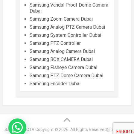
Samsung Vandal Proof Dome Camera
Dubai
Samsung Zoom Camera Dubai
Samsung Analog PTZ Camera Dubai
Samsung System Controller Dubai
Samsung PTZ Controller
Samsung Analog Camera Dubai
Samsung BOX CAMERA Dubai
Samsung Fisheye Camera Dubai
Samsung PTZ Dome Camera Dubai
Samsung Encoder Dubai
Samsung CCTV
Copyright © 2026. All Rights Reserved@ Samsung