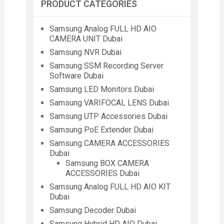
PRODUCT CATEGORIES
Samsung Analog FULL HD AIO
CAMERA UNIT Dubai
Samsung NVR Dubai
Samsung SSM Recording Server
Software Dubai
Samsung LED Monitors Dubai
Samsung VARIFOCAL LENS Dubai
Samsung UTP Accessories Dubai
Samsung PoE Extender Dubai
Samsung CAMERA ACCESSORIES
Dubai
Samsung BOX CAMERA
ACCESSORIES Dubai
Samsung Analog FULL HD AIO KIT
Dubai
Samsung Decoder Dubai
Samsung Hybrid HD AIO Dubai