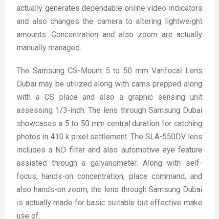
actually generates dependable online video indicators
and also changes the camera to altering lightweight
amounts. Concentration and also zoom are actually
manually managed.
The Samsung CS-Mount 5 to 50 mm Varifocal Lens
Dubai may be utilized along with cams prepped along
with a CS place and also a graphic sensing unit
assessing 1/3-inch. The lens through Samsung Dubai
showcases a 5 to 50 mm central duration for catching
photos in 410 k pixel settlement. The SLA-550DV lens
includes a ND filter and also automotive eye feature
assisted through a galvanometer. Along with self-
focus, hands-on concentration, place command, and
also hands-on zoom, the lens through Samsung Dubai
is actually made for basic suitable but effective make
use of.