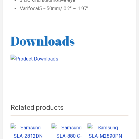
3 DC kind automotive eye
Varifocal5 ~50mm/ 0.2″ ~ 1.97″
Downloads
Related products