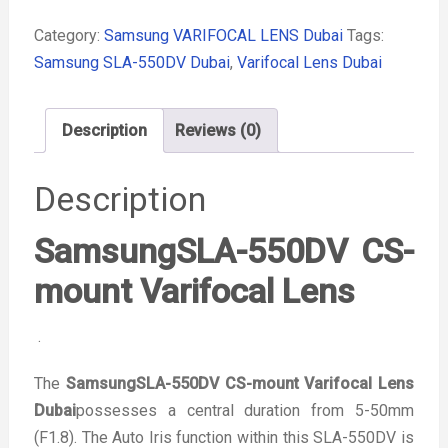
Category:
Samsung VARIFOCAL LENS Dubai
Tags:
Samsung SLA-550DV Dubai
,
Varifocal Lens Dubai
Description
Reviews (0)
Description
SamsungSLA-550DV CS-
mount Varifocal Lens
.
The
SamsungSLA-550DV CS-mount Varifocal Lens
Dubai
possesses a central duration from 5-50mm
(F1.8). The Auto Iris function within this SLA-550DV is