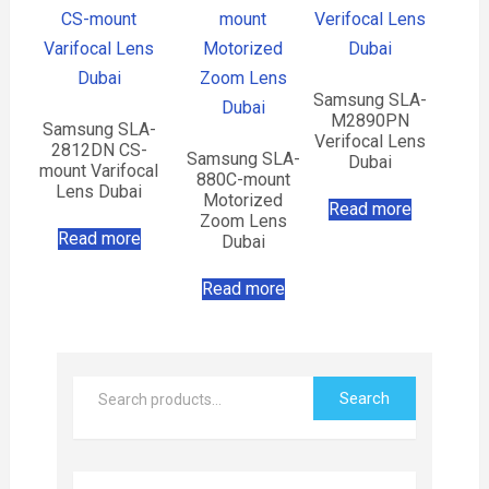
Samsung SLA-
M2890PN
Samsung SLA-
Verifocal Lens
2812DN CS-
Samsung SLA-
Dubai
mount Varifocal
880C-mount
Lens Dubai
Motorized
Read more
Zoom Lens
Read more
Dubai
Read more
Search