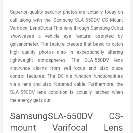
Superior-quality security photos are actually today on
call along with the Samsung SLA-550DV CS-Mount
Varifocal LensDubai This lens through Samsung Dubai
showcases a vehicle eye feature, assisted by
galvanometer. The feature creates that basic to catch
high quality photos also in exceptionally altering
lightweight atmospheres. The SLA-550DV lens
insurance claims from self-focus and also place
control features. The DC-iris function functionalities
via a lens and also fastened cable. Furthermore, the
SLA-550DV lens condition is actually latched when
the energy gets out.
SamsungSLA-550DV CS-
mount Varifocal Lens