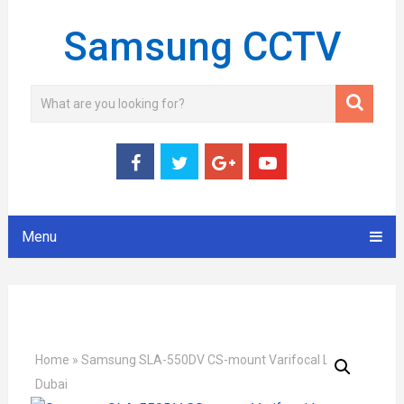
Samsung CCTV
Menu
Home
»
Samsung SLA-550DV CS-mount Varifocal Lens
Dubai