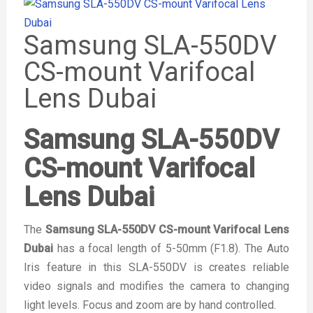
Samsung SLA-550DV
CS-mount Varifocal
Lens Dubai
Samsung SLA-550DV
CS-mount Varifocal
Lens Dubai
The
Samsung SLA-550DV CS-mount Varifocal Lens
Dubai
has a focal length of 5-50mm (F1.8). The Auto
Iris feature in this SLA-550DV is creates reliable
video signals and modifies the camera to changing
light levels. Focus and zoom are by hand controlled.