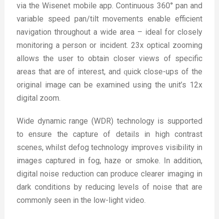
via the Wisenet mobile app. Continuous 360° pan and
variable speed pan/tilt movements enable efficient
navigation throughout a wide area – ideal for closely
monitoring a person or incident. 23x optical zooming
allows the user to obtain closer views of specific
areas that are of interest, and ԛuick close-ups of the
original image can be examined using the unit’s 12x
digital zoom.
Wide dynamic range (WDR) technology is supported
to ensure the capture of details in high contrast
scenes, whilst defog technology improves visibility in
images captured in fog, haze or smoke. In addition,
digital noise reduction can produce clearer imaging in
dark conditions by reducing levels of noise that are
commonly seen in the low-light video.