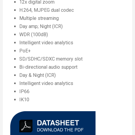
12x digital zoom
H.264, MJPEG dual codec
Multiple streaming
Day amp; Night (ICR)
WDR (100dB)
Intelligent video analytics
PoE+
SD/SDHC/SDXC memory slot
Bi-directional audio support
Day & Night (ICR)
Intelligent video analytics
IP66
IK10