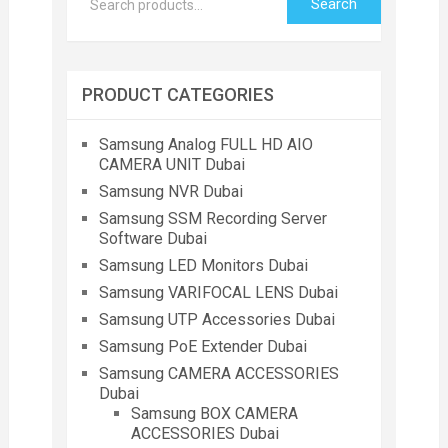
Search
PRODUCT CATEGORIES
Samsung Analog FULL HD AIO
CAMERA UNIT Dubai
Samsung NVR Dubai
Samsung SSM Recording Server
Software Dubai
Samsung LED Monitors Dubai
Samsung VARIFOCAL LENS Dubai
Samsung UTP Accessories Dubai
Samsung PoE Extender Dubai
Samsung CAMERA ACCESSORIES
Dubai
Samsung BOX CAMERA
ACCESSORIES Dubai