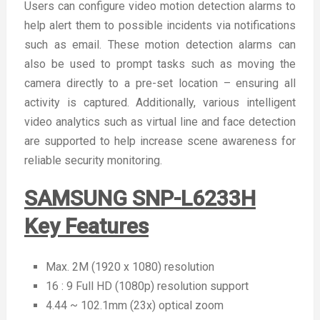
Users can configure video motion detection alarms to
help alert them to possible incidents via notifications
such as email. These motion detection alarms can
also be used to prompt tasks such as moving the
camera directly to a pre-set location – ensuring all
activity is captured. Additionally, various intelligent
video analytics such as virtual line and face detection
are supported to help increase scene awareness for
reliable security monitoring.
SAMSUNG SNP-L6233H
Key Features
Max. 2M (1920 x 1080) resolution
16 : 9 Full HD (1080p) resolution support
4.44 ~ 102.1mm (23x) optical zoom