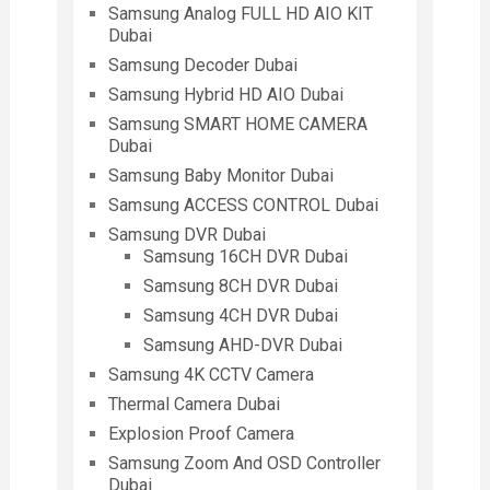
Samsung Analog FULL HD AIO KIT
Dubai
Samsung Decoder Dubai
Samsung Hybrid HD AIO Dubai
Samsung SMART HOME CAMERA
Dubai
Samsung Baby Monitor Dubai
Samsung ACCESS CONTROL Dubai
Samsung DVR Dubai
Samsung 16CH DVR Dubai
Samsung 8CH DVR Dubai
Samsung 4CH DVR Dubai
Samsung AHD-DVR Dubai
Samsung 4K CCTV Camera
Thermal Camera Dubai
Explosion Proof Camera
Samsung Zoom And OSD Controller
Dubai