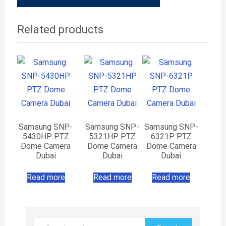
Related products
Samsung SNP-
Samsung SNP-
Samsung SNP-
5430HP PTZ
5321HP PTZ
6321P PTZ
Dome Camera
Dome Camera
Dome Camera
Dubai
Dubai
Dubai
Read more
Read more
Read more