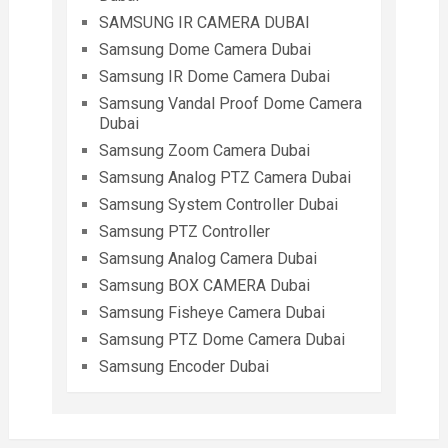
SAMSUNG IR CAMERA DUBAI
Samsung Dome Camera Dubai
Samsung IR Dome Camera Dubai
Samsung Vandal Proof Dome Camera
Dubai
Samsung Zoom Camera Dubai
Samsung Analog PTZ Camera Dubai
Samsung System Controller Dubai
Samsung PTZ Controller
Samsung Analog Camera Dubai
Samsung BOX CAMERA Dubai
Samsung Fisheye Camera Dubai
Samsung PTZ Dome Camera Dubai
Samsung Encoder Dubai