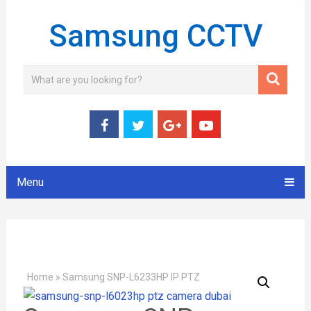
Samsung CCTV
Menu
Home
»
Samsung SNP-L6233HP IP PTZ