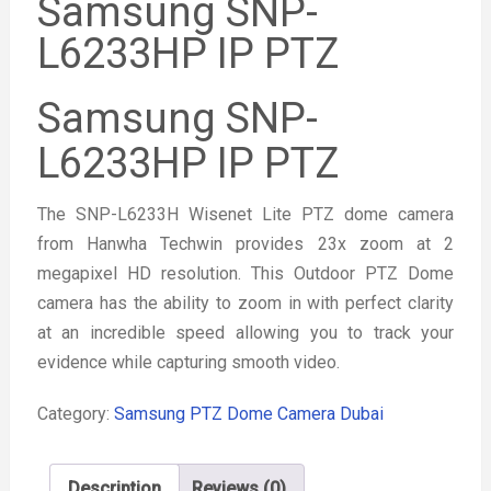
Samsung SNP-
L6233HP IP PTZ
Samsung SNP-
L6233HP IP PTZ
The SNP-L6233H Wisenet Lite PTZ dome camera
from Hanwha Techwin provides 23x zoom at 2
megapixel HD resolution. This Outdoor PTZ Dome
camera has the ability to zoom in with perfect clarity
at an incredible speed allowing you to track your
evidence while capturing smooth video.
Category:
Samsung PTZ Dome Camera Dubai
Description
Reviews (0)