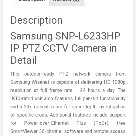
Description
Samsung SNP-L6233HP
IP PTZ CCTV Camera in
Detail
This outdoor-ready PTZ network camera from
Samsung Wisenet is capable of delivering HD 1080p
resolution at full frame rate – 24 hours a day. The
IK10-rated unit also features full pan/tilt functionality
and a 23x optical zoom for an in-depth investigation
of specific areas. Additional features include support
for Power-over-Ethernet Plus (PoE+), free
SmartViewer 36-channel software and remote access