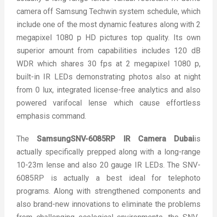
camera off Samsung Techwin system schedule, which
include one of the most dynamic features along with 2
megapixel 1080 p HD pictures top quality. Its own
superior amount from capabilities includes 120 dB
WDR which shares 30 fps at 2 megapixel 1080 p,
built-in IR LEDs demonstrating photos also at night
from 0 lux, integrated license-free analytics and also
powered varifocal lense which cause effortless
emphasis command.
The
SamsungSNV-6085RP IR Camera Dubai
is
actually specifically prepped along with a long-range
10-23m lense and also 20 gauge IR LEDs. The SNV-
6085RP is actually a best ideal for telephoto
programs. Along with strengthened components and
also brand-new innovations to eliminate the problems