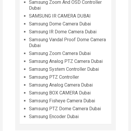
Samsung Zoom And OSD Controller
Dubai
SAMSUNG IR CAMERA DUBAI
Samsung Dome Camera Dubai
Samsung IR Dome Camera Dubai
Samsung Vandal Proof Dome Camera
Dubai
Samsung Zoom Camera Dubai
Samsung Analog PTZ Camera Dubai
Samsung System Controller Dubai
Samsung PTZ Controller
Samsung Analog Camera Dubai
Samsung BOX CAMERA Dubai
Samsung Fisheye Camera Dubai
Samsung PTZ Dome Camera Dubai
Samsung Encoder Dubai