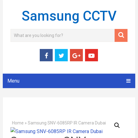
Samsung CCTV
Menu
Home
»
Samsung SNV-6085RP IR Camera Dubai