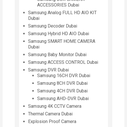
ACCESSORIES Dubai
Samsung Analog FULL HD AIO KIT
Dubai
Samsung Decoder Dubai
Samsung Hybrid HD AIO Dubai
Samsung SMART HOME CAMERA
Dubai
Samsung Baby Monitor Dubai
Samsung ACCESS CONTROL Dubai
Samsung DVR Dubai
Samsung 16CH DVR Dubai
Samsung 8CH DVR Dubai
Samsung 4CH DVR Dubai
Samsung AHD-DVR Dubai
Samsung 4K CCTV Camera
Thermal Camera Dubai
Explosion Proof Camera