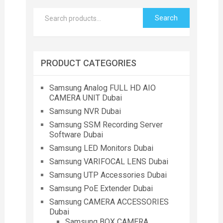
Search
PRODUCT CATEGORIES
Samsung Analog FULL HD AIO
CAMERA UNIT Dubai
Samsung NVR Dubai
Samsung SSM Recording Server
Software Dubai
Samsung LED Monitors Dubai
Samsung VARIFOCAL LENS Dubai
Samsung UTP Accessories Dubai
Samsung PoE Extender Dubai
Samsung CAMERA ACCESSORIES
Dubai
Samsung BOX CAMERA