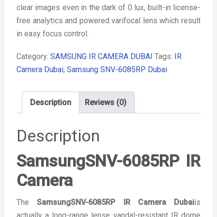
clear images even in the dark of 0 lux, built-in license-
free analytics and powered varifocal lens which result
in easy focus control.
Category:
SAMSUNG IR CAMERA DUBAI
Tags:
IR
Camera Dubai
,
Samsung SNV-6085RP Dubai
Description
Reviews (0)
Description
SamsungSNV-6085RP IR
Camera
The
SamsungSNV-6085RP IR Camera Dubai
is
actually a long-range lense vandal-resistant IR dome