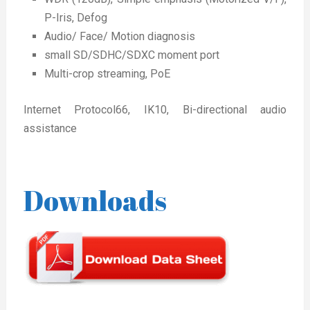
P-Iris, Defog
Audio/ Face/ Motion diagnosis
small SD/SDHC/SDXC moment port
Multi-crop streaming, PoE
Internet Protocol66, IK10, Bi-directional audio
assistance
Downloads