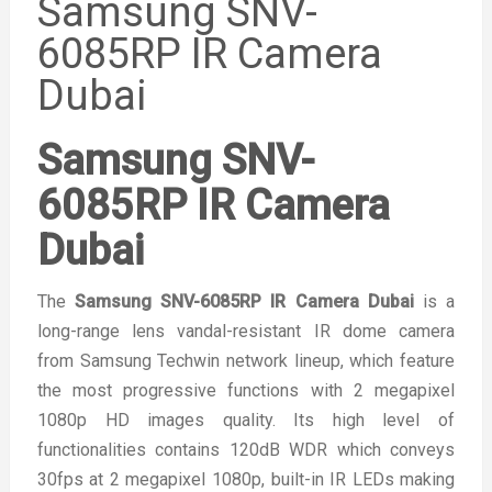
Samsung SNV-
6085RP IR Camera
Dubai
Samsung SNV-
6085RP IR Camera
Dubai
The
Samsung SNV-6085RP IR Camera Dubai
is a
long-range lens vandal-resistant IR dome camera
from Samsung Techwin network lineup, which feature
the most progressive functions with 2 megapixel
1080p HD images quality. Its high level of
functionalities contains 120dB WDR which conveys
30fps at 2 megapixel 1080p, built-in IR LEDs making