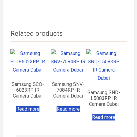
Related products
Samsung SCO-
Samsung SNV-
6023RP IR
7084RP IR
Samsung SND-
Camera Dubai
Camera Dubai
L5083RP IR
Camera Dubai
Read more
Read more
Read more