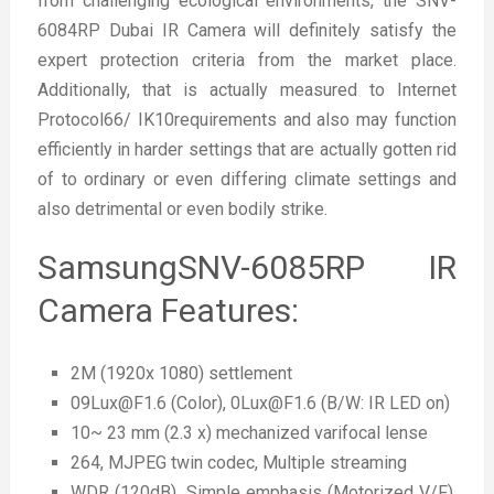
from challenging ecological environments, the SNV-
6084RP Dubai IR Camera will definitely satisfy the
expert protection criteria from the market place.
Additionally, that is actually measured to Internet
Protocol66/ IK10requirements and also may function
efficiently in harder settings that are actually gotten rid
of to ordinary or even differing climate settings and
also detrimental or even bodily strike.
SamsungSNV-6085RP IR
Camera Features:
2M (1920x 1080) settlement
09Lux@F1.6 (Color), 0Lux@F1.6 (B/W: IR LED on)
10~ 23 mm (2.3 x) mechanized varifocal lense
264, MJPEG twin codec, Multiple streaming
WDR (120dB), Simple emphasis (Motorized V/F),