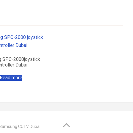
 SPC-2000joystick
ntroller Dubai
Read more
@ Samsung CCTV Dubai