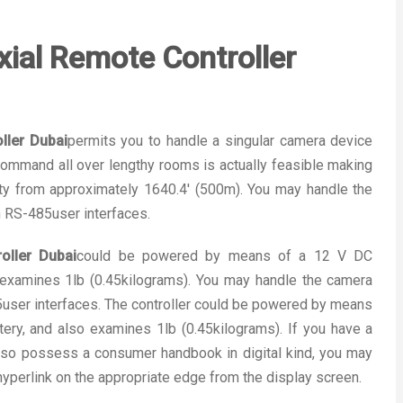
al Remote Controller
ler Dubai
permits you to handle a singular camera device
mmand all over lengthy rooms is actually feasible making
ty from approximately 1640.4′ (500m). You may handle the
 RS-485user interfaces.
ller Dubai
could be powered by means of a 12 V DC
o examines 1lb (0.45kilograms). You may handle the camera
ser interfaces. The controller could be powered by means
ery, and also examines 1lb (0.45kilograms). If you have a
so possess a consumer handbook in digital kind, you may
 hyperlink on the appropriate edge from the display screen.