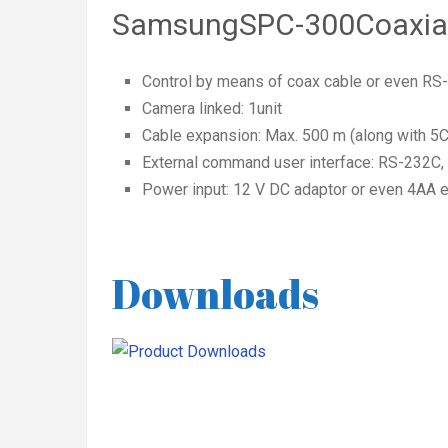
SamsungSPC-300Coaxial 
Control by means of coax cable or even RS
Camera linked: 1unit
Cable expansion: Max. 500 m (along with 5
External command user interface: RS-232C
Power input: 12 V DC adaptor or even 4AA el
Downloads