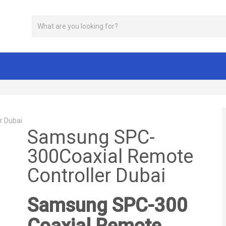
r Dubai
Samsung SPC-
300Coaxial Remote
Controller Dubai
Samsung SPC-300