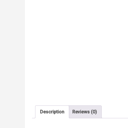
Description
Reviews (0)