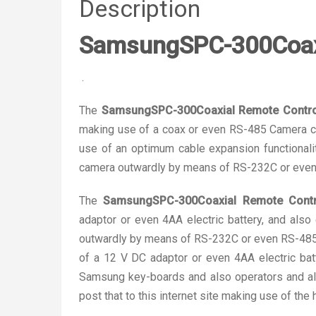
Description
SamsungSPC-300Coaxi
.
The
SamsungSPC-300Coaxial Remote Control
making use of a coax or even RS-485 Camera co
use of an optimum cable expansion functionali
camera outwardly by means of RS-232C or even
The
SamsungSPC-300Coaxial Remote Contro
adaptor or even 4AA electric battery, and als
outwardly by means of RS-232C or even RS-485u
of a 12 V DC adaptor or even 4AA electric batt
Samsung key-boards and also operators and al
post that to this internet site making use of the