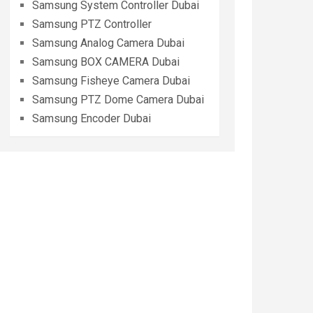
Samsung System Controller Dubai
Samsung PTZ Controller
Samsung Analog Camera Dubai
Samsung BOX CAMERA Dubai
Samsung Fisheye Camera Dubai
Samsung PTZ Dome Camera Dubai
Samsung Encoder Dubai