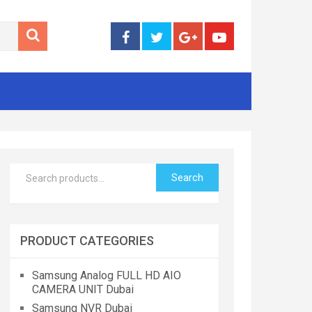
Search
PRODUCT CATEGORIES
Samsung Analog FULL HD AIO
CAMERA UNIT Dubai
Samsung NVR Dubai