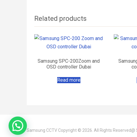
Related products
Samsung SPC-200Zoom and
Samsung
OSD controller Dubai
co
Read more
Samsung CCTV
Copyright © 2026. All Rights Reserved