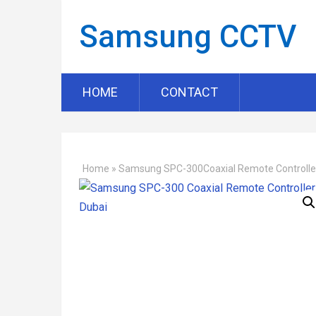
Samsung CCTV
HOME
CONTACT
Home
»
Samsung SPC-300Coaxial Remote Controlle