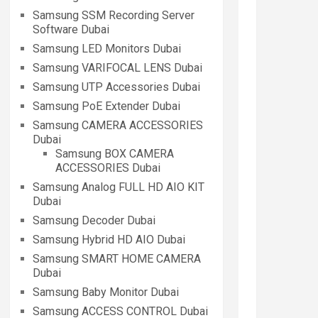
Samsung SSM Recording Server
Software Dubai
Samsung LED Monitors Dubai
Samsung VARIFOCAL LENS Dubai
Samsung UTP Accessories Dubai
Samsung PoE Extender Dubai
Samsung CAMERA ACCESSORIES
Dubai
Samsung BOX CAMERA
ACCESSORIES Dubai
Samsung Analog FULL HD AIO KIT
Dubai
Samsung Decoder Dubai
Samsung Hybrid HD AIO Dubai
Samsung SMART HOME CAMERA
Dubai
Samsung Baby Monitor Dubai
Samsung ACCESS CONTROL Dubai