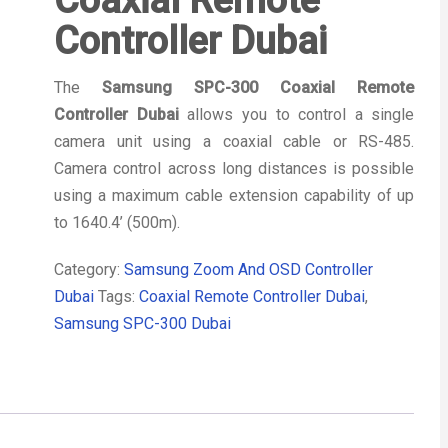
Coaxial Remote
Controller Dubai
The
Samsung SPC-300 Coaxial Remote
Controller Dubai
allows you to control a single
camera unit using a coaxial cable or RS-485.
Camera control across long distances is possible
using a maximum cable extension capability of up
to 1640.4’ (500m).
Category:
Samsung Zoom And OSD Controller
Dubai
Tags:
Coaxial Remote Controller Dubai
,
Samsung SPC-300 Dubai