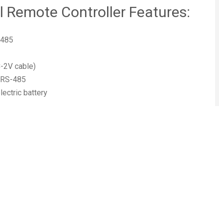
Remote Controller Features:
-485
C-2V cable)
, RS-485
ectric battery