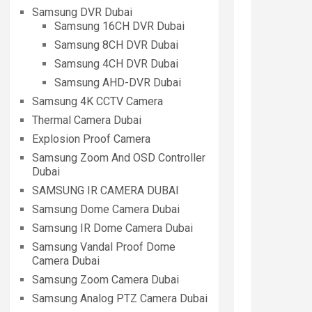
Samsung DVR Dubai
Samsung 16CH DVR Dubai
Samsung 8CH DVR Dubai
Samsung 4CH DVR Dubai
Samsung AHD-DVR Dubai
Samsung 4K CCTV Camera
Thermal Camera Dubai
Explosion Proof Camera
Samsung Zoom And OSD Controller
Dubai
SAMSUNG IR CAMERA DUBAI
Samsung Dome Camera Dubai
Samsung IR Dome Camera Dubai
Samsung Vandal Proof Dome
Camera Dubai
Samsung Zoom Camera Dubai
Samsung Analog PTZ Camera Dubai