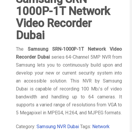
1000P-1T Network
Video Recorder
Dubai
The
Samsung SRN-1000P-1T Network Video
Recorder Dubai
series 64-Channel 5MP NVR from
Samsung lets you to continuously build upon and
develop your new or current security system into
an accessible solution. This NVR by Samsung
Dubai is capable of recording 100 Mb/s of video
bandwidth and handling up to 64 cameras. It
supports a varied range of resolutions from VGA to
5 Megapixel in MPEG4, H.264, and MJPEG formats.
Category:
Samsung NVR Dubai
Tags:
Network