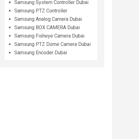
Samsung System Controller Dubai
Samsung PTZ Controller
Samsung Analog Camera Dubai
Samsung BOX CAMERA Dubai
Samsung Fisheye Camera Dubai
Samsung PTZ Dome Camera Dubai
Samsung Encoder Dubai