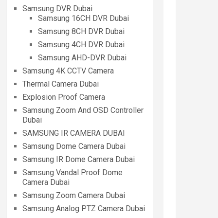
Samsung DVR Dubai
Samsung 16CH DVR Dubai
Samsung 8CH DVR Dubai
Samsung 4CH DVR Dubai
Samsung AHD-DVR Dubai
Samsung 4K CCTV Camera
Thermal Camera Dubai
Explosion Proof Camera
Samsung Zoom And OSD Controller
Dubai
SAMSUNG IR CAMERA DUBAI
Samsung Dome Camera Dubai
Samsung IR Dome Camera Dubai
Samsung Vandal Proof Dome
Camera Dubai
Samsung Zoom Camera Dubai
Samsung Analog PTZ Camera Dubai