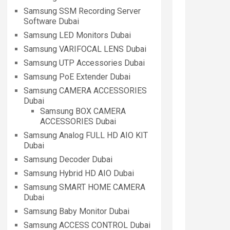
Samsung SSM Recording Server
Software Dubai
Samsung LED Monitors Dubai
Samsung VARIFOCAL LENS Dubai
Samsung UTP Accessories Dubai
Samsung PoE Extender Dubai
Samsung CAMERA ACCESSORIES
Dubai
Samsung BOX CAMERA
ACCESSORIES Dubai
Samsung Analog FULL HD AIO KIT
Dubai
Samsung Decoder Dubai
Samsung Hybrid HD AIO Dubai
Samsung SMART HOME CAMERA
Dubai
Samsung Baby Monitor Dubai
Samsung ACCESS CONTROL Dubai