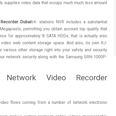
ly supplies video data that occupy much much less amount
Recorder Dubai
64- stations NVR includes a substantial
egapixels, permitting you obtain account top quality that
tance for approximately 8 SATA HDDs, that is actually also
c video web content storage space. And also, its own RJ-
various other storage right into your safety and security
your network security along with the Samsung SRN-1000P-
T Network Video Recorder
 video flows coming from a number of network electronic