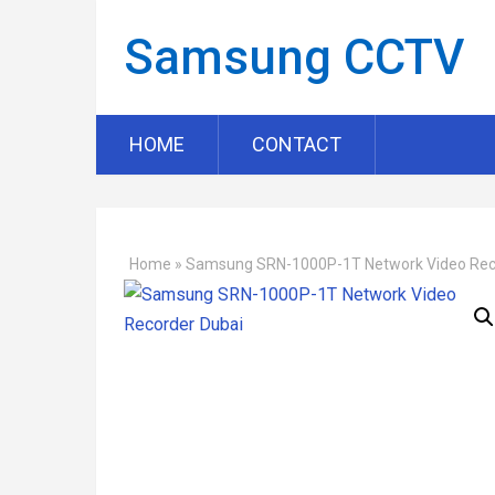
Samsung CCTV
HOME
CONTACT
Home
»
Samsung SRN-1000P-1T Network Video Rec