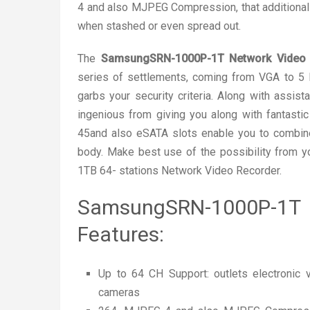
4 and also MJPEG Compression, that additional
when stashed or even spread out.
The
SamsungSRN-1000P-1T Network Video 
series of settlements, coming from VGA to 5 M
garbs your security criteria. Along with assis
ingenious from giving you along with fantasti
45and also eSATA slots enable you to combine 
body. Make best use of the possibility from 
1TB 64- stations Network Video Recorder.
SamsungSRN-1000P-1
Features:
Up to 64 CH Support: outlets electronic
cameras