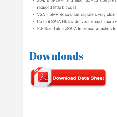
264, MJPEG-4 and also MJPEG Compressio
reduced little bit cost
VGA – 5MP Resolution: supplies very clear 
Up to 8 SATA HDDs: delivers a much more ve
RJ-45and also eSATA Interface: attaches to
Downloads