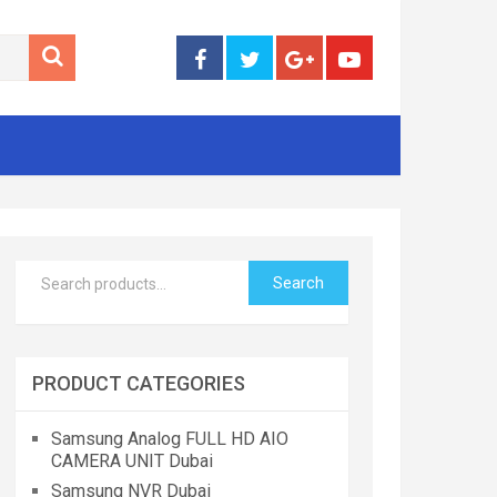
Search
PRODUCT CATEGORIES
Samsung Analog FULL HD AIO
CAMERA UNIT Dubai
Samsung NVR Dubai