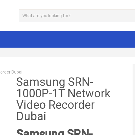
order Dubai
Samsung SRN-
1000P-1T Network
Video Recorder
Dubai
Samsung SRN-