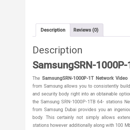
Description
Reviews (0)
Description
SamsungSRN-1000P-1T
The
SamsungSRN-1000P-1T Network Video 
from Samsung allows you to consistently build
and security body right into an obtainable opti
the Samsung SRN-1000P-1TB 64- stations Net
from Samsung Dubai provides you an ingenious
body. This certainly not simply allows ext
stations however additionally along with 100 M