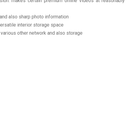
n: makes certain premium online videos at reasonably
and also sharp photo information
rsatile interior storage space
 various other network and also storage