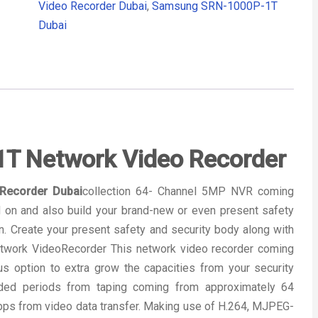
Video Recorder Dubai
,
Samsung SRN-1000P-1T
Dubai
 Network Video Recorder
Recorder Dubai
collection 64- Channel 5MP NVR coming
 on and also build your brand-new or even present safety
on. Create your present safety and security body along with
work VideoRecorder This network video recorder coming
 option to extra grow the capacities from your security
ended periods from taping coming from approximately 64
bps from video data transfer. Making use of H.264, MJPEG-