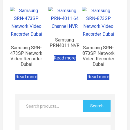
Samsung
PRN4011 NVR
Samsung SRN-
Samsung SRN-
473SP Network
873SP Network
Read more
Video Recorder
Video Recorder
Dubai
Dubai
Read more
Read more
Search