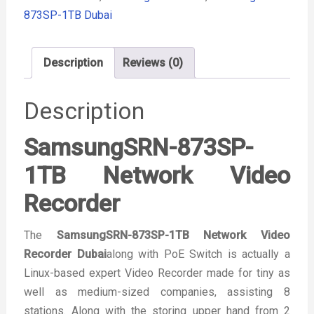
873SP-1TB Dubai
Description
Reviews (0)
Description
SamsungSRN-873SP-
1TB Network Video
Recorder
The
SamsungSRN-873SP-1TB Network Video
Recorder Dubai
along with PoE Switch is actually a
Linux-based expert Video Recorder made for tiny as
well as medium-sized companies, assisting 8
stations. Along with the storing upper hand from 2