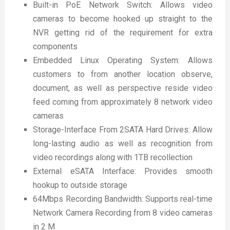
Built-in PoE Network Switch: Allows video
cameras to become hooked up straight to the
NVR getting rid of the requirement for extra
components
Embedded Linux Operating System: Allows
customers to from another location observe,
document, as well as perspective reside video
feed coming from approximately 8 network video
cameras
Storage-Interface From 2SATA Hard Drives: Allow
long-lasting audio as well as recognition from
video recordings along with 1TB recollection
External eSATA Interface: Provides smooth
hookup to outside storage
64Mbps Recording Bandwidth: Supports real-time
Network Camera Recording from 8 video cameras
in 2 M