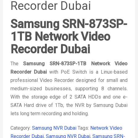
Recorder Dubai
Samsung SRN-873SP-
1TB Network Video
Recorder Dubai
The
Samsung SRN-873SP-1TB Network Video
Recorder Dubai
with PoE Switch is a Linux-based
professional Video Recorder designed for small and
medium-sized businesses, supporting 8 channels.
With the storage edge of 2 SATA HDDs and one e-
SATA Hard drive of 1Tb, the NVR by Samsung Dubai
lets long term recording and holding.
Category:
Samsung NVR Dubai
Tags:
Network Video
Recorder Dubai
,
Samsung NVR Dubai
,
Samsung SRN-