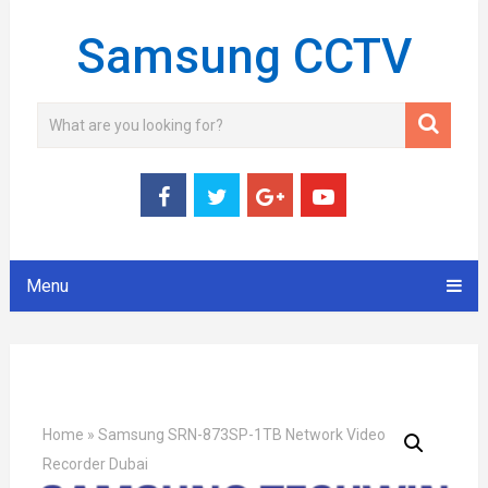
Samsung CCTV
Menu
Home
»
Samsung SRN-873SP-1TB Network Video
Recorder Dubai