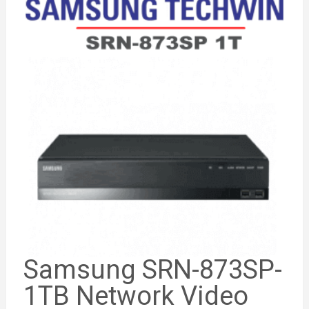
Samsung SRN-873SP-
1TB Network Video