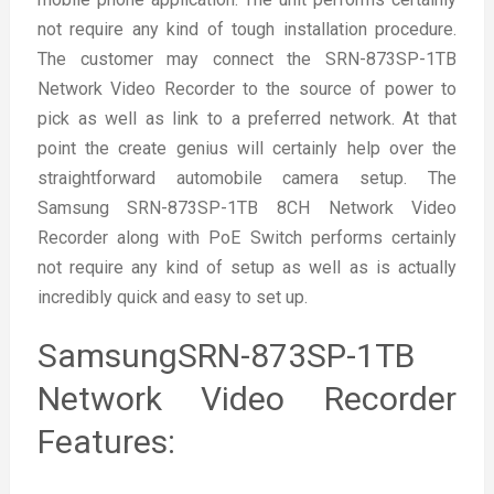
not require any kind of tough installation procedure.
The customer may connect the SRN-873SP-1TB
Network Video Recorder to the source of power to
pick as well as link to a preferred network. At that
point the create genius will certainly help over the
straightforward automobile camera setup. The
Samsung SRN-873SP-1TB 8CH Network Video
Recorder along with PoE Switch performs certainly
not require any kind of setup as well as is actually
incredibly quick and easy to set up.
SamsungSRN-873SP-1TB
Network Video Recorder
Features: