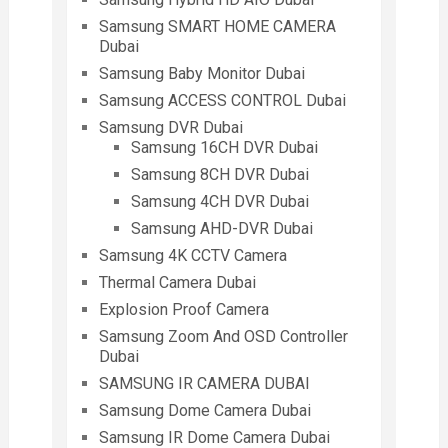
Samsung SMART HOME CAMERA
Dubai
Samsung Baby Monitor Dubai
Samsung ACCESS CONTROL Dubai
Samsung DVR Dubai
Samsung 16CH DVR Dubai
Samsung 8CH DVR Dubai
Samsung 4CH DVR Dubai
Samsung AHD-DVR Dubai
Samsung 4K CCTV Camera
Thermal Camera Dubai
Explosion Proof Camera
Samsung Zoom And OSD Controller
Dubai
SAMSUNG IR CAMERA DUBAI
Samsung Dome Camera Dubai
Samsung IR Dome Camera Dubai