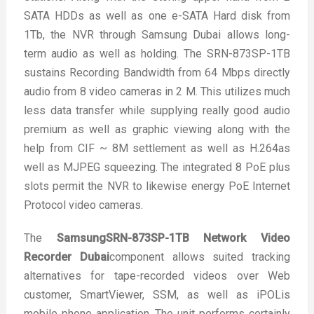
SATA HDDs as well as one e-SATA Hard disk from
1Tb, the NVR through Samsung Dubai allows long-
term audio as well as holding. The SRN-873SP-1TB
sustains Recording Bandwidth from 64 Mbps directly
audio from 8 video cameras in 2 M. This utilizes much
less data transfer while supplying really good audio
premium as well as graphic viewing along with the
help from CIF ~ 8M settlement as well as H.264as
well as MJPEG squeezing. The integrated 8 PoE plus
slots permit the NVR to likewise energy PoE Internet
Protocol video cameras.
The
SamsungSRN-873SP-1TB Network Video
Recorder Dubai
component allows suited tracking
alternatives for tape-recorded videos over Web
customer, SmartViewer, SSM, as well as iPOLis
mobile phone application. The unit performs certainly