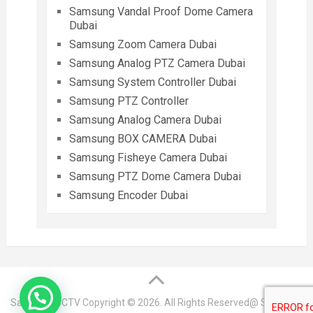
Samsung Vandal Proof Dome Camera
Dubai
Samsung Zoom Camera Dubai
Samsung Analog PTZ Camera Dubai
Samsung System Controller Dubai
Samsung PTZ Controller
Samsung Analog Camera Dubai
Samsung BOX CAMERA Dubai
Samsung Fisheye Camera Dubai
Samsung PTZ Dome Camera Dubai
Samsung Encoder Dubai
Samsung CCTV
Copyright © 2026. All Rights Reserved@ Samsung