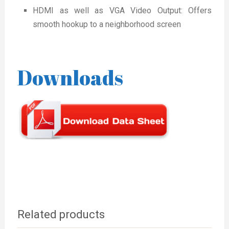
HDMI as well as VGA Video Output: Offers
smooth hookup to a neighborhood screen
Downloads
Related products