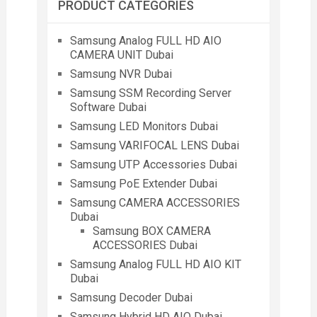
PRODUCT CATEGORIES
Samsung Analog FULL HD AIO
CAMERA UNIT Dubai
Samsung NVR Dubai
Samsung SSM Recording Server
Software Dubai
Samsung LED Monitors Dubai
Samsung VARIFOCAL LENS Dubai
Samsung UTP Accessories Dubai
Samsung PoE Extender Dubai
Samsung CAMERA ACCESSORIES
Dubai
Samsung BOX CAMERA
ACCESSORIES Dubai
Samsung Analog FULL HD AIO KIT
Dubai
Samsung Decoder Dubai
Samsung Hybrid HD AIO Dubai