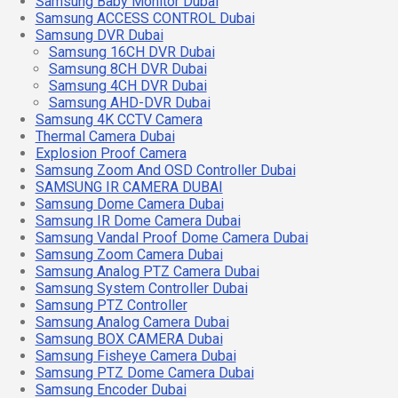
Samsung Baby Monitor Dubai
Samsung ACCESS CONTROL Dubai
Samsung DVR Dubai
Samsung 16CH DVR Dubai
Samsung 8CH DVR Dubai
Samsung 4CH DVR Dubai
Samsung AHD-DVR Dubai
Samsung 4K CCTV Camera
Thermal Camera Dubai
Explosion Proof Camera
Samsung Zoom And OSD Controller Dubai
SAMSUNG IR CAMERA DUBAI
Samsung Dome Camera Dubai
Samsung IR Dome Camera Dubai
Samsung Vandal Proof Dome Camera Dubai
Samsung Zoom Camera Dubai
Samsung Analog PTZ Camera Dubai
Samsung System Controller Dubai
Samsung PTZ Controller
Samsung Analog Camera Dubai
Samsung BOX CAMERA Dubai
Samsung Fisheye Camera Dubai
Samsung PTZ Dome Camera Dubai
Samsung Encoder Dubai