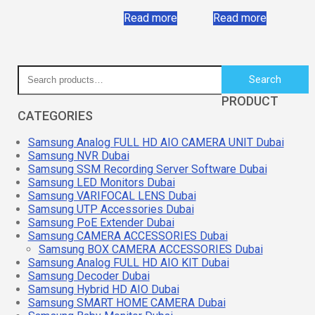
Read more
Read more
Search
PRODUCT
CATEGORIES
Samsung Analog FULL HD AIO CAMERA UNIT Dubai
Samsung NVR Dubai
Samsung SSM Recording Server Software Dubai
Samsung LED Monitors Dubai
Samsung VARIFOCAL LENS Dubai
Samsung UTP Accessories Dubai
Samsung PoE Extender Dubai
Samsung CAMERA ACCESSORIES Dubai
Samsung BOX CAMERA ACCESSORIES Dubai
Samsung Analog FULL HD AIO KIT Dubai
Samsung Decoder Dubai
Samsung Hybrid HD AIO Dubai
Samsung SMART HOME CAMERA Dubai