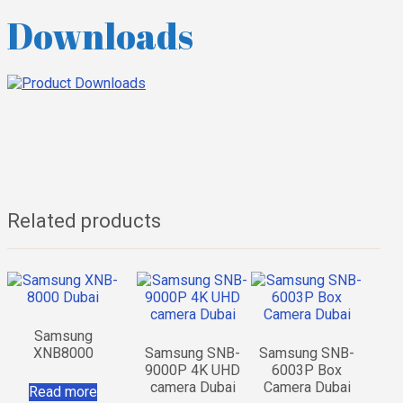
Downloads
Related products
Samsung
XNB8000
Samsung SNB-
Samsung SNB-
9000P 4K UHD
6003P Box
camera Dubai
Camera Dubai
Read more