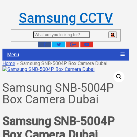
Samsung CCTV
Menu
Home
»
Samsung SNB-5004P Box Camera Dubai
Samsung SNB-5004P
Box Camera Dubai
Samsung SNB-5004P
Box Camera Dubai