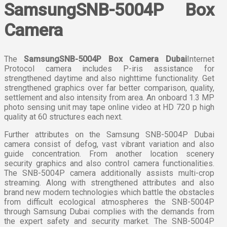
SamsungSNB-5004P Box
Camera
The
SamsungSNB-5004P Box Camera Dubai
Internet
Protocol camera includes P-iris assistance for
strengthened daytime and also nighttime functionality. Get
strengthened graphics over far better comparison, quality,
settlement and also intensity from area. An onboard 1.3 MP
photo sensing unit may tape online video at HD 720 p high
quality at 60 structures each next.
Further attributes on the Samsung SNB-5004P Dubai
camera consist of defog, vast vibrant variation and also
guide concentration. From another location scenery
security graphics and also control camera functionalities.
The SNB-5004P camera additionally assists multi-crop
streaming. Along with strengthened attributes and also
brand new modern technologies which battle the obstacles
from difficult ecological atmospheres the SNB-5004P
through Samsung Dubai complies with the demands from
the expert safety and security market. The SNB-5004P