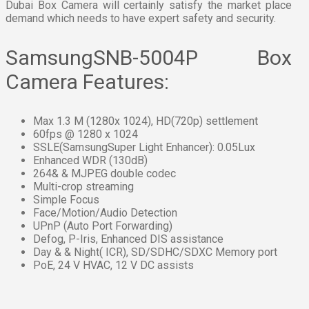
Dubai Box Camera will certainly satisfy the market place
demand which needs to have expert safety and security.
SamsungSNB-5004P Box
Camera Features:
Max 1.3 M (1280x 1024), HD(720p) settlement
60fps @ 1280 x 1024
SSLE(SamsungSuper Light Enhancer): 0.05Lux
Enhanced WDR (130dB)
264& & MJPEG double codec
Multi-crop streaming
Simple Focus
Face/Motion/Audio Detection
UPnP (Auto Port Forwarding)
Defog, P-Iris, Enhanced DIS assistance
Day & & Night( ICR), SD/SDHC/SDXC Memory port
PoE, 24 V HVAC, 12 V DC assists