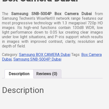
The
Samsung SNB-5004P Box Camera Dubai
from
Samsung Techwin’s WiseNetIII network range features our
most progressive technology with 1.3 megapixel 720p HD
images. Its high-end functions contain 130dB WDR, low
light performance down to 0.05 lux creating clear images
under low light situations, and P-iris support which results
in images with improved contrast, clarity, resolution and
depth of field.
Category:
Samsung BOX CAMERA Dubai
Tags:
Box Camera
Dubai
,
Samsung SNB-5004P Dubai
Description
Reviews (0)
Description