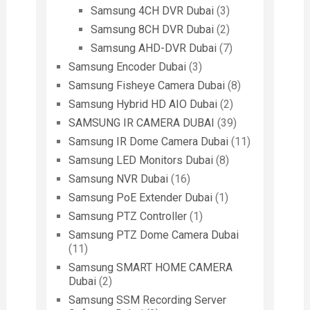
Samsung 4CH DVR Dubai
(3)
Samsung 8CH DVR Dubai
(2)
Samsung AHD-DVR Dubai
(7)
Samsung Encoder Dubai
(3)
Samsung Fisheye Camera Dubai
(8)
Samsung Hybrid HD AIO Dubai
(2)
SAMSUNG IR CAMERA DUBAI
(39)
Samsung IR Dome Camera Dubai
(11)
Samsung LED Monitors Dubai
(8)
Samsung NVR Dubai
(16)
Samsung PoE Extender Dubai
(1)
Samsung PTZ Controller
(1)
Samsung PTZ Dome Camera Dubai
(11)
Samsung SMART HOME CAMERA
Dubai
(2)
Samsung SSM Recording Server