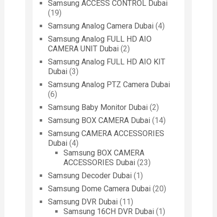
Samsung ACCESS CONTROL Dubai
(19)
Samsung Analog Camera Dubai
(4)
Samsung Analog FULL HD AIO
CAMERA UNIT Dubai
(2)
Samsung Analog FULL HD AIO KIT
Dubai
(3)
Samsung Analog PTZ Camera Dubai
(6)
Samsung Baby Monitor Dubai
(2)
Samsung BOX CAMERA Dubai
(14)
Samsung CAMERA ACCESSORIES
Dubai
(4)
Samsung BOX CAMERA
ACCESSORIES Dubai
(23)
Samsung Decoder Dubai
(1)
Samsung Dome Camera Dubai
(20)
Samsung DVR Dubai
(11)
Samsung 16CH DVR Dubai
(1)