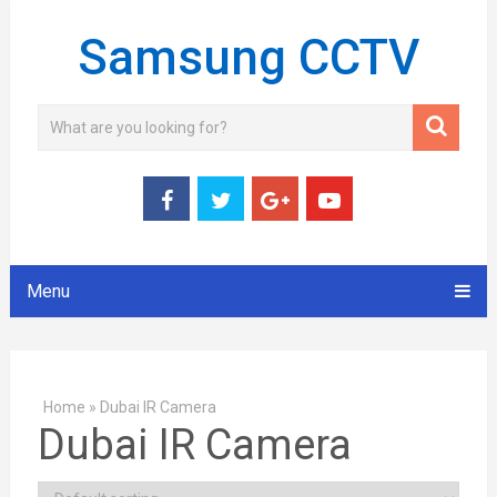
Samsung CCTV
Menu
Home
»
Dubai IR Camera
Dubai IR Camera