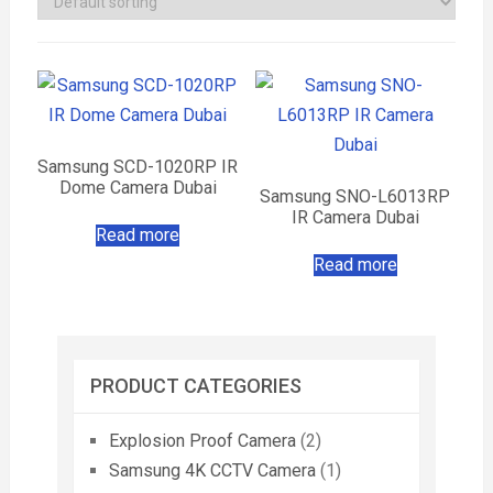
Samsung SCD-1020RP IR
Dome Camera Dubai
Samsung SNO-L6013RP
IR Camera Dubai
Read more
Read more
PRODUCT CATEGORIES
Explosion Proof Camera
(2)
Samsung 4K CCTV Camera
(1)