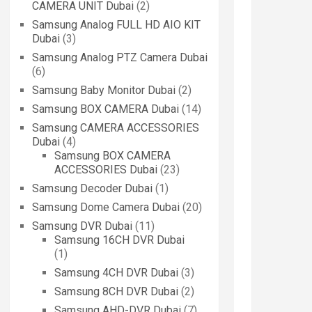
CAMERA UNIT Dubai
(2)
Samsung Analog FULL HD AIO KIT
Dubai
(3)
Samsung Analog PTZ Camera Dubai
(6)
Samsung Baby Monitor Dubai
(2)
Samsung BOX CAMERA Dubai
(14)
Samsung CAMERA ACCESSORIES
Dubai
(4)
Samsung BOX CAMERA
ACCESSORIES Dubai
(23)
Samsung Decoder Dubai
(1)
Samsung Dome Camera Dubai
(20)
Samsung DVR Dubai
(11)
Samsung 16CH DVR Dubai
(1)
Samsung 4CH DVR Dubai
(3)
Samsung 8CH DVR Dubai
(2)
Samsung AHD-DVR Dubai
(7)