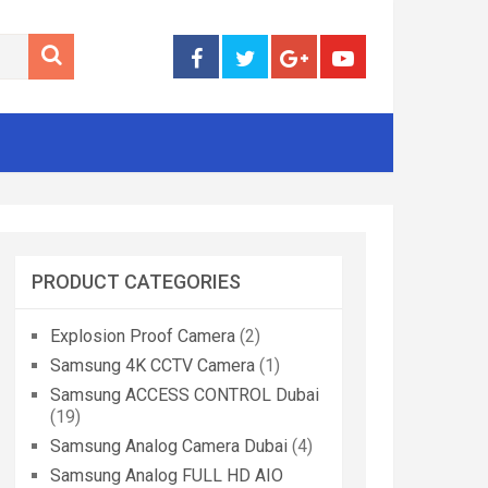
PRODUCT CATEGORIES
Explosion Proof Camera
(2)
Samsung 4K CCTV Camera
(1)
Samsung ACCESS CONTROL Dubai
(19)
Samsung Analog Camera Dubai
(4)
Samsung Analog FULL HD AIO