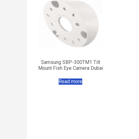
Samsung SBP-300TM1 Tilt
Mount Fish Eye Camera Dubai
Read more