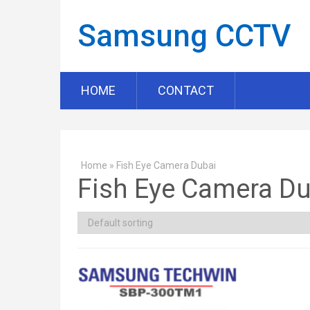
Samsung CCTV
HOME
CONTACT
Home
»
Fish Eye Camera Dubai
Fish Eye Camera Du