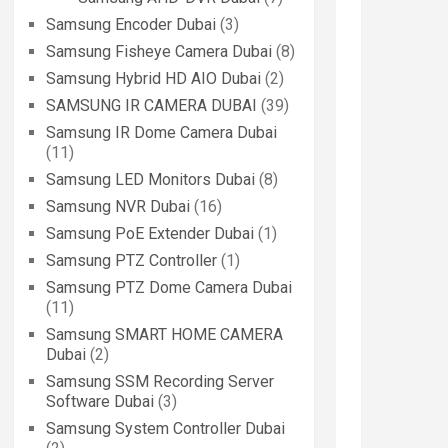
Samsung Encoder Dubai
(3)
Samsung Fisheye Camera Dubai
(8)
Samsung Hybrid HD AIO Dubai
(2)
SAMSUNG IR CAMERA DUBAI
(39)
Samsung IR Dome Camera Dubai
(11)
Samsung LED Monitors Dubai
(8)
Samsung NVR Dubai
(16)
Samsung PoE Extender Dubai
(1)
Samsung PTZ Controller
(1)
Samsung PTZ Dome Camera Dubai
(11)
Samsung SMART HOME CAMERA
Dubai
(2)
Samsung SSM Recording Server
Software Dubai
(3)
Samsung System Controller Dubai