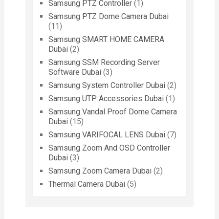
Samsung PTZ Controller
(1)
Samsung PTZ Dome Camera Dubai
(11)
Samsung SMART HOME CAMERA
Dubai
(2)
Samsung SSM Recording Server
Software Dubai
(3)
Samsung System Controller Dubai
(2)
Samsung UTP Accessories Dubai
(1)
Samsung Vandal Proof Dome Camera
Dubai
(15)
Samsung VARIFOCAL LENS Dubai
(7)
Samsung Zoom And OSD Controller
Dubai
(3)
Samsung Zoom Camera Dubai
(2)
Thermal Camera Dubai
(5)