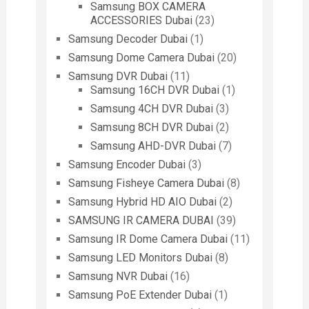
Samsung BOX CAMERA
ACCESSORIES Dubai
(23)
Samsung Decoder Dubai
(1)
Samsung Dome Camera Dubai
(20)
Samsung DVR Dubai
(11)
Samsung 16CH DVR Dubai
(1)
Samsung 4CH DVR Dubai
(3)
Samsung 8CH DVR Dubai
(2)
Samsung AHD-DVR Dubai
(7)
Samsung Encoder Dubai
(3)
Samsung Fisheye Camera Dubai
(8)
Samsung Hybrid HD AIO Dubai
(2)
SAMSUNG IR CAMERA DUBAI
(39)
Samsung IR Dome Camera Dubai
(11)
Samsung LED Monitors Dubai
(8)
Samsung NVR Dubai
(16)
Samsung PoE Extender Dubai
(1)