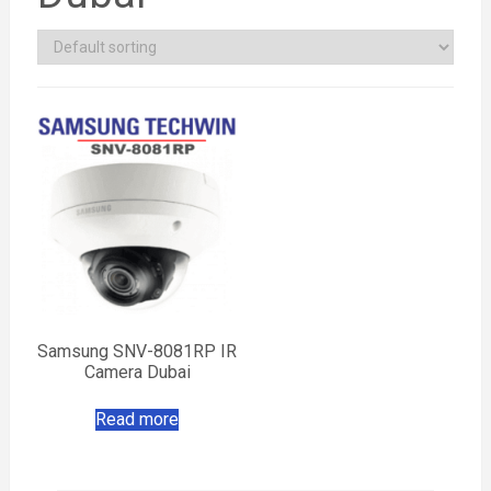
Samsung SNV-8081RP IR
Camera Dubai
Read more