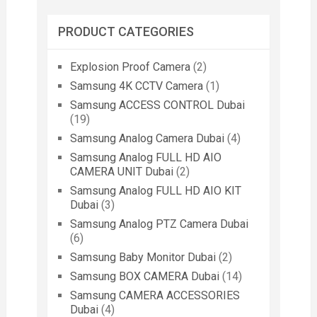
PRODUCT CATEGORIES
Explosion Proof Camera
(2)
Samsung 4K CCTV Camera
(1)
Samsung ACCESS CONTROL Dubai
(19)
Samsung Analog Camera Dubai
(4)
Samsung Analog FULL HD AIO
CAMERA UNIT Dubai
(2)
Samsung Analog FULL HD AIO KIT
Dubai
(3)
Samsung Analog PTZ Camera Dubai
(6)
Samsung Baby Monitor Dubai
(2)
Samsung BOX CAMERA Dubai
(14)
Samsung CAMERA ACCESSORIES
Dubai
(4)