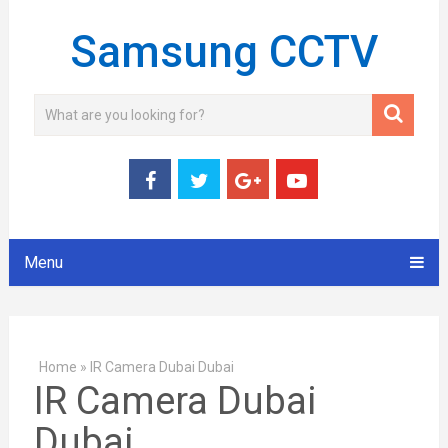
Samsung CCTV
Menu
Home
»
IR Camera Dubai Dubai
IR Camera Dubai
Dubai