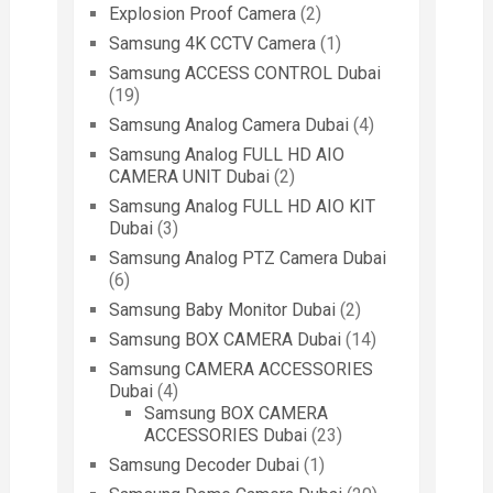
Explosion Proof Camera
(2)
Samsung 4K CCTV Camera
(1)
Samsung ACCESS CONTROL Dubai
(19)
Samsung Analog Camera Dubai
(4)
Samsung Analog FULL HD AIO
CAMERA UNIT Dubai
(2)
Samsung Analog FULL HD AIO KIT
Dubai
(3)
Samsung Analog PTZ Camera Dubai
(6)
Samsung Baby Monitor Dubai
(2)
Samsung BOX CAMERA Dubai
(14)
Samsung CAMERA ACCESSORIES
Dubai
(4)
Samsung BOX CAMERA
ACCESSORIES Dubai
(23)
Samsung Decoder Dubai
(1)