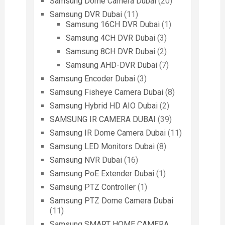
Samsung Dome Camera Dubai
(20)
Samsung DVR Dubai
(11)
Samsung 16CH DVR Dubai
(1)
Samsung 4CH DVR Dubai
(3)
Samsung 8CH DVR Dubai
(2)
Samsung AHD-DVR Dubai
(7)
Samsung Encoder Dubai
(3)
Samsung Fisheye Camera Dubai
(8)
Samsung Hybrid HD AIO Dubai
(2)
SAMSUNG IR CAMERA DUBAI
(39)
Samsung IR Dome Camera Dubai
(11)
Samsung LED Monitors Dubai
(8)
Samsung NVR Dubai
(16)
Samsung PoE Extender Dubai
(1)
Samsung PTZ Controller
(1)
Samsung PTZ Dome Camera Dubai
(11)
Samsung SMART HOME CAMERA