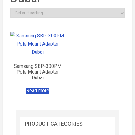
Samsung SBP-300PM
Pole Mount Adapter
Dubai
Read more
PRODUCT CATEGORIES