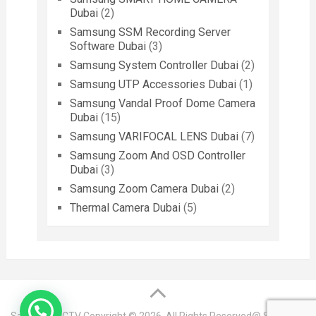
Dubai
(2)
Samsung SSM Recording Server
Software Dubai
(3)
Samsung System Controller Dubai
(2)
Samsung UTP Accessories Dubai
(1)
Samsung Vandal Proof Dome Camera
Dubai
(15)
Samsung VARIFOCAL LENS Dubai
(7)
Samsung Zoom And OSD Controller
Dubai
(3)
Samsung Zoom Camera Dubai
(2)
Thermal Camera Dubai
(5)