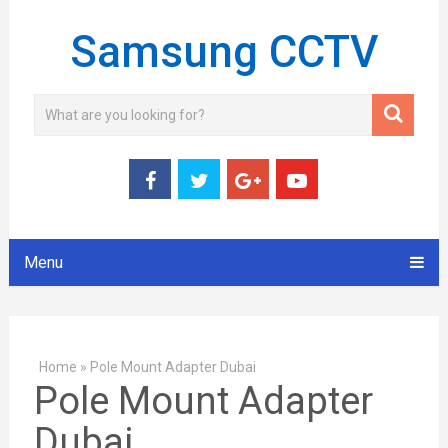
Samsung CCTV
Menu
Home
»
Pole Mount Adapter Dubai
Pole Mount Adapter
Dubai