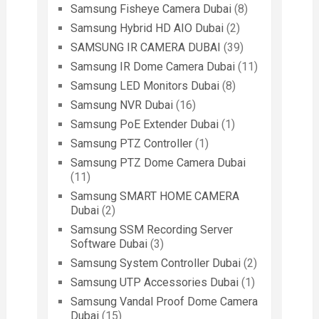
Samsung Fisheye Camera Dubai
(8)
Samsung Hybrid HD AIO Dubai
(2)
SAMSUNG IR CAMERA DUBAI
(39)
Samsung IR Dome Camera Dubai
(11)
Samsung LED Monitors Dubai
(8)
Samsung NVR Dubai
(16)
Samsung PoE Extender Dubai
(1)
Samsung PTZ Controller
(1)
Samsung PTZ Dome Camera Dubai
(11)
Samsung SMART HOME CAMERA
Dubai
(2)
Samsung SSM Recording Server
Software Dubai
(3)
Samsung System Controller Dubai
(2)
Samsung UTP Accessories Dubai
(1)
Samsung Vandal Proof Dome Camera
Dubai
(15)