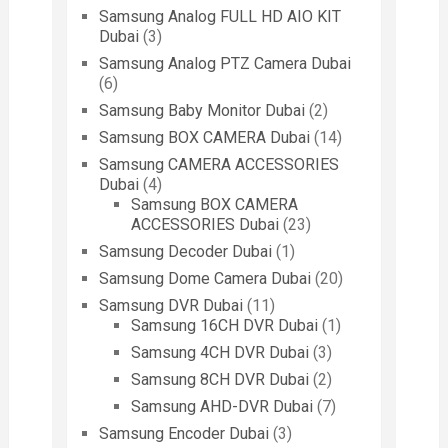
Samsung Analog FULL HD AIO KIT
Dubai
(3)
Samsung Analog PTZ Camera Dubai
(6)
Samsung Baby Monitor Dubai
(2)
Samsung BOX CAMERA Dubai
(14)
Samsung CAMERA ACCESSORIES
Dubai
(4)
Samsung BOX CAMERA
ACCESSORIES Dubai
(23)
Samsung Decoder Dubai
(1)
Samsung Dome Camera Dubai
(20)
Samsung DVR Dubai
(11)
Samsung 16CH DVR Dubai
(1)
Samsung 4CH DVR Dubai
(3)
Samsung 8CH DVR Dubai
(2)
Samsung AHD-DVR Dubai
(7)
Samsung Encoder Dubai
(3)