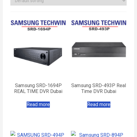
Samsung SRD-1694P
Samsung SRD-493P Real
REAL TIME DVR Dubai
Time DVR Dubai
Read more
Read more