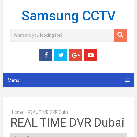
Samsung CCTV
Menu
Home
»
REAL TIME DVR Dubai
REAL TIME DVR Dubai