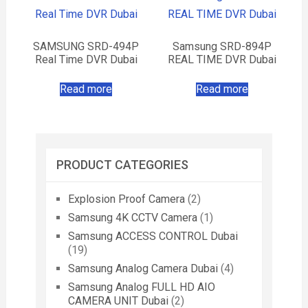
SAMSUNG SRD-494P
Samsung SRD-894P
Real Time DVR Dubai
REAL TIME DVR Dubai
Read more
Read more
PRODUCT CATEGORIES
Explosion Proof Camera
(2)
Samsung 4K CCTV Camera
(1)
Samsung ACCESS CONTROL Dubai
(19)
Samsung Analog Camera Dubai
(4)
Samsung Analog FULL HD AIO
CAMERA UNIT Dubai
(2)