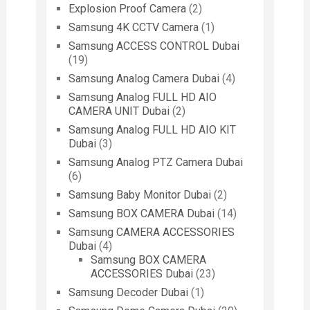
Explosion Proof Camera
(2)
Samsung 4K CCTV Camera
(1)
Samsung ACCESS CONTROL Dubai
(19)
Samsung Analog Camera Dubai
(4)
Samsung Analog FULL HD AIO
CAMERA UNIT Dubai
(2)
Samsung Analog FULL HD AIO KIT
Dubai
(3)
Samsung Analog PTZ Camera Dubai
(6)
Samsung Baby Monitor Dubai
(2)
Samsung BOX CAMERA Dubai
(14)
Samsung CAMERA ACCESSORIES
Dubai
(4)
Samsung BOX CAMERA
ACCESSORIES Dubai
(23)
Samsung Decoder Dubai
(1)