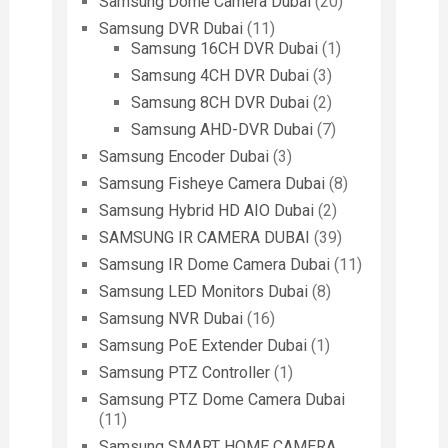
Samsung Dome Camera Dubai
(20)
Samsung DVR Dubai
(11)
Samsung 16CH DVR Dubai
(1)
Samsung 4CH DVR Dubai
(3)
Samsung 8CH DVR Dubai
(2)
Samsung AHD-DVR Dubai
(7)
Samsung Encoder Dubai
(3)
Samsung Fisheye Camera Dubai
(8)
Samsung Hybrid HD AIO Dubai
(2)
SAMSUNG IR CAMERA DUBAI
(39)
Samsung IR Dome Camera Dubai
(11)
Samsung LED Monitors Dubai
(8)
Samsung NVR Dubai
(16)
Samsung PoE Extender Dubai
(1)
Samsung PTZ Controller
(1)
Samsung PTZ Dome Camera Dubai
(11)
Samsung SMART HOME CAMERA