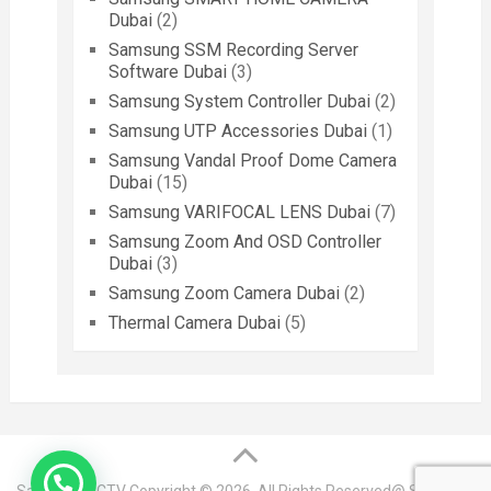
Dubai
(2)
Samsung SSM Recording Server
Software Dubai
(3)
Samsung System Controller Dubai
(2)
Samsung UTP Accessories Dubai
(1)
Samsung Vandal Proof Dome Camera
Dubai
(15)
Samsung VARIFOCAL LENS Dubai
(7)
Samsung Zoom And OSD Controller
Dubai
(3)
Samsung Zoom Camera Dubai
(2)
Thermal Camera Dubai
(5)