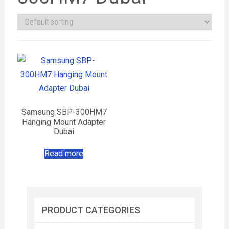
Samsung SBP-300HM7
Hanging Mount Adapter
Dubai
Read more
PRODUCT CATEGORIES