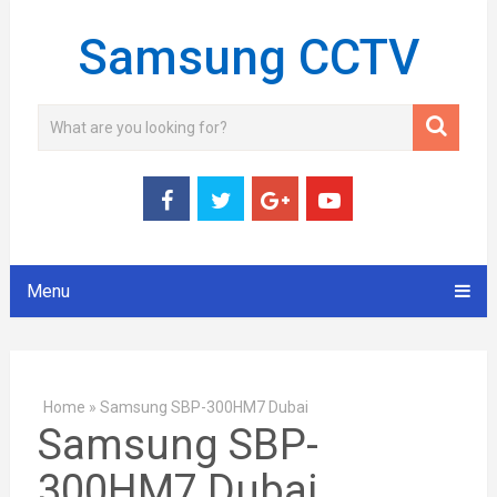
Samsung CCTV
Menu
Home
»
Samsung SBP-300HM7 Dubai
Samsung SBP-
300HM7 Dubai