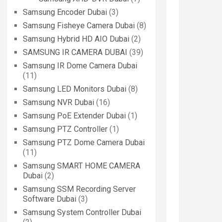
Samsung Encoder Dubai
(3)
Samsung Fisheye Camera Dubai
(8)
Samsung Hybrid HD AIO Dubai
(2)
SAMSUNG IR CAMERA DUBAI
(39)
Samsung IR Dome Camera Dubai
(11)
Samsung LED Monitors Dubai
(8)
Samsung NVR Dubai
(16)
Samsung PoE Extender Dubai
(1)
Samsung PTZ Controller
(1)
Samsung PTZ Dome Camera Dubai
(11)
Samsung SMART HOME CAMERA
Dubai
(2)
Samsung SSM Recording Server
Software Dubai
(3)
Samsung System Controller Dubai