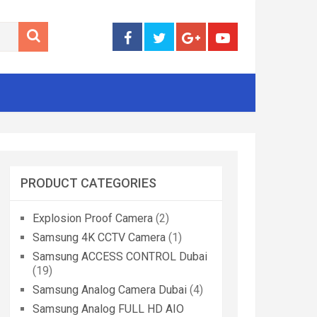
PRODUCT CATEGORIES
Explosion Proof Camera
(2)
Samsung 4K CCTV Camera
(1)
Samsung ACCESS CONTROL Dubai
(19)
Samsung Analog Camera Dubai
(4)
Samsung Analog FULL HD AIO