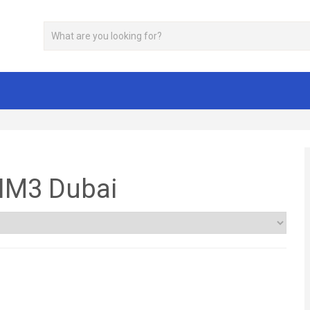
HM3 Dubai