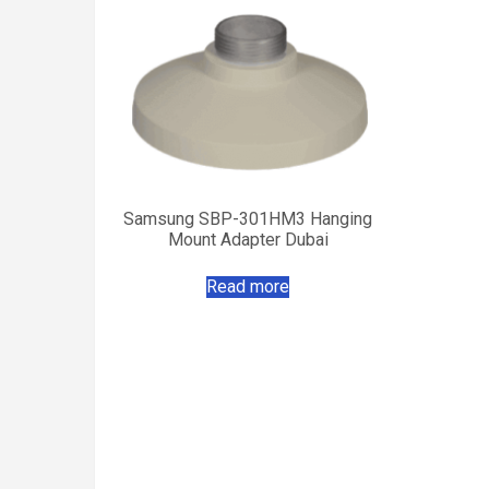
Samsung SBP-301HM3 Hanging
Mount Adapter Dubai
Read more