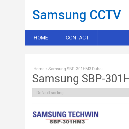
Samsung CCTV
HOME
CONTACT
Home
»
Samsung SBP-301HM3 Dubai
Samsung SBP-301