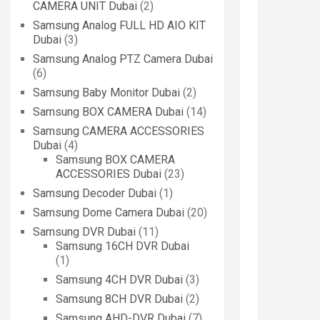
CAMERA UNIT Dubai
(2)
Samsung Analog FULL HD AIO KIT
Dubai
(3)
Samsung Analog PTZ Camera Dubai
(6)
Samsung Baby Monitor Dubai
(2)
Samsung BOX CAMERA Dubai
(14)
Samsung CAMERA ACCESSORIES
Dubai
(4)
Samsung BOX CAMERA
ACCESSORIES Dubai
(23)
Samsung Decoder Dubai
(1)
Samsung Dome Camera Dubai
(20)
Samsung DVR Dubai
(11)
Samsung 16CH DVR Dubai
(1)
Samsung 4CH DVR Dubai
(3)
Samsung 8CH DVR Dubai
(2)
Samsung AHD-DVR Dubai
(7)