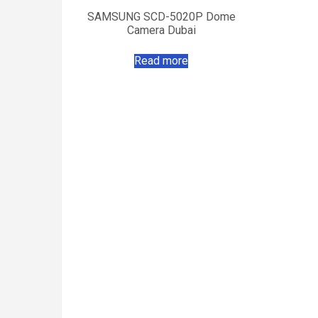
SAMSUNG SCD-5020P Dome
Camera Dubai
Read more