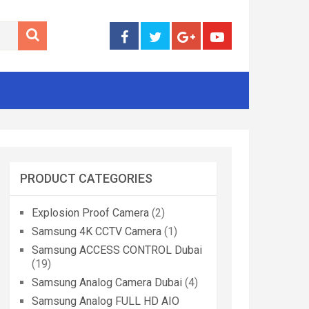
PRODUCT CATEGORIES
Explosion Proof Camera
(2)
Samsung 4K CCTV Camera
(1)
Samsung ACCESS CONTROL Dubai
(19)
Samsung Analog Camera Dubai
(4)
Samsung Analog FULL HD AIO