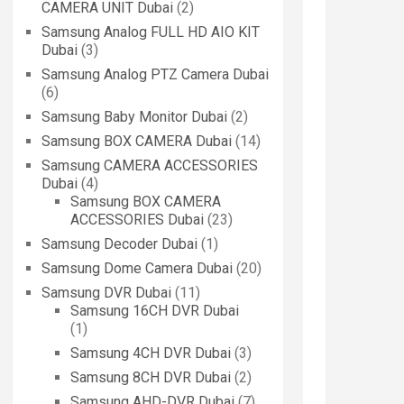
CAMERA UNIT Dubai
(2)
Samsung Analog FULL HD AIO KIT
Dubai
(3)
Samsung Analog PTZ Camera Dubai
(6)
Samsung Baby Monitor Dubai
(2)
Samsung BOX CAMERA Dubai
(14)
Samsung CAMERA ACCESSORIES
Dubai
(4)
Samsung BOX CAMERA
ACCESSORIES Dubai
(23)
Samsung Decoder Dubai
(1)
Samsung Dome Camera Dubai
(20)
Samsung DVR Dubai
(11)
Samsung 16CH DVR Dubai
(1)
Samsung 4CH DVR Dubai
(3)
Samsung 8CH DVR Dubai
(2)
Samsung AHD-DVR Dubai
(7)