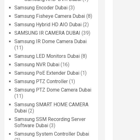
Samsung Encoder Dubai
(3)
Samsung Fisheye Camera Dubai
(8)
Samsung Hybrid HD AIO Dubai
(2)
SAMSUNG IR CAMERA DUBAI
(39)
Samsung IR Dome Camera Dubai
(11)
Samsung LED Monitors Dubai
(8)
Samsung NVR Dubai
(16)
Samsung PoE Extender Dubai
(1)
Samsung PTZ Controller
(1)
Samsung PTZ Dome Camera Dubai
(11)
Samsung SMART HOME CAMERA
Dubai
(2)
Samsung SSM Recording Server
Software Dubai
(3)
Samsung System Controller Dubai