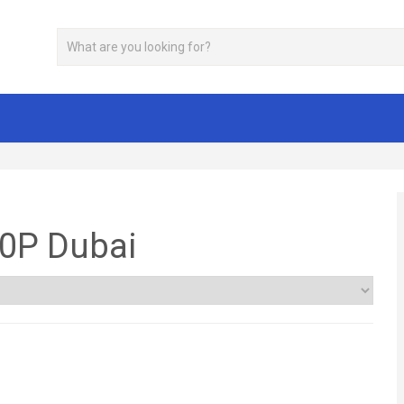
0P Dubai