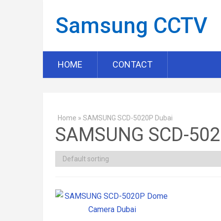
Samsung CCTV
HOME
CONTACT
Home
»
SAMSUNG SCD-5020P Dubai
SAMSUNG SCD-502