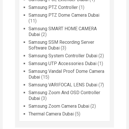
Samsung PTZ Controller
(1)
Samsung PTZ Dome Camera Dubai
(11)
Samsung SMART HOME CAMERA
Dubai
(2)
Samsung SSM Recording Server
Software Dubai
(3)
Samsung System Controller Dubai
(2)
Samsung UTP Accessories Dubai
(1)
Samsung Vandal Proof Dome Camera
Dubai
(15)
Samsung VARIFOCAL LENS Dubai
(7)
Samsung Zoom And OSD Controller
Dubai
(3)
Samsung Zoom Camera Dubai
(2)
Thermal Camera Dubai
(5)