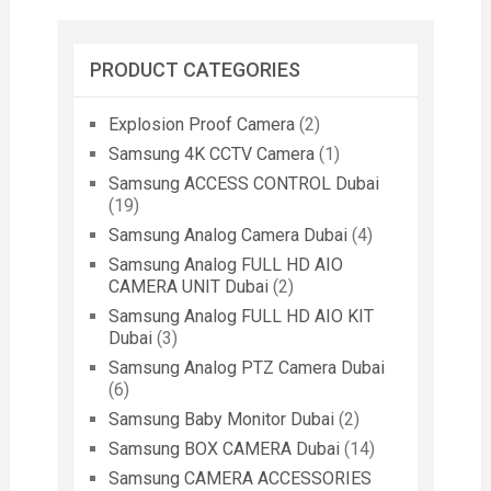
PRODUCT CATEGORIES
Explosion Proof Camera
(2)
Samsung 4K CCTV Camera
(1)
Samsung ACCESS CONTROL Dubai
(19)
Samsung Analog Camera Dubai
(4)
Samsung Analog FULL HD AIO
CAMERA UNIT Dubai
(2)
Samsung Analog FULL HD AIO KIT
Dubai
(3)
Samsung Analog PTZ Camera Dubai
(6)
Samsung Baby Monitor Dubai
(2)
Samsung BOX CAMERA Dubai
(14)
Samsung CAMERA ACCESSORIES