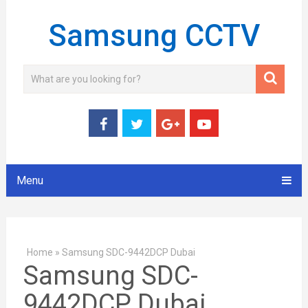
Samsung CCTV
Menu
Home
»
Samsung SDC-9442DCP Dubai
Samsung SDC-
9442DCP Dubai