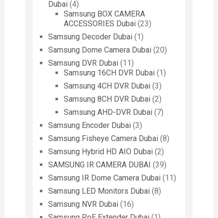
Dubai
(4)
Samsung BOX CAMERA
ACCESSORIES Dubai
(23)
Samsung Decoder Dubai
(1)
Samsung Dome Camera Dubai
(20)
Samsung DVR Dubai
(11)
Samsung 16CH DVR Dubai
(1)
Samsung 4CH DVR Dubai
(3)
Samsung 8CH DVR Dubai
(2)
Samsung AHD-DVR Dubai
(7)
Samsung Encoder Dubai
(3)
Samsung Fisheye Camera Dubai
(8)
Samsung Hybrid HD AIO Dubai
(2)
SAMSUNG IR CAMERA DUBAI
(39)
Samsung IR Dome Camera Dubai
(11)
Samsung LED Monitors Dubai
(8)
Samsung NVR Dubai
(16)
Samsung PoE Extender Dubai
(1)