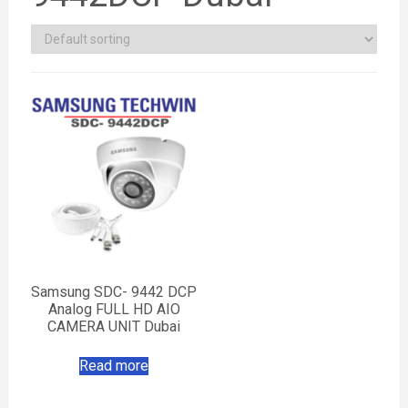
Samsung SDC- 9442 DCP
Analog FULL HD AIO
CAMERA UNIT Dubai
Read more