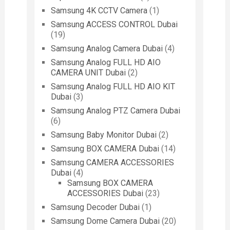
Samsung 4K CCTV Camera
(1)
Samsung ACCESS CONTROL Dubai
(19)
Samsung Analog Camera Dubai
(4)
Samsung Analog FULL HD AIO
CAMERA UNIT Dubai
(2)
Samsung Analog FULL HD AIO KIT
Dubai
(3)
Samsung Analog PTZ Camera Dubai
(6)
Samsung Baby Monitor Dubai
(2)
Samsung BOX CAMERA Dubai
(14)
Samsung CAMERA ACCESSORIES
Dubai
(4)
Samsung BOX CAMERA
ACCESSORIES Dubai
(23)
Samsung Decoder Dubai
(1)
Samsung Dome Camera Dubai
(20)