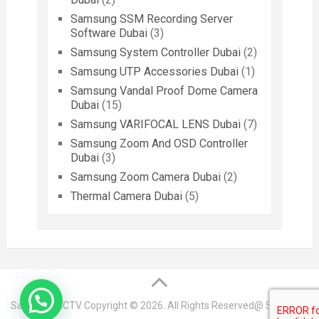
Samsung SSM Recording Server
Software Dubai
(3)
Samsung System Controller Dubai
(2)
Samsung UTP Accessories Dubai
(1)
Samsung Vandal Proof Dome Camera
Dubai
(15)
Samsung VARIFOCAL LENS Dubai
(7)
Samsung Zoom And OSD Controller
Dubai
(3)
Samsung Zoom Camera Dubai
(2)
Thermal Camera Dubai
(5)
Samsung CCTV
Copyright © 2026. All Rights Reserved@ Samsung