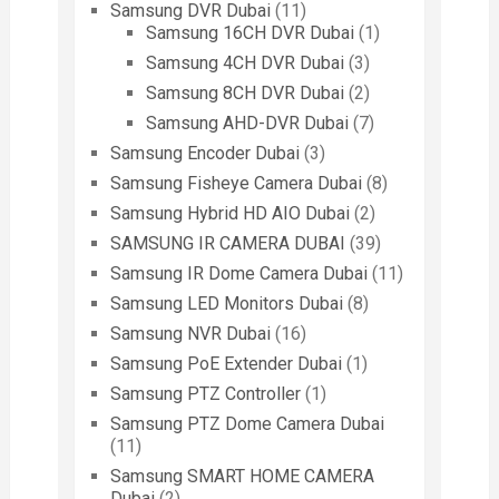
Samsung DVR Dubai
(11)
Samsung 16CH DVR Dubai
(1)
Samsung 4CH DVR Dubai
(3)
Samsung 8CH DVR Dubai
(2)
Samsung AHD-DVR Dubai
(7)
Samsung Encoder Dubai
(3)
Samsung Fisheye Camera Dubai
(8)
Samsung Hybrid HD AIO Dubai
(2)
SAMSUNG IR CAMERA DUBAI
(39)
Samsung IR Dome Camera Dubai
(11)
Samsung LED Monitors Dubai
(8)
Samsung NVR Dubai
(16)
Samsung PoE Extender Dubai
(1)
Samsung PTZ Controller
(1)
Samsung PTZ Dome Camera Dubai
(11)
Samsung SMART HOME CAMERA
Dubai
(2)