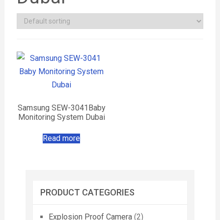
Samsung SEW-3041Baby
Monitoring System Dubai
Read more
PRODUCT CATEGORIES
Explosion Proof Camera
(2)