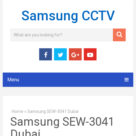
Samsung CCTV
Menu
Home
»
Samsung SEW-3041 Dubai
Samsung SEW-3041
Dubai