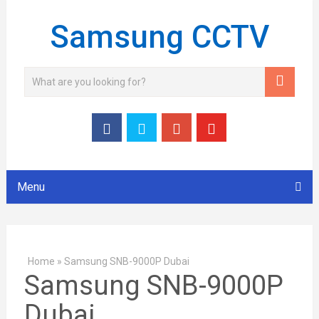
Samsung CCTV
Menu
Home
»
Samsung SNB-9000P Dubai
Samsung SNB-9000P
Dubai