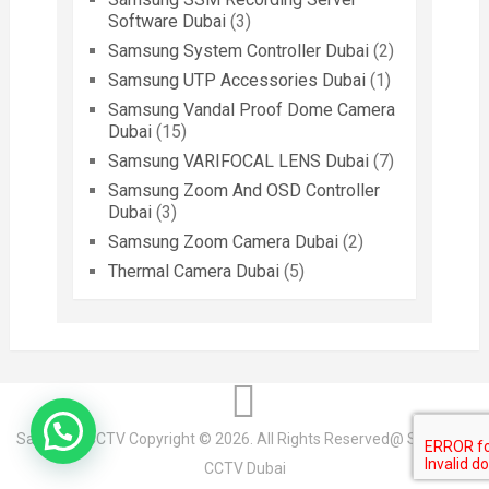
Software Dubai
(3)
Samsung System Controller Dubai
(2)
Samsung UTP Accessories Dubai
(1)
Samsung Vandal Proof Dome Camera
Dubai
(15)
Samsung VARIFOCAL LENS Dubai
(7)
Samsung Zoom And OSD Controller
Dubai
(3)
Samsung Zoom Camera Dubai
(2)
Thermal Camera Dubai
(5)
Samsung CCTV
Copyright © 2026. All Rights Reserved@ Samsung
CCTV Dubai