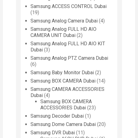
Samsung ACCESS CONTROL Dubai
(19)
Samsung Analog Camera Dubai
(4)
Samsung Analog FULL HD AIO
CAMERA UNIT Dubai
(2)
Samsung Analog FULL HD AIO KIT
Dubai
(3)
Samsung Analog PTZ Camera Dubai
(6)
Samsung Baby Monitor Dubai
(2)
Samsung BOX CAMERA Dubai
(14)
Samsung CAMERA ACCESSORIES
Dubai
(4)
Samsung BOX CAMERA
ACCESSORIES Dubai
(23)
Samsung Decoder Dubai
(1)
Samsung Dome Camera Dubai
(20)
Samsung DVR Dubai
(11)