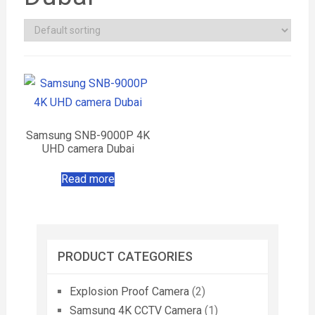
Samsung SNB-9000P 4K
UHD camera Dubai
Read more
PRODUCT CATEGORIES
Explosion Proof Camera
(2)
Samsung 4K CCTV Camera
(1)