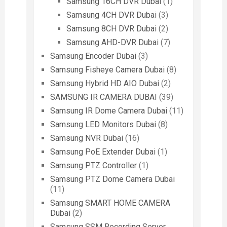
Samsung 16CH DVR Dubai
(1)
Samsung 4CH DVR Dubai
(3)
Samsung 8CH DVR Dubai
(2)
Samsung AHD-DVR Dubai
(7)
Samsung Encoder Dubai
(3)
Samsung Fisheye Camera Dubai
(8)
Samsung Hybrid HD AIO Dubai
(2)
SAMSUNG IR CAMERA DUBAI
(39)
Samsung IR Dome Camera Dubai
(11)
Samsung LED Monitors Dubai
(8)
Samsung NVR Dubai
(16)
Samsung PoE Extender Dubai
(1)
Samsung PTZ Controller
(1)
Samsung PTZ Dome Camera Dubai
(11)
Samsung SMART HOME CAMERA
Dubai
(2)
Samsung SSM Recording Server