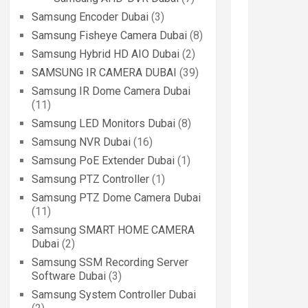
Samsung Encoder Dubai
(3)
Samsung Fisheye Camera Dubai
(8)
Samsung Hybrid HD AIO Dubai
(2)
SAMSUNG IR CAMERA DUBAI
(39)
Samsung IR Dome Camera Dubai
(11)
Samsung LED Monitors Dubai
(8)
Samsung NVR Dubai
(16)
Samsung PoE Extender Dubai
(1)
Samsung PTZ Controller
(1)
Samsung PTZ Dome Camera Dubai
(11)
Samsung SMART HOME CAMERA
Dubai
(2)
Samsung SSM Recording Server
Software Dubai
(3)
Samsung System Controller Dubai