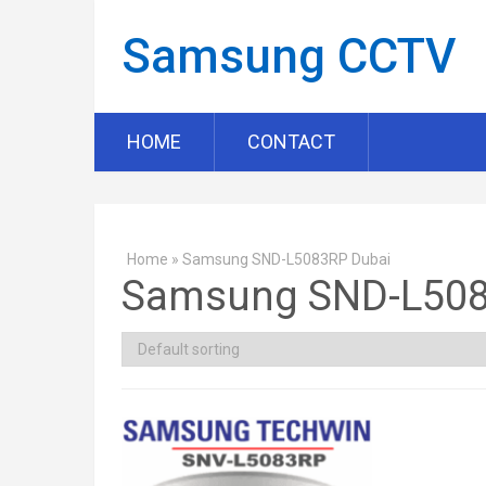
Samsung CCTV
HOME
CONTACT
Home
»
Samsung SND-L5083RP Dubai
Samsung SND-L508