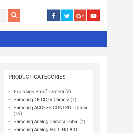
PRODUCT CATEGORIES
Explosion Proof Camera
(2)
Samsung 4K CCTV Camera
(1)
Samsung ACCESS CONTROL Dubai
(19)
Samsung Analog Camera Dubai
(4)
Samsung Analog FULL HD AIO