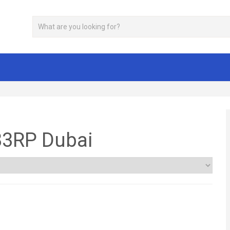
3RP Dubai