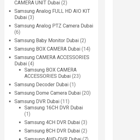
CAMERA UNIT Dubai
(2)
Samsung Analog FULL HD AIO KIT
Dubai
(3)
Samsung Analog PTZ Camera Dubai
(6)
Samsung Baby Monitor Dubai
(2)
Samsung BOX CAMERA Dubai
(14)
Samsung CAMERA ACCESSORIES
Dubai
(4)
Samsung BOX CAMERA
ACCESSORIES Dubai
(23)
Samsung Decoder Dubai
(1)
Samsung Dome Camera Dubai
(20)
Samsung DVR Dubai
(11)
Samsung 16CH DVR Dubai
(1)
Samsung 4CH DVR Dubai
(3)
Samsung 8CH DVR Dubai
(2)
Samsung AHD-DVR Dubai
(7)