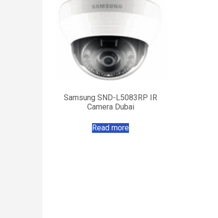
Samsung SND-L5083RP IR
Camera Dubai
Read more