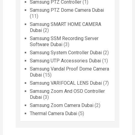
Samsung PTZ Controller
(1)
Samsung PTZ Dome Camera Dubai
(11)
Samsung SMART HOME CAMERA
Dubai
(2)
Samsung SSM Recording Server
Software Dubai
(3)
Samsung System Controller Dubai
(2)
Samsung UTP Accessories Dubai
(1)
Samsung Vandal Proof Dome Camera
Dubai
(15)
Samsung VARIFOCAL LENS Dubai
(7)
Samsung Zoom And OSD Controller
Dubai
(3)
Samsung Zoom Camera Dubai
(2)
Thermal Camera Dubai
(5)