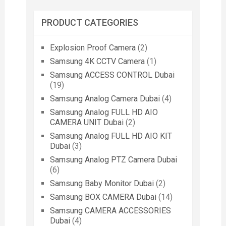
PRODUCT CATEGORIES
Explosion Proof Camera
(2)
Samsung 4K CCTV Camera
(1)
Samsung ACCESS CONTROL Dubai
(19)
Samsung Analog Camera Dubai
(4)
Samsung Analog FULL HD AIO
CAMERA UNIT Dubai
(2)
Samsung Analog FULL HD AIO KIT
Dubai
(3)
Samsung Analog PTZ Camera Dubai
(6)
Samsung Baby Monitor Dubai
(2)
Samsung BOX CAMERA Dubai
(14)
Samsung CAMERA ACCESSORIES
Dubai
(4)