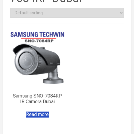
Samsung SNO-7084RP
IR Camera Dubai
Read more