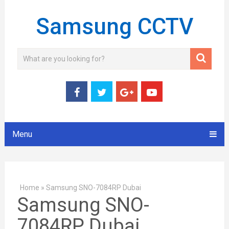
Samsung CCTV
Menu
Home
»
Samsung SNO-7084RP Dubai
Samsung SNO-
7084RP Dubai