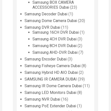
Samsung BOX CAMERA
ACCESSORIES Dubai
(23)
Samsung Decoder Dubai
(1)
Samsung Dome Camera Dubai
(20)
Samsung DVR Dubai
(11)
Samsung 16CH DVR Dubai
(1)
Samsung 4CH DVR Dubai
(3)
Samsung 8CH DVR Dubai
(2)
Samsung AHD-DVR Dubai
(7)
Samsung Encoder Dubai
(3)
Samsung Fisheye Camera Dubai
(8)
Samsung Hybrid HD AIO Dubai
(2)
SAMSUNG IR CAMERA DUBAI
(39)
Samsung IR Dome Camera Dubai
(11)
Samsung LED Monitors Dubai
(8)
Samsung NVR Dubai
(16)
Samsung PoE Extender Dubai
(1)