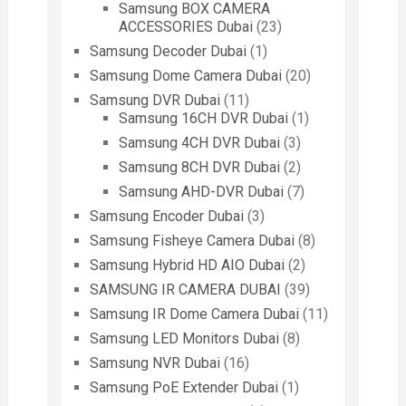
Samsung BOX CAMERA
ACCESSORIES Dubai
(23)
Samsung Decoder Dubai
(1)
Samsung Dome Camera Dubai
(20)
Samsung DVR Dubai
(11)
Samsung 16CH DVR Dubai
(1)
Samsung 4CH DVR Dubai
(3)
Samsung 8CH DVR Dubai
(2)
Samsung AHD-DVR Dubai
(7)
Samsung Encoder Dubai
(3)
Samsung Fisheye Camera Dubai
(8)
Samsung Hybrid HD AIO Dubai
(2)
SAMSUNG IR CAMERA DUBAI
(39)
Samsung IR Dome Camera Dubai
(11)
Samsung LED Monitors Dubai
(8)
Samsung NVR Dubai
(16)
Samsung PoE Extender Dubai
(1)