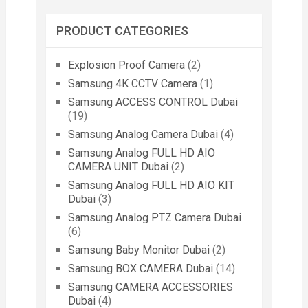
PRODUCT CATEGORIES
Explosion Proof Camera
(2)
Samsung 4K CCTV Camera
(1)
Samsung ACCESS CONTROL Dubai
(19)
Samsung Analog Camera Dubai
(4)
Samsung Analog FULL HD AIO
CAMERA UNIT Dubai
(2)
Samsung Analog FULL HD AIO KIT
Dubai
(3)
Samsung Analog PTZ Camera Dubai
(6)
Samsung Baby Monitor Dubai
(2)
Samsung BOX CAMERA Dubai
(14)
Samsung CAMERA ACCESSORIES
Dubai
(4)