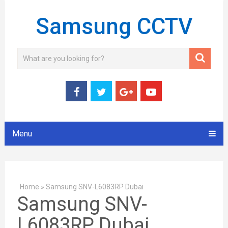
Samsung CCTV
Menu
Home
»
Samsung SNV-L6083RP Dubai
Samsung SNV-
L6083RP Dubai