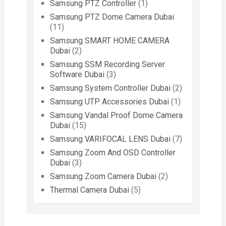
Samsung PTZ Controller
(1)
Samsung PTZ Dome Camera Dubai
(11)
Samsung SMART HOME CAMERA
Dubai
(2)
Samsung SSM Recording Server
Software Dubai
(3)
Samsung System Controller Dubai
(2)
Samsung UTP Accessories Dubai
(1)
Samsung Vandal Proof Dome Camera
Dubai
(15)
Samsung VARIFOCAL LENS Dubai
(7)
Samsung Zoom And OSD Controller
Dubai
(3)
Samsung Zoom Camera Dubai
(2)
Thermal Camera Dubai
(5)