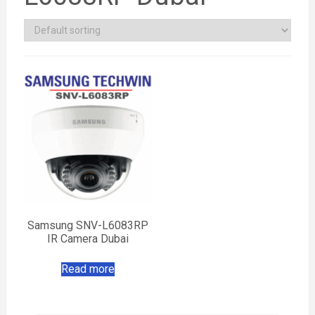
Samsung SNV-L6083RP
IR Camera Dubai
Read more