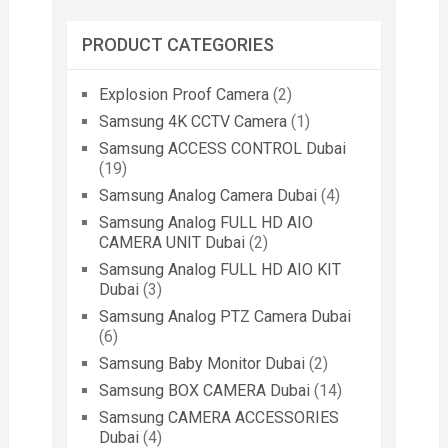
PRODUCT CATEGORIES
Explosion Proof Camera
(2)
Samsung 4K CCTV Camera
(1)
Samsung ACCESS CONTROL Dubai
(19)
Samsung Analog Camera Dubai
(4)
Samsung Analog FULL HD AIO
CAMERA UNIT Dubai
(2)
Samsung Analog FULL HD AIO KIT
Dubai
(3)
Samsung Analog PTZ Camera Dubai
(6)
Samsung Baby Monitor Dubai
(2)
Samsung BOX CAMERA Dubai
(14)
Samsung CAMERA ACCESSORIES
Dubai
(4)