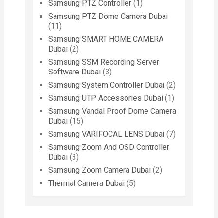
Samsung PTZ Controller
(1)
Samsung PTZ Dome Camera Dubai
(11)
Samsung SMART HOME CAMERA
Dubai
(2)
Samsung SSM Recording Server
Software Dubai
(3)
Samsung System Controller Dubai
(2)
Samsung UTP Accessories Dubai
(1)
Samsung Vandal Proof Dome Camera
Dubai
(15)
Samsung VARIFOCAL LENS Dubai
(7)
Samsung Zoom And OSD Controller
Dubai
(3)
Samsung Zoom Camera Dubai
(2)
Thermal Camera Dubai
(5)