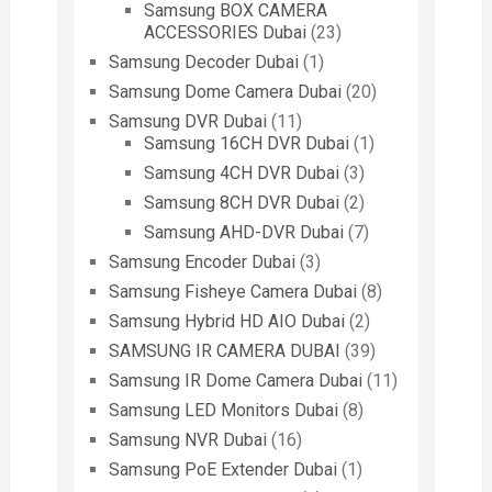
Samsung BOX CAMERA
ACCESSORIES Dubai
(23)
Samsung Decoder Dubai
(1)
Samsung Dome Camera Dubai
(20)
Samsung DVR Dubai
(11)
Samsung 16CH DVR Dubai
(1)
Samsung 4CH DVR Dubai
(3)
Samsung 8CH DVR Dubai
(2)
Samsung AHD-DVR Dubai
(7)
Samsung Encoder Dubai
(3)
Samsung Fisheye Camera Dubai
(8)
Samsung Hybrid HD AIO Dubai
(2)
SAMSUNG IR CAMERA DUBAI
(39)
Samsung IR Dome Camera Dubai
(11)
Samsung LED Monitors Dubai
(8)
Samsung NVR Dubai
(16)
Samsung PoE Extender Dubai
(1)