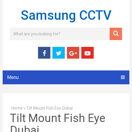
Samsung CCTV
Menu
Home
»
Tilt Mount Fish Eye Dubai
Tilt Mount Fish Eye
Dubai