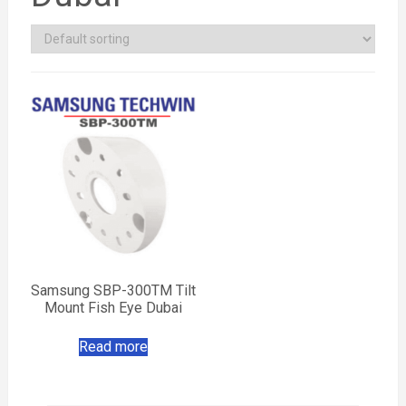
Samsung SBP-300TM Tilt
Mount Fish Eye Dubai
Read more