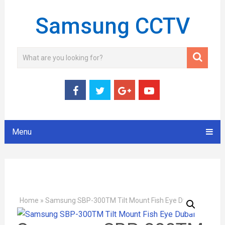
Samsung CCTV
Menu
Home
»
Samsung SBP-300TM Tilt Mount Fish Eye Dubai