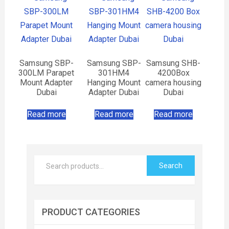
Samsung SBP-
Samsung SBP-
Samsung SHB-
300LM Parapet
301HM4
4200Box
Mount Adapter
Hanging Mount
camera housing
Dubai
Adapter Dubai
Dubai
Read more
Read more
Read more
Search
PRODUCT CATEGORIES