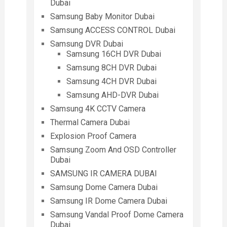
Dubai
Samsung Baby Monitor Dubai
Samsung ACCESS CONTROL Dubai
Samsung DVR Dubai
Samsung 16CH DVR Dubai
Samsung 8CH DVR Dubai
Samsung 4CH DVR Dubai
Samsung AHD-DVR Dubai
Samsung 4K CCTV Camera
Thermal Camera Dubai
Explosion Proof Camera
Samsung Zoom And OSD Controller
Dubai
SAMSUNG IR CAMERA DUBAI
Samsung Dome Camera Dubai
Samsung IR Dome Camera Dubai
Samsung Vandal Proof Dome Camera
Dubai