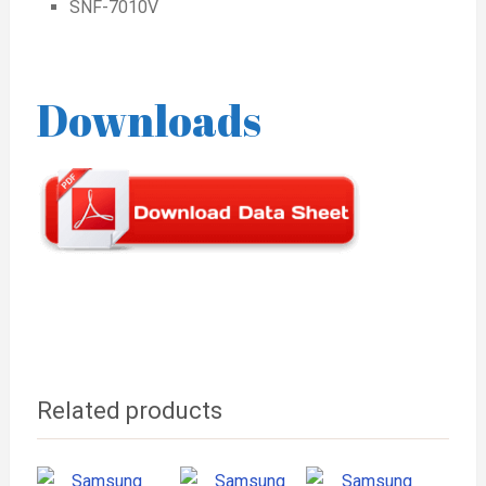
SNF-7010V
Downloads
Related products