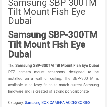
Samsung SBP-300TM
Tilt Mount Fish Eye
Dubai
Samsung SBP-300TM
Tilt Mount Fish Eye
Dubai
The
Samsung SBP-300TM Tilt Mount Fish Eye Dubai
PTZ camera mount accessory designed to be
installed on a wall or ceiling. The SBP-300TM is
available in an ivory finish to match current Samsung
hardware and is created of strong polycarbonate.
Category:
Samsung BOX CAMERA ACCESSORIES