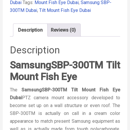
Dubai
Tags:
Mount Fish Eye Dubai
,
Samsung SBP-
300TM Dubai
,
Tilt Mount Fish Eye Dubai
Description
Reviews (0)
Description
SamsungSBP-300TM Tilt
Mount Fish Eye
The
SamsungSBP-300TM Tilt Mount Fish Eye
Dubai
PTZ camera mount accessory developed to
become set up on a wall structure or even roof. The
SBP-300TM is actually on call in a cream color
appearance to match present Samsung equipment as
well as is actually made from tough polycarbonate.