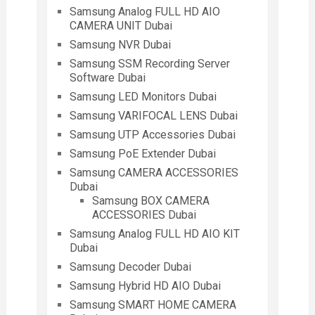
Samsung Analog FULL HD AIO
CAMERA UNIT Dubai
Samsung NVR Dubai
Samsung SSM Recording Server
Software Dubai
Samsung LED Monitors Dubai
Samsung VARIFOCAL LENS Dubai
Samsung UTP Accessories Dubai
Samsung PoE Extender Dubai
Samsung CAMERA ACCESSORIES
Dubai
Samsung BOX CAMERA
ACCESSORIES Dubai
Samsung Analog FULL HD AIO KIT
Dubai
Samsung Decoder Dubai
Samsung Hybrid HD AIO Dubai
Samsung SMART HOME CAMERA