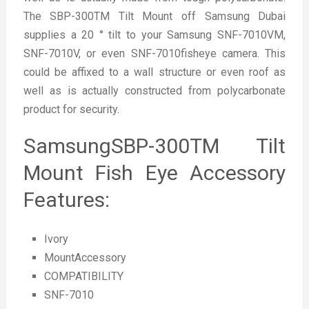
The SBP-300TM Tilt Mount off Samsung Dubai
supplies a 20 ° tilt to your Samsung SNF-7010VM,
SNF-7010V, or even SNF-7010fisheye camera. This
could be affixed to a wall structure or even roof as
well as is actually constructed from polycarbonate
product for security.
SamsungSBP-300TM Tilt
Mount Fish Eye Accessory
Features:
Ivory
MountAccessory
COMPATIBILITY
SNF-7010