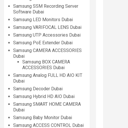
Samsung SSM Recording Server
Software Dubai
Samsung LED Monitors Dubai
Samsung VARIFOCAL LENS Dubai
Samsung UTP Accessories Dubai
Samsung PoE Extender Dubai
Samsung CAMERA ACCESSORIES
Dubai
Samsung BOX CAMERA
ACCESSORIES Dubai
Samsung Analog FULL HD AIO KIT
Dubai
Samsung Decoder Dubai
Samsung Hybrid HD AIO Dubai
Samsung SMART HOME CAMERA
Dubai
Samsung Baby Monitor Dubai
Samsung ACCESS CONTROL Dubai