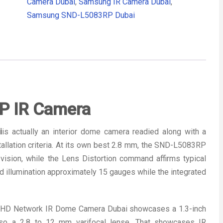
Camera Dubai
,
Samsung IR Camera Dubai
,
Samsung SND-L5083RP Dubai
 IR Camera
i
is actually an interior dome camera readied along with a
nstallation criteria. At its own best 2.8 mm, the SND-L5083RP
 vision, while the Lens Distortion command affirms typical
nd illumination approximately 15 gauges while the integrated
l HD Network IR Dome Camera Dubai showcases a 1.3-inch
o a 2.8 to 12 mm varifocal lense. That showcases IR