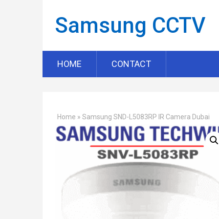
Samsung CCTV
HOME
CONTACT
Home
»
Samsung SND-L5083RP IR Camera Dubai