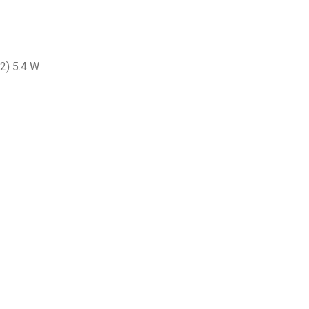
2) 5.4 W