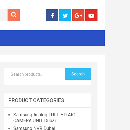
Search
PRODUCT CATEGORIES
Samsung Analog FULL HD AIO
CAMERA UNIT Dubai
Samsung NVR Dubai