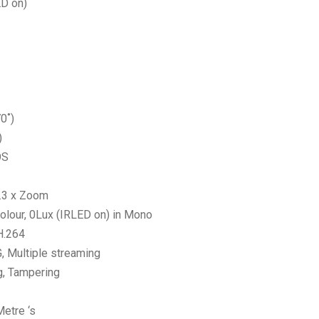
ED on)
0˚)
)
OS
4.3 x Zoom
Colour, 0Lux (IRLED on) in Mono
H.264
 Multiple streaming
g, Tampering
etre ‘s