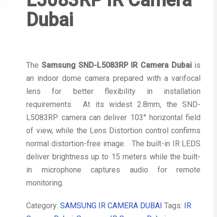
L5083RP IR Camera
Dubai
The
Samsung SND-L5083RP IR Camera Dubai
is
an indoor dome camera prepared with a varifocal
lens for better flexibility in installation
requirements. At its widest 2.8mm, the SND-
L5083RP camera can deliver 103° horizontal field
of view, while the Lens Distortion control confirms
normal distortion-free image. The built-in IR LEDS
deliver brightness up to 15 meters while the built-
in microphone captures audio for remote
monitoring.
Category:
SAMSUNG IR CAMERA DUBAI
Tags:
IR