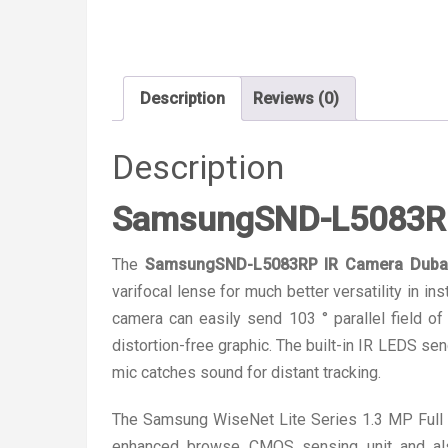
Description
Reviews (0)
Description
SamsungSND-L5083RP
The
SamsungSND-L5083RP IR Camera Duba
varifocal lense for much better versatility in i
camera can easily send 103 ° parallel field of
distortion-free graphic. The built-in IR LEDS se
mic catches sound for distant tracking.
The Samsung WiseNet Lite Series 1.3 MP Ful
enhanced browse CMOS sensing unit and als