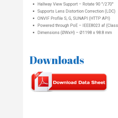
Hallway View Support – Rotate 90 °/270°
Supports Lens Distortion Correction (LDC)
ONVIF Profile S, G, SUNAPI (HTTP API)
Powered through PoE – IEEE8023 af (Class
Dimensions (ØWxH) – Ø1198 x 98.8 mm
Downloads