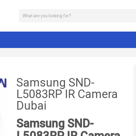
Samsung SND-
L5083RP IR Camera
Dubai
Samsung SND-