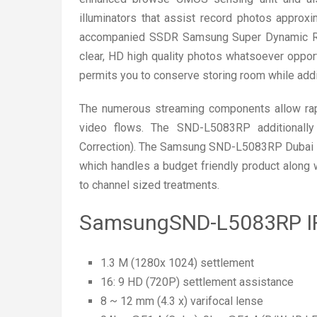
illuminators that assist record photos approxi
accompanied SSDR Samsung Super Dynamic Ra
clear, HD high quality photos whatsoever oppo
permits you to conserve storing room while addit
The numerous streaming components allow ra
video flows. The SND-L5083RP additionally
Correction). The Samsung SND-L5083RP Dubai I
which handles a budget friendly product along 
to channel sized treatments.
SamsungSND-L5083RP IR
1.3 M (1280x 1024) settlement
16: 9 HD (720P) settlement assistance
8 ~ 12 mm (4.3 x) varifocal lense