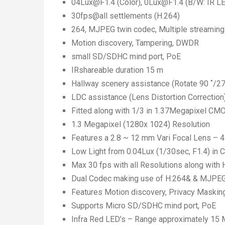
04Lux@F1.4 (Color), 0Lux@F1.4 (B/W: IR L
30fps@all settlements (H.264)
264, MJPEG twin codec, Multiple streaming
Motion discovery, Tampering, DWDR
small SD/SDHC mind port, PoE
IRshareable duration 15 m
Hallway scenery assistance (Rotate 90 ˚/27
LDC assistance (Lens Distortion Correction
Fitted along with 1/3 in 1.37Megapixel CM
1.3 Megapixel (1280x 1024) Resolution
Features a 2.8 ~ 12 mm Vari Focal Lens – 
Low Light from 0.04Lux (1/30sec, F1.4) in 
Max 30 fps with all Resolutions along with 
Dual Codec making use of H.264& & MJPEG,
Features Motion discovery, Privacy Maskin
Supports Micro SD/SDHC mind port, PoE
Infra Red LED’s – Range approximately 15 M