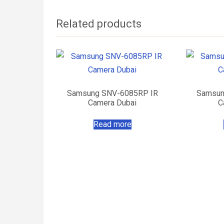
Related products
Samsung SNV-6085RP IR
Samsun
Camera Dubai
C
Read more