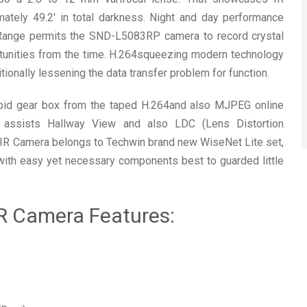
mately 49.2′ in total darkness. Night and day performance
nge permits the SND-L5083RP camera to record crystal
rtunities from the time. H.264squeezing modern technology
ionally lessening the data transfer problem for function.
pid gear box from the taped H.264and also MJPEG online
 assists Hallway View and also LDC (Lens Distortion
R Camera belongs to Techwin brand new WiseNet Lite set,
with easy yet necessary components best to guarded little
 Camera Features: