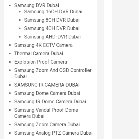
Samsung DVR Dubai
Samsung 16CH DVR Dubai
Samsung 8CH DVR Dubai
Samsung 4CH DVR Dubai
Samsung AHD-DVR Dubai
Samsung 4K CCTV Camera
Thermal Camera Dubai
Explosion Proof Camera
Samsung Zoom And OSD Controller
Dubai
SAMSUNG IR CAMERA DUBAI
Samsung Dome Camera Dubai
Samsung IR Dome Camera Dubai
Samsung Vandal Proof Dome
Camera Dubai
Samsung Zoom Camera Dubai
Samsung Analog PTZ Camera Dubai