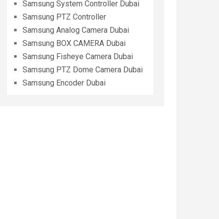
Samsung System Controller Dubai
Samsung PTZ Controller
Samsung Analog Camera Dubai
Samsung BOX CAMERA Dubai
Samsung Fisheye Camera Dubai
Samsung PTZ Dome Camera Dubai
Samsung Encoder Dubai