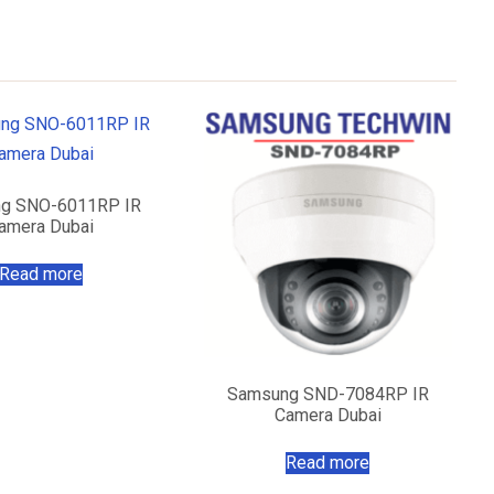
g SNO-6011RP IR
amera Dubai
Read more
Samsung SND-7084RP IR
Camera Dubai
Read more