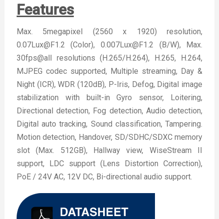
Features
Max. 5megapixel (2560 x 1920) resolution,
0.07Lux@F1.2 (Color), 0.007Lux@F1.2 (B/W), Max.
30fps@all resolutions (H.265/H.264), H.265, H.264,
MJPEG codec supported, Multiple streaming, Day &
Night (ICR), WDR (120dB), P-Iris, Defog, Digital image
stabilization with built-in Gyro sensor, Loitering,
Directional detection, Fog detection, Audio detection,
Digital auto tracking, Sound classification, Tampering.
Motion detection, Handover, SD/SDHC/SDXC memory
slot (Max. 512GB), Hallway view, WiseStream II
support, LDC support (Lens Distortion Correction),
PoE / 24V AC, 12V DC, Bi-directional audio support.