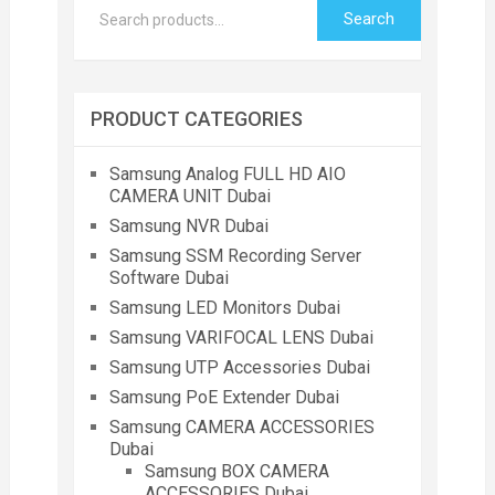
Search
PRODUCT CATEGORIES
Samsung Analog FULL HD AIO
CAMERA UNIT Dubai
Samsung NVR Dubai
Samsung SSM Recording Server
Software Dubai
Samsung LED Monitors Dubai
Samsung VARIFOCAL LENS Dubai
Samsung UTP Accessories Dubai
Samsung PoE Extender Dubai
Samsung CAMERA ACCESSORIES
Dubai
Samsung BOX CAMERA
ACCESSORIES Dubai