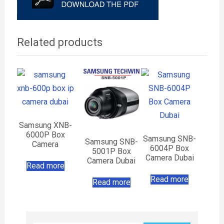
Related products
Samsung XNB-
6000P Box
Samsung SNB-
Samsung SNB-
Camera
6004P Box
5001P Box
Camera Dubai
Camera Dubai
Read more
Read more
Read more