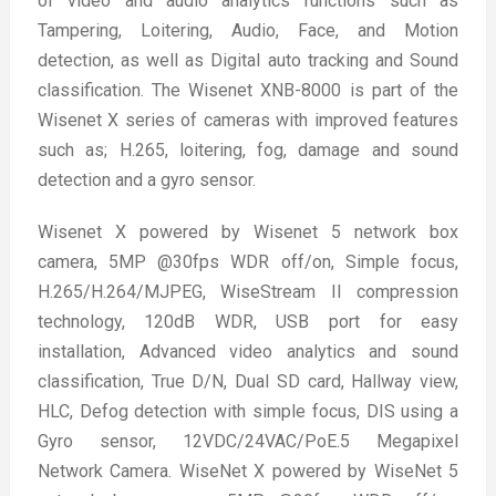
of video and audio analytics functions such as
Tampering, Loitering, Audio, Face, and Motion
detection, as well as Digital auto tracking and Sound
classification. The Wisenet XNB-8000 is part of the
Wisenet X series of cameras with improved features
such as; H.265, loitering, fog, damage and sound
detection and a gyro sensor.
Wisenet X powered by Wisenet 5 network box
camera, 5MP @30fps WDR off/on, Simple focus,
H.265/H.264/MJPEG, WiseStream II compression
technology, 120dB WDR, USB port for easy
installation, Advanced video analytics and sound
classification, True D/N, Dual SD card, Hallway view,
HLC, Defog detection with simple focus, DIS using a
Gyro sensor, 12VDC/24VAC/PoE.5 Megapixel
Network Camera. WiseNet X powered by WiseNet 5