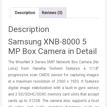
Description
Reviews (0)
Description
Samsung XNB-8000 5
MP Box Camera in Detail
The WiseNet X Series 5MP Network Box Camera (No
Lens) from Hanwha Techwin features a 1/1.8″
progressive scan CMOS sensor for capturing images
at a maximum resolution of 2560 x 1920. It features
digital image stabilization with a built-in gyro sensor
and 2 SD/SDHC/SDXC memory card slots that accept
cards up to 512GB. The camera also supports a host