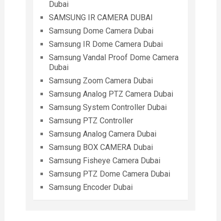
Dubai
SAMSUNG IR CAMERA DUBAI
Samsung Dome Camera Dubai
Samsung IR Dome Camera Dubai
Samsung Vandal Proof Dome Camera
Dubai
Samsung Zoom Camera Dubai
Samsung Analog PTZ Camera Dubai
Samsung System Controller Dubai
Samsung PTZ Controller
Samsung Analog Camera Dubai
Samsung BOX CAMERA Dubai
Samsung Fisheye Camera Dubai
Samsung PTZ Dome Camera Dubai
Samsung Encoder Dubai