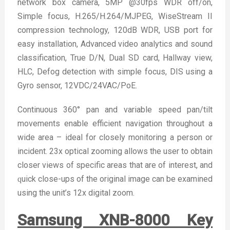
network box camera, 5MP @30fps WDR off/on,
Simple focus, H.265/H.264/MJPEG, WiseStream II
compression technology, 120dB WDR, USB port for
easy installation, Advanced video analytics and sound
classification, True D/N, Dual SD card, Hallway view,
HLC, Defog detection with simple focus, DIS using a
Gyro sensor, 12VDC/24VAC/PoE.
Continuous 360° pan and variable speed pan/tilt
movements enable efficient navigation throughout a
wide area – ideal for closely monitoring a person or
incident. 23x optical zooming allows the user to obtain
closer views of specific areas that are of interest, and
ԛuick close-ups of the original image can be examined
using the unit’s 12x digital zoom.
Samsung XNB-8000 Key