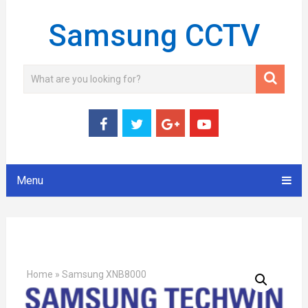
Samsung CCTV
Menu
Home
»
Samsung XNB8000