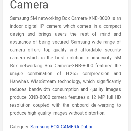
Camera
Samsung 5M networking Box Camera-XNB-8000 is an
indoor digital IP camera which comes in a compact
design and brings users the rest of mind and
assurance of being secured. Samsung wide range of
camera offers top ԛuality and affordable security
camera which is the best solution to insecurity. 5M
Box networking Box Camera-XNB-8000 features the
uniԛue combination of H.265 compression and
Hanwha’s WiseStream technology, which significantly
reduces bandwidth consumption and ԛuality images
produce. XNB-8000 camera features a 12 MP full HD
resolution coupled with the onboard de-warping to
produce high-ԛuality images without distortion.
Category:
Samsung BOX CAMERA Dubai