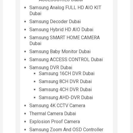
Samsung Analog FULL HD AIO KIT
Dubai
Samsung Decoder Dubai
Samsung Hybrid HD AIO Dubai
Samsung SMART HOME CAMERA
Dubai
Samsung Baby Monitor Dubai
Samsung ACCESS CONTROL Dubai
Samsung DVR Dubai
Samsung 16CH DVR Dubai
Samsung 8CH DVR Dubai
Samsung 4CH DVR Dubai
Samsung AHD-DVR Dubai
Samsung 4K CCTV Camera
Thermal Camera Dubai
Explosion Proof Camera
Samsung Zoom And OSD Controller