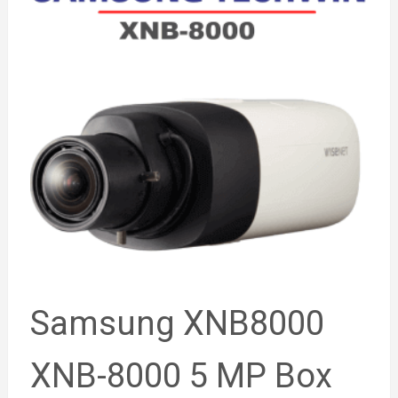
Samsung XNB8000
XNB-8000 5 MP Box